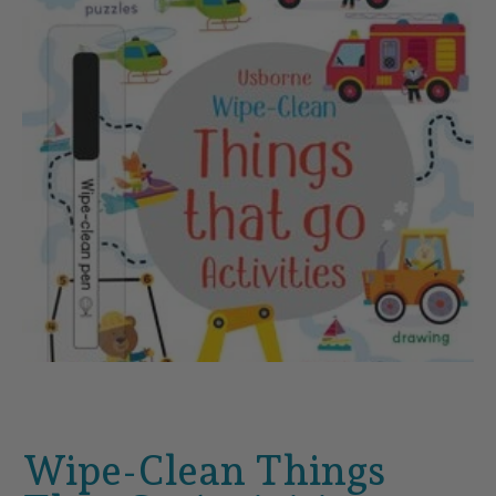
Wipe-Clean Things