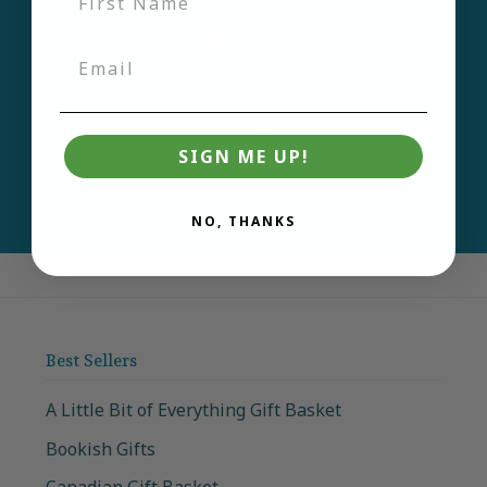
first to learn about new
products and deals.
Email
Join
SIGN ME UP!
NO, THANKS
Best Sellers
A Little Bit of Everything Gift Basket
Bookish Gifts
Canadian Gift Basket