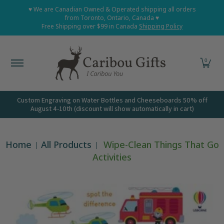
Home
Shop All
Shop Babies and Kids
Shop Grown
♥ We are Canadian Owned & Operated shipping all orders
Skip to Main Content
from Toronto, Ontario, Canada ♥
Free Shipping over $99 in Canada
Shipping Policy
0
Custom Engraving on Water Bottles and Cheeseboards 50% off
August 4-10th (discount will show automatically in cart)
Home
All Products
Wipe-Clean Things That Go
Activities
Skip to Main Content