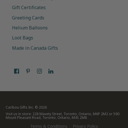
Gift Certificates
Greeting Cards
Helium Balloons
Loot Bags
Made in Canada Gifts
Caribou Gifts Inc.
© 2026
Visit us in store: 228 Mavety Street, Toronto, Ontario, M6P 2M2 or 590
Mount Pleasant Road, Toronto, Ontario, M4S 2M8
Terms & Conditions
Privacy Policy