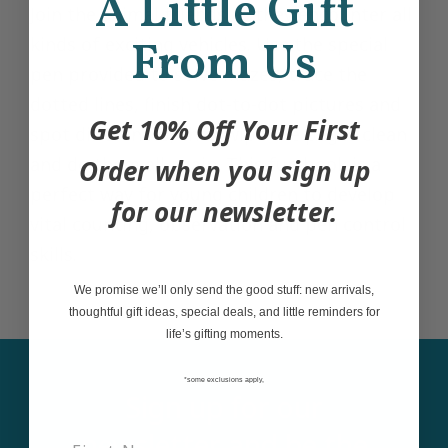
A Little Gift
Join the animal friends as they encounter all
590 Mount Pleasant Road Toronto, Ontario M4S 2M8
kinds of exciting vehicles. Use the special
From Us
+14166041001
pen provided to solve mazes, trace the
dotted lines, finish dot-to-dot pictures and
Get 10% Off Your First
spot differences, then wipe the pages clean
and do them all again. This fun book is a
Order when you sign up
perfect way for young children to develop
for our newsletter.
vital counting, observation and pen control
skills.
We promise we’ll only send the good stuff: new arrivals,
thoughtful gift ideas, special deals, and little reminders for
life’s gifting moments.
*some exclusions apply,
Sign up for our
newsletter and be the