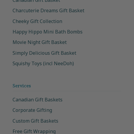
Charcuterie Dreams Gift Basket
Cheeky Gift Collection
Happy Hippo Mini Bath Bombs
Movie Night Gift Basket
Simply Delicious Gift Basket
Squishy Toys (incl NeeDoh)
Services
Canadian Gift Baskets
Corporate Gifting
Custom Gift Baskets
Free Gift Wrapping