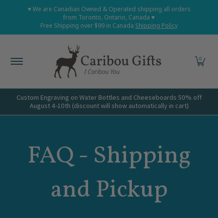
Home
Shop All
Shop Babies and Kids
Shop Grown
♥ We are Canadian Owned & Operated shipping all orders
Skip to Main Content
from Toronto, Ontario, Canada ♥
Free Shipping over $99 in Canada
Shipping Policy
0
Custom Engraving on Water Bottles and Cheeseboards 50% off
August 4-10th (discount will show automatically in cart)
FAQ - Shipping
and Pickup