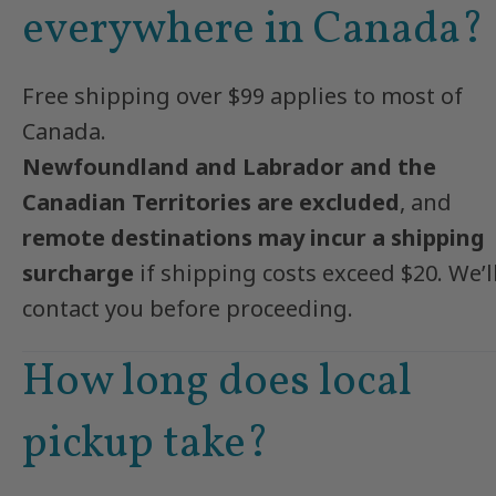
everywhere in Canada?
Free shipping over $99 applies to most of
Canada.
Newfoundland and Labrador and the
Canadian Territories are excluded
, and
remote destinations may incur a shipping
surcharge
if shipping costs exceed $20. We’l
contact you before proceeding.
How long does local
pickup take?