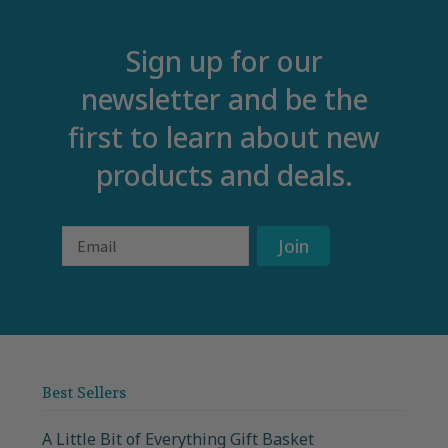
Sign up for our
newsletter and be the
first to learn about new
products and deals.
Email
Join
Best Sellers
A Little Bit of Everything Gift Basket