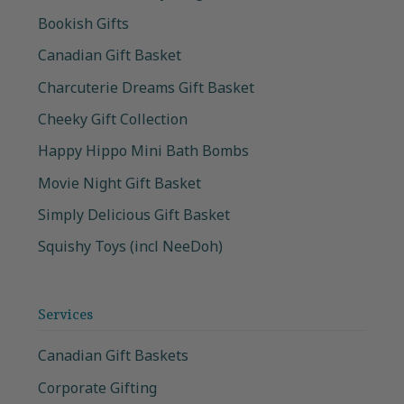
Bookish Gifts
Canadian Gift Basket
Charcuterie Dreams Gift Basket
Cheeky Gift Collection
Happy Hippo Mini Bath Bombs
Movie Night Gift Basket
Simply Delicious Gift Basket
Squishy Toys (incl NeeDoh)
Services
Canadian Gift Baskets
Corporate Gifting