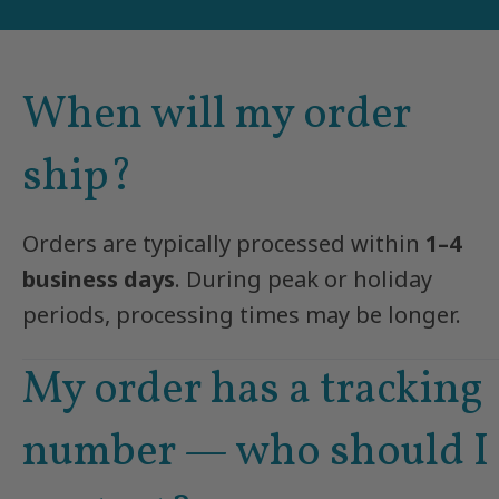
When will my order
ship?
Orders are typically processed within
1–4
business days
. During peak or holiday
periods, processing times may be longer.
My order has a tracking
number — who should I