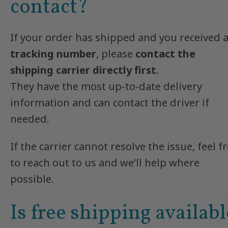
contact?
If your order has shipped and you received 
tracking number
, please
contact the
shipping carrier directly first
.
They have the most up-to-date delivery
information and can contact the driver if
needed.
If the carrier cannot resolve the issue, feel f
to reach out to us and we’ll help where
possible.
Is free shipping availabl