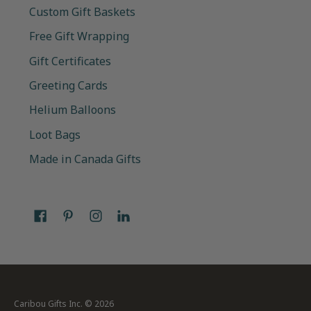
Custom Gift Baskets
Free Gift Wrapping
Gift Certificates
Greeting Cards
Helium Balloons
Loot Bags
Made in Canada Gifts
Caribou Gifts Inc.
© 2026