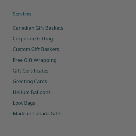
Services
Canadian Gift Baskets
Corporate Gifting
Custom Gift Baskets
Free Gift Wrapping
Gift Certificates
Greeting Cards
Helium Balloons
Loot Bags
Made in Canada Gifts