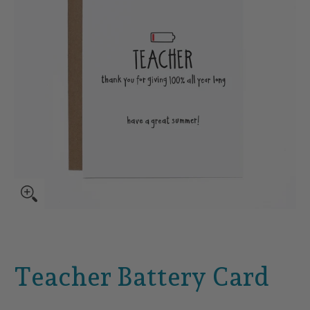
Teacher Battery Card