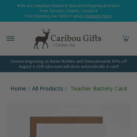
Home
Shop All
Shop Babies and Kids
Shop Grown
♥ We are Canadian Owned & Operated shipping all orders
Skip to Main Content
from Toronto, Ontario, Canada ♥
Free Shipping over $99 in Canada
Shipping Policy
0
Custom Engraving on Water Bottles and Cheeseboards 50% off
August 4-10th (discount will show automatically in cart)
Home
All Products
Teacher Battery Card
Skip to Main Content