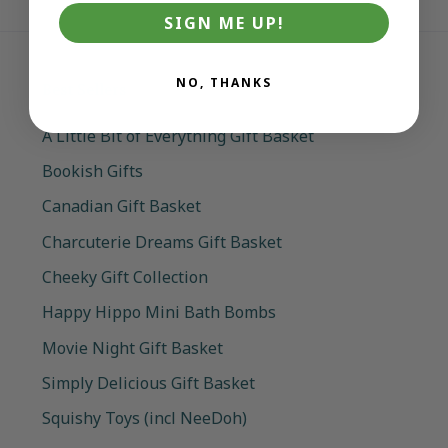
SIGN ME UP!
NO, THANKS
Best Sellers
A Little Bit of Everything Gift Basket
Bookish Gifts
Canadian Gift Basket
Charcuterie Dreams Gift Basket
Cheeky Gift Collection
Happy Hippo Mini Bath Bombs
Movie Night Gift Basket
Simply Delicious Gift Basket
Squishy Toys (incl NeeDoh)