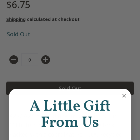
$6.75
Shipping
calculated at checkout
Sold Out
Quantity
Sold Out
A Little Gift
A2 // 4.25"x 5.5" Blank inside. Printed on
From Us
110lb bright white, recycled card stock.
Packed with a coordinating 100% recycled