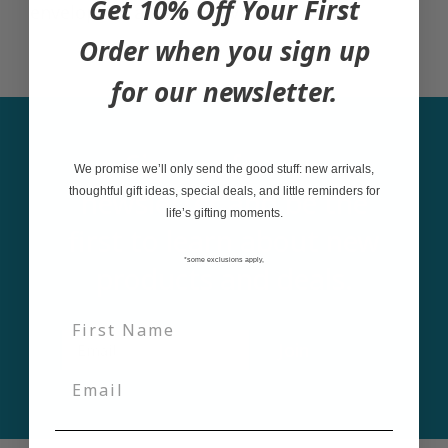
Get 10% Off Your First
envelope in a clear sleeve.
Order when you sign up
for our newsletter.
Sign up for our
We promise we’ll only send the good stuff: new arrivals,
newsletter and be the
thoughtful gift ideas, special deals, and little reminders for
life’s gifting moments.
first to learn about new
*some exclusions apply,
products and deals.
Email
Join