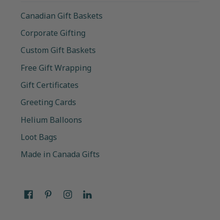
Canadian Gift Baskets
Corporate Gifting
Custom Gift Baskets
Free Gift Wrapping
Gift Certificates
Greeting Cards
Helium Balloons
Loot Bags
Made in Canada Gifts