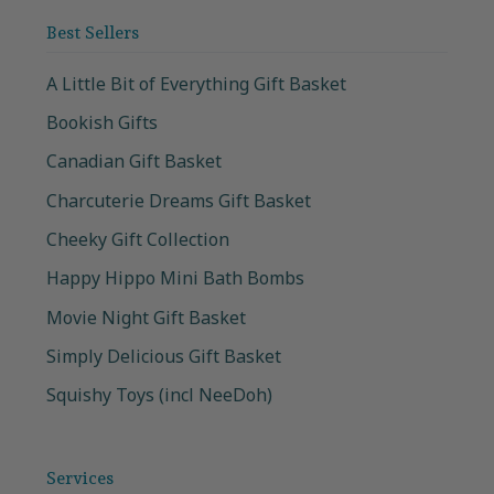
Best Sellers
A Little Bit of Everything Gift Basket
Bookish Gifts
Canadian Gift Basket
Charcuterie Dreams Gift Basket
Cheeky Gift Collection
Happy Hippo Mini Bath Bombs
Movie Night Gift Basket
Simply Delicious Gift Basket
Squishy Toys (incl NeeDoh)
Services