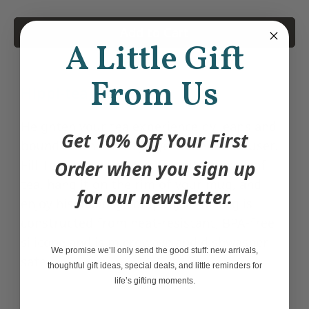
Add to Cart
A Little Gift
From Us
Hippi-tea, hoppi-tea.
Heighten your tea experience by leaps and
Get 10% Off Your First
bounds with this un
frog
ettable tea infuser!
Fill Tea Frog with your favorite loose leaf
Order when you sign up
tea, hang it on the rim of your mug, and
for our newsletter.
enjoy his
ribbiting
company. Tea Frog is
constructed from heat-resistant, BPA-free
silicone and is microwave and dishwasher
We promise we’ll only send the good stuff: new arrivals,
safe
thoughtful gift ideas, special deals, and little reminders for
life’s gifting moments.