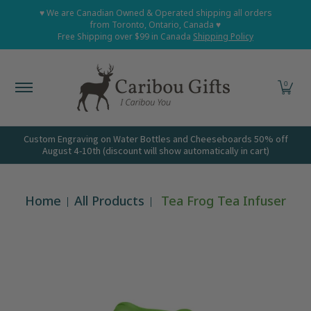
Home
Shop All
Shop Babies and Kids
Shop Grown
♥ We are Canadian Owned & Operated shipping all orders
Skip to Main Content
from Toronto, Ontario, Canada ♥
Free Shipping over $99 in Canada
Shipping Policy
0
Custom Engraving on Water Bottles and Cheeseboards 50% off
August 4-10th (discount will show automatically in cart)
Home
All Products
Tea Frog Tea Infuser
Skip to Main Content