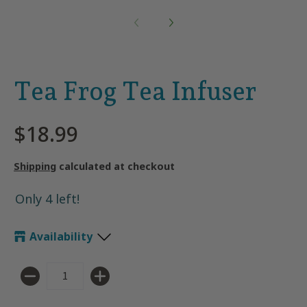
Tea Frog Tea Infuser
$18.99
Shipping
calculated at checkout
Only 4 left!
Availability
Quantity