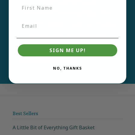
Sign up for our
newsletter and be the
first to learn about new
products and deals.
SIGN ME UP!
Email
Join
NO, THANKS
Best Sellers
A Little Bit of Everything Gift Basket