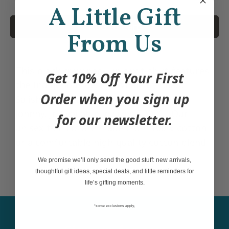
A Little Gift
Add to Cart
From Us
This black crew neck unisex t-shirt features
Get 10% Off Your First
the Indigenous design Whale by Coast
Order when you sign up
Salish, Kwakwaka'wakw artist Maynard
Johnny, Jr. Available in sizes S-XXXL. Our
for our newsletter.
unisex t-shirts are made from 100% cotton
or a comfortable high-quality cotton blend.
We promise we’ll only send the good stuff: new arrivals,
thoughtful gift ideas, special deals, and little reminders for
life’s gifting moments.
*some exclusions apply,