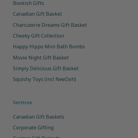
Bookish Gifts
Canadian Gift Basket
Charcuterie Dreams Gift Basket
Cheeky Gift Collection
Happy Hippo Mini Bath Bombs
Movie Night Gift Basket
Simply Delicious Gift Basket
Squishy Toys (incl NeeDoh)
Services
Canadian Gift Baskets
Corporate Gifting