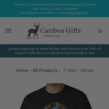
Home
Shop All
Shop Babies and Kids
Shop Grown
♥ We are Canadian Owned & Operated shipping all orders
Skip to Main Content
from Toronto, Ontario, Canada ♥
Free Shipping over $99 in Canada
Shipping Policy
0
Custom Engraving on Water Bottles and Cheeseboards 50% off
August 4-10th (discount will show automatically in cart)
Home
All Products
T-Shirt - Whale
Skip to Main Content