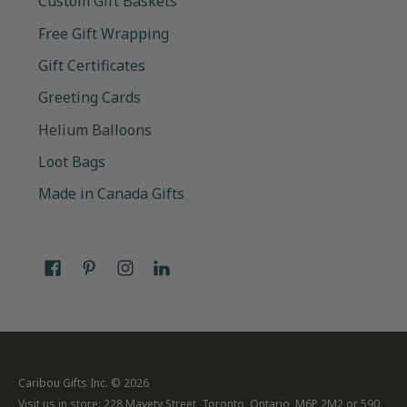
Custom Gift Baskets
Free Gift Wrapping
Gift Certificates
Greeting Cards
Helium Balloons
Loot Bags
Made in Canada Gifts
Caribou Gifts Inc.
© 2026
Visit us in store: 228 Mavety Street, Toronto, Ontario, M6P 2M2 or 590