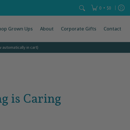
Search...
•
0
$0
hop Grown Ups
About
Corporate Gifts
Contact
automatically in cart)
g is Caring