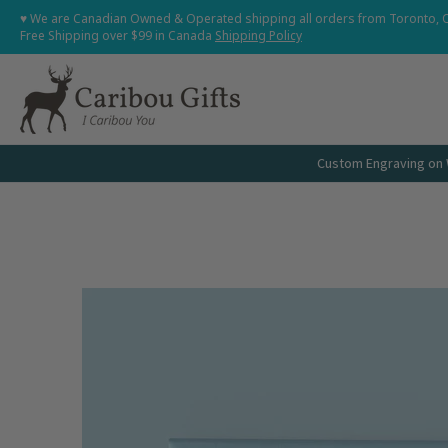
Home
Shop All
Shop Babies and Kids
Shop Grown
♥ We are Canadian Owned & Operated shipping all orders from Toronto, 
Skip to Main Content
Free Shipping over $99 in Canada
Shipping Policy
Custom Engraving on W
Skip to Main Content