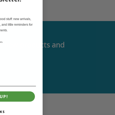
od stuff: new arrivals,
, and little reminders for
ments.
out new products and
ply,
UP!
KS