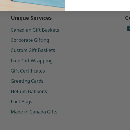
Unique Services
C
Canadian Gift Baskets
Corporate Gifting
Custom Gift Baskets
Free Gift Wrapping
Gift Certificates
Greeting Cards
Helium Balloons
Loot Bags
Made in Canada Gifts