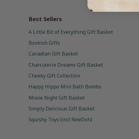
Best Sellers
A Little Bit of Everything Gift Basket
Bookish Gifts
Canadian Gift Basket
Charcuterie Dreams Gift Basket
Cheeky Gift Collection
Happy Hippo Mini Bath Bombs
Movie Night Gift Basket
Simply Delicious Gift Basket
Squishy Toys (incl NeeDoh)