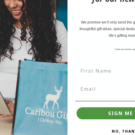
We promise we’ll only send the go
thoughtful gift ideas, special deals
life’s gifting mo
tter and be the first to learn ab
*some exclusions ap
deals.
Join
SIGN ME 
NO, THAN