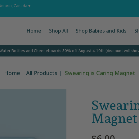
 Ups
About
Corporate Gifts
Contact
Ontario, Canada ♥
Home
Shop All
Shop Babies and Kids
S
ater Bottles and Cheeseboards 50% off August 4-10th (discount will show 
Home
All Products
Swearing is Caring Magnet
Swearin
Magnet
$6.00