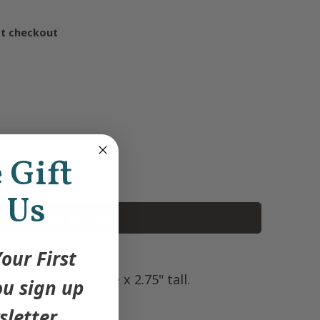
at checkout
e Gift
 Us
Add to Cart
our First
asures 1.75" wide x 2.75" tall.
u sign up
sletter.