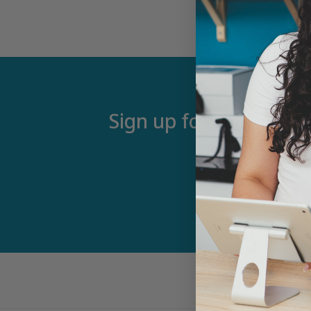
Sign up for our newsle
Email