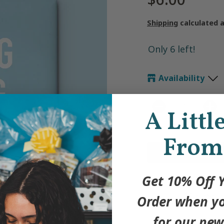
Shipping
calculated 
Only 6 left!
Availability
A Littl
Quantity
From
Get 10% Off Y
Magnet me
Order when yo
for our new