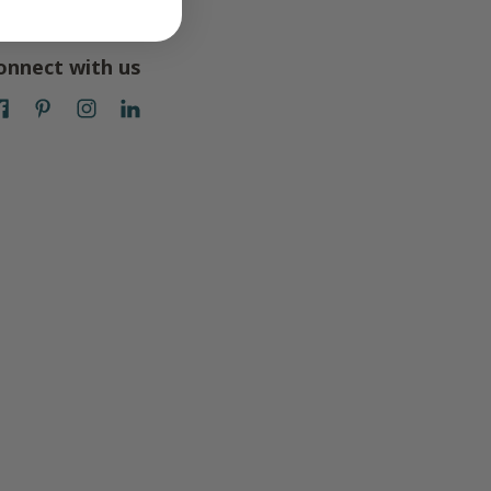
onnect with us