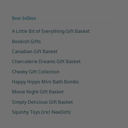
Best Sellers
A Little Bit of Everything Gift Basket
Bookish Gifts
Canadian Gift Basket
Charcuterie Dreams Gift Basket
Cheeky Gift Collection
Happy Hippo Mini Bath Bombs
Movie Night Gift Basket
Simply Delicious Gift Basket
Squishy Toys (incl NeeDoh)