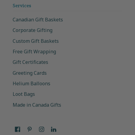
Services
Canadian Gift Baskets
Corporate Gifting
Custom Gift Baskets
Free Gift Wrapping
Gift Certificates
Greeting Cards
Helium Balloons
Loot Bags
Made in Canada Gifts