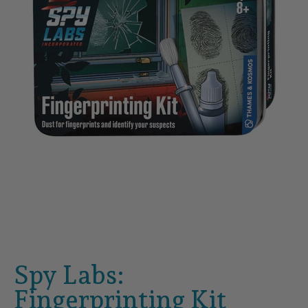
Spy Labs:
Fingerprinting Kit