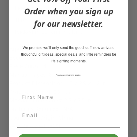
Learn how to identify fingerprints
Order when you sign up
100% safe, non-toxic powder
for our newsletter.
Packed in durable metal tin
Ages: 8+
We promise we’ll only send the good stuff: new arrivals,
thoughtful gift ideas, special deals, and little reminders for
Experiments: 2
life’s gifting moments.
Piece Count: 4
Manual Pages: 8 pages
*some exclusions apply,
Product Dimensions: 4.3 x 2.9 x 1.2 in
Product Weight: 0.2 lbs
Manual Dimensions: 2.5 x 3.5 in
Batteries Required: N/A
Country of Origin: China
Year Released: 2023