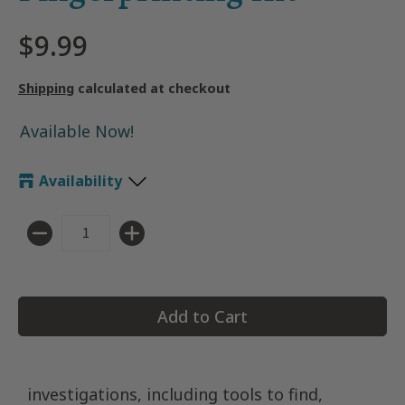
$9.99
Shipping
calculated at checkout
Available Now!
Availability
Quantity
Add to Cart
investigations, including tools to find,