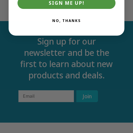
SIGN ME UP!
NO, THANKS
Sign up for our
newsletter and be the
first to learn about new
products and deals.
Email
Join