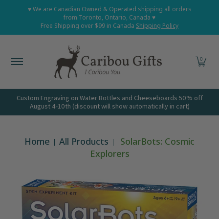
Home
Shop All
Shop Babies and Kids
Shop Grown
♥ We are Canadian Owned & Operated shipping all orders
Skip to Main Content
from Toronto, Ontario, Canada ♥
Free Shipping over $99 in Canada
Shipping Policy
0
Custom Engraving on Water Bottles and Cheeseboards 50% off
August 4-10th (discount will show automatically in cart)
Home
All Products
SolarBots: Cosmic
Explorers
Skip to Main Content