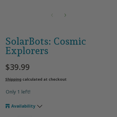
SolarBots: Cosmic
Explorers
$39.99
Shipping
calculated at checkout
Only 1 left!
Availability