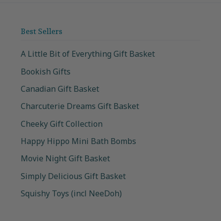
Best Sellers
A Little Bit of Everything Gift Basket
Bookish Gifts
Canadian Gift Basket
Charcuterie Dreams Gift Basket
Cheeky Gift Collection
Happy Hippo Mini Bath Bombs
Movie Night Gift Basket
Simply Delicious Gift Basket
Squishy Toys (incl NeeDoh)