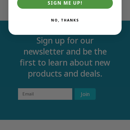
SIGN ME UP!
NO, THANKS
Sign up for our
newsletter and be the
first to learn about new
products and deals.
Email
Join