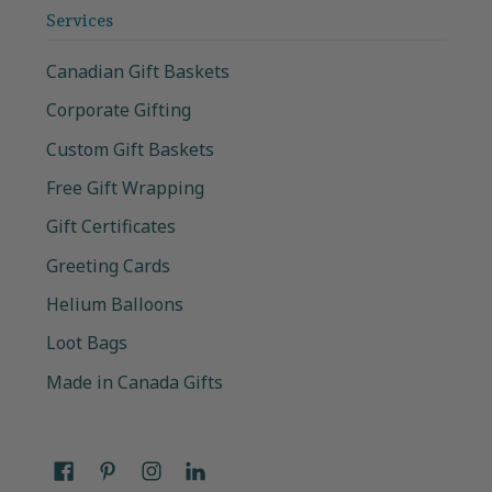
Services
Canadian Gift Baskets
Corporate Gifting
Custom Gift Baskets
Free Gift Wrapping
Gift Certificates
Greeting Cards
Helium Balloons
Loot Bags
Made in Canada Gifts