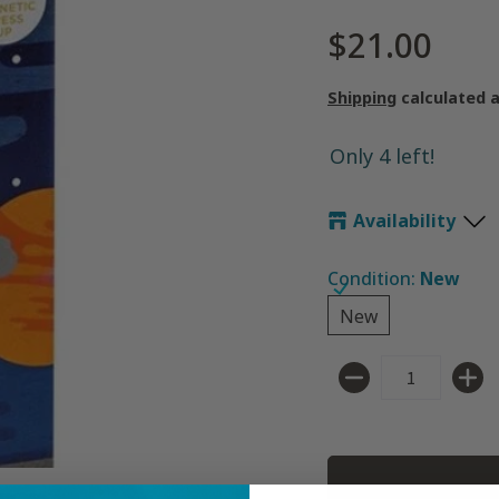
$21.00
Shipping
calculated 
Only 4 left!
Availability
Condition:
New
New
New
Quantity