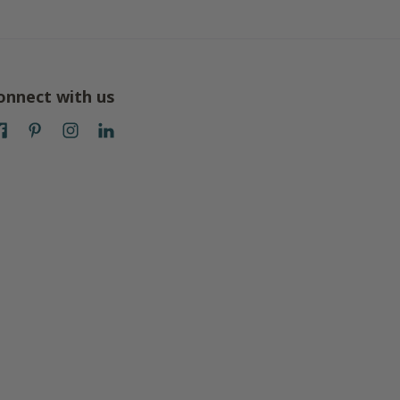
onnect with us