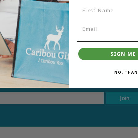
SIGN ME 
tter and be the first to learn ab
NO, THAN
deals.
Join