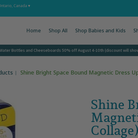
 Ups
About
Corporate Gifts
Contact
Ontario, Canada ♥
Home
Shop All
Shop Babies and Kids
S
ater Bottles and Cheeseboards 50% off August 4-10th (discount will show 
ducts
Shine Bright Space Bound Magnetic Dress Up 
Shine B
Magneti
Collage