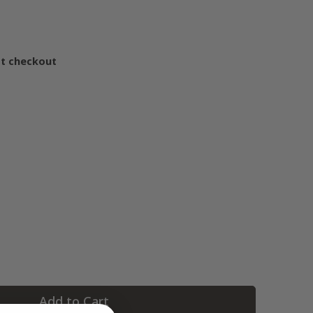
at checkout
Add to Cart