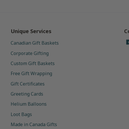
Unique Services
C
Canadian Gift Baskets
Corporate Gifting
Custom Gift Baskets
Free Gift Wrapping
Gift Certificates
Greeting Cards
Helium Balloons
Loot Bags
Made in Canada Gifts