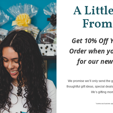
A Littl
This por
From
Set is de
big and s
two scen
Get 10% Off Y
hours of
Order when yo
More 
for our new
Petit C
We promise we’ll only send the go
Spring
thoughtful gift ideas, special deals
Magnet
life’s gifting mo
Age 3 t
*some exclusions ap
073631