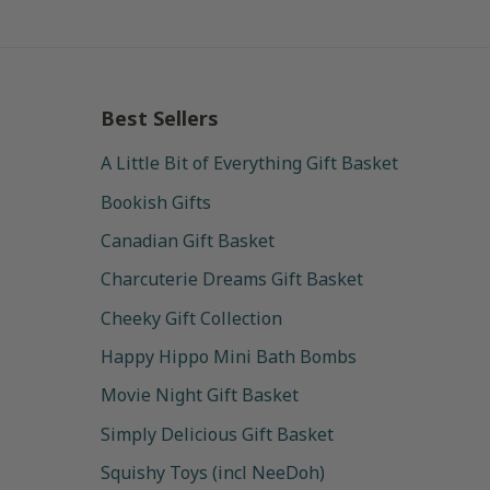
Best Sellers
A Little Bit of Everything Gift Basket
Bookish Gifts
Canadian Gift Basket
Charcuterie Dreams Gift Basket
Cheeky Gift Collection
Happy Hippo Mini Bath Bombs
Movie Night Gift Basket
Simply Delicious Gift Basket
Squishy Toys (incl NeeDoh)