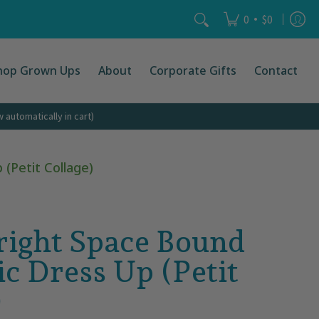
Search...
•
0
$0
hop Grown Ups
About
Corporate Gifts
Contact
automatically in cart)
(Petit Collage)
right Space Bound
c Dress Up (Petit
)