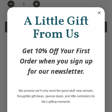
Quantity
A Little Gift
Add to Cart
From Us
An infestation of fun!
Get 10% Off Your First
Order when you sign up
ROACH CLIPS are eerily realistic, all-purpose
spring-loaded bag clips that will make you
for our newsletter.
jump! Rubbery TPU roach with a sturdy ABS
clip.
We promise we’ll only send the good stuff: new arrivals,
thoughtful gift ideas, special deals, and little reminders for
life’s gifting moments.