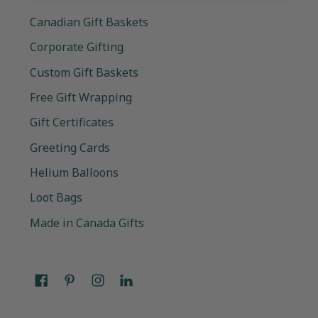
Canadian Gift Baskets
Corporate Gifting
Custom Gift Baskets
Free Gift Wrapping
Gift Certificates
Greeting Cards
Helium Balloons
Loot Bags
Made in Canada Gifts