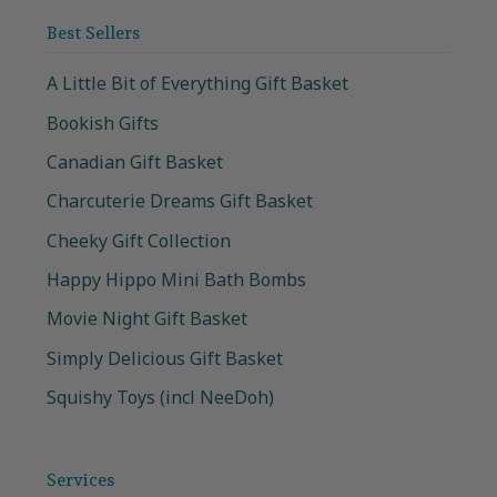
Best Sellers
A Little Bit of Everything Gift Basket
Bookish Gifts
Canadian Gift Basket
Charcuterie Dreams Gift Basket
Cheeky Gift Collection
Happy Hippo Mini Bath Bombs
Movie Night Gift Basket
Simply Delicious Gift Basket
Squishy Toys (incl NeeDoh)
Services