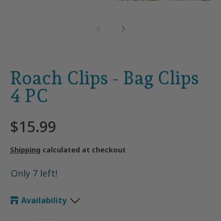
Roach Clips - Bag Clips
4 PC
$15.99
Shipping
calculated at checkout
Only 7 left!
Availability