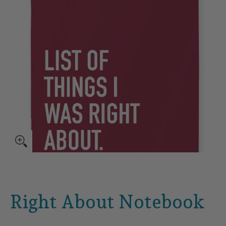
Right About Notebook