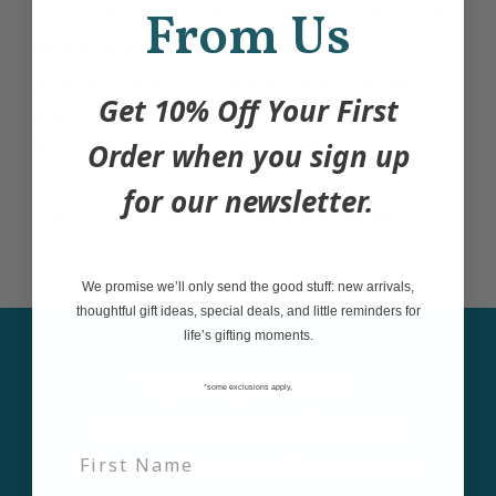
Cover - Printed on 80lb linen textured cover
From Us
weight paper
Interior Pages - Printed on 60lb text weight
Get 10% Off Your First
paper
Binding - Saddle Stitch (staples)
Order when you sign up
for our newsletter.
Comes packaged in cellophane sleeve.
We promise we’ll only send the good stuff: new arrivals,
thoughtful gift ideas, special deals, and little reminders for
life’s gifting moments.
Sign up for our
*some exclusions apply,
newsletter and be the
first to learn about new