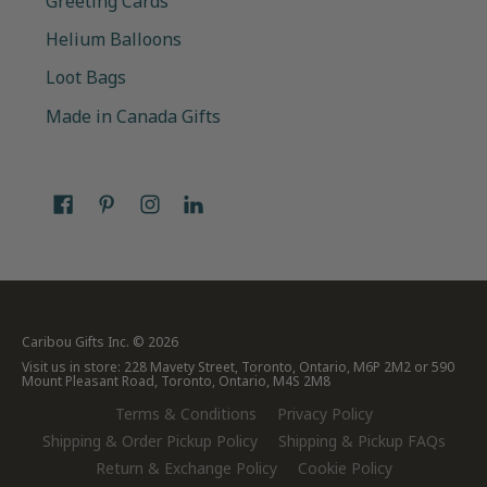
Greeting Cards
Helium Balloons
Loot Bags
Made in Canada Gifts
Caribou Gifts Inc.
© 2026
Visit us in store: 228 Mavety Street, Toronto, Ontario, M6P 2M2 or 590
Mount Pleasant Road, Toronto, Ontario, M4S 2M8
Terms & Conditions
Privacy Policy
Shipping & Order Pickup Policy
Shipping & Pickup FAQs
Return & Exchange Policy
Cookie Policy