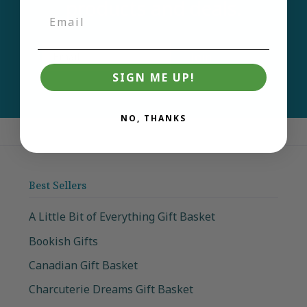
products and deals.
Email
Join
SIGN ME UP!
NO, THANKS
Best Sellers
A Little Bit of Everything Gift Basket
Bookish Gifts
Canadian Gift Basket
Charcuterie Dreams Gift Basket