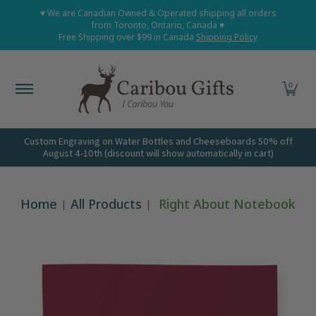
Home
Shop All
Shop Babies and Kids
Shop Grown
♥ We are Canadian Owned & Operated shipping all orders
Skip to Main Content
from Toronto, Ontario, Canada ♥
Free Shipping over $99 in Canada
Shipping Policy
0
Custom Engraving on Water Bottles and Cheeseboards 50% off
August 4-10th (discount will show automatically in cart)
Home
All Products
Right About Notebook
Skip to Main Content