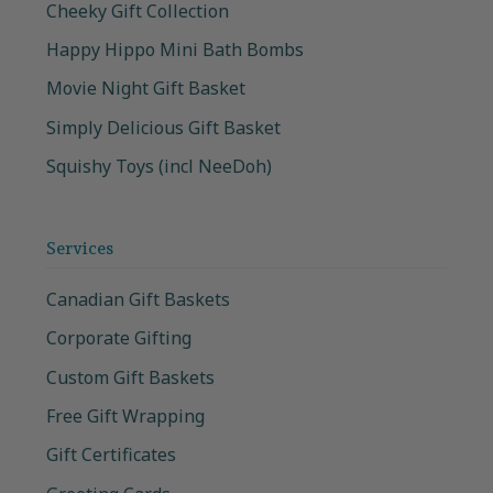
Cheeky Gift Collection
Happy Hippo Mini Bath Bombs
Movie Night Gift Basket
Simply Delicious Gift Basket
Squishy Toys (incl NeeDoh)
Services
Canadian Gift Baskets
Corporate Gifting
Custom Gift Baskets
Free Gift Wrapping
Gift Certificates