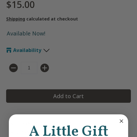
$15.00
Shipping
calculated at checkout
Available Now!
Availability
Quantity
Add to Cart
Notepad measures 6"x8"
A Little Gift
48 Lined Pages