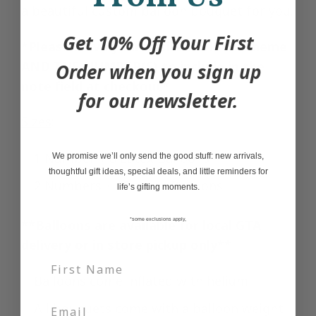
a beautiful custom balloon bouquet for you.
Get 10% Off Your First
*Please leave your desired colour scheme
AND THE NUMBER(S) to include in the
Order when you sign up
note field at checkout*
for our newsletter.
Sizes
:
1 Number + 8 Latex Balloons
We promise we’ll only send the good stuff: new arrivals,
thoughtful gift ideas, special deals, and little reminders for
2 Numbers + 10 Latex Balloons
life’s gifting moments.
**Balloons are available for local GTA
*some exclusions apply,
delivery or in store pickup only**
Balloons come inflated with helium
All bouquets come with a balloon weight