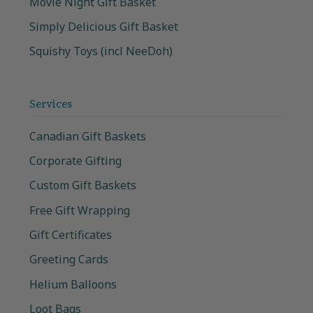
Movie Night Gift Basket
Simply Delicious Gift Basket
Squishy Toys (incl NeeDoh)
Services
Canadian Gift Baskets
Corporate Gifting
Custom Gift Baskets
Free Gift Wrapping
Gift Certificates
Greeting Cards
Helium Balloons
Loot Bags