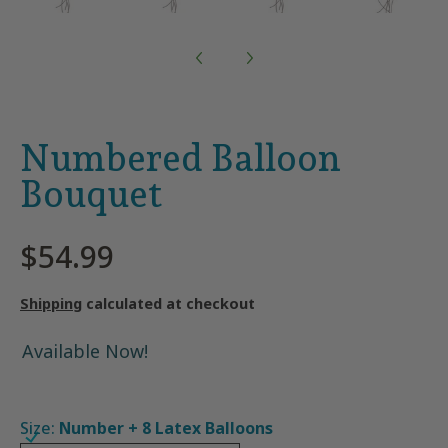
Numbered Balloon
Bouquet
$54.99
Shipping
calculated at checkout
Available Now!
Size:
Number + 8 Latex Balloons
Number + 8 Latex Balloons