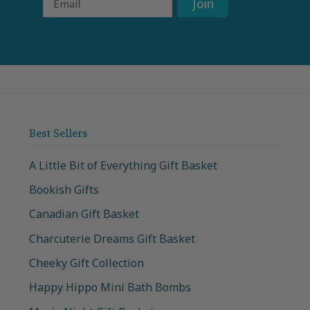
Join
Best Sellers
A Little Bit of Everything Gift Basket
Bookish Gifts
Canadian Gift Basket
Charcuterie Dreams Gift Basket
Cheeky Gift Collection
Happy Hippo Mini Bath Bombs