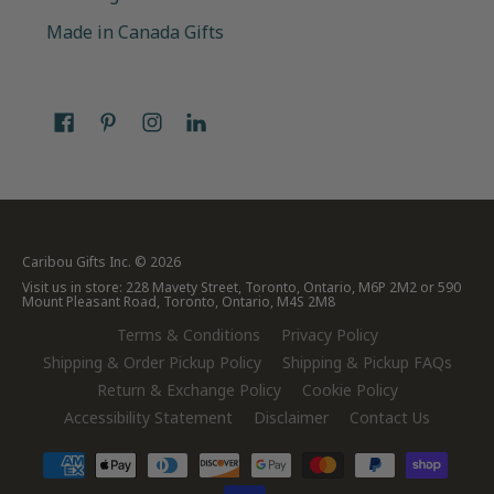
Made in Canada Gifts
Caribou Gifts Inc.
© 2026
Visit us in store: 228 Mavety Street, Toronto, Ontario, M6P 2M2 or 590
Mount Pleasant Road, Toronto, Ontario, M4S 2M8
Terms & Conditions
Privacy Policy
Shipping & Order Pickup Policy
Shipping & Pickup FAQs
Return & Exchange Policy
Cookie Policy
Accessibility Statement
Disclaimer
Contact Us