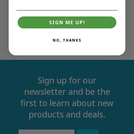
and transport bag.
Checkout our full collection of
Helium
SIGN ME UP!
Balloons
NO, THANKS
Sign up for our
newsletter and be the
first to learn about new
products and deals.
Email