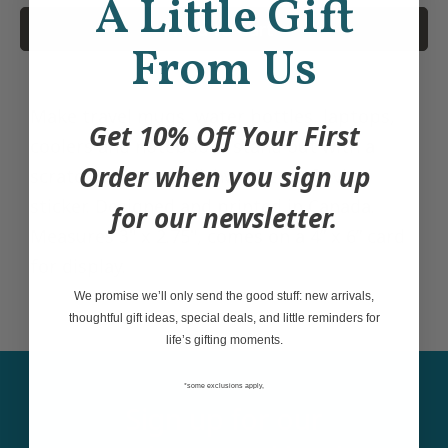
A Little Gift
Add to Cart
From Us
Make travel mugs, water bottles, laptops,
Get 10% Off Your First
coolers and notebooks stand out with a
Order when you sign up
scratch-resistant, dishwasher safe vinyl
sticker. Designed and printed in Canada.
for our newsletter.
Measures 3" x 2.75", comes on a 4” x 6” card
for display.
We promise we’ll only send the good stuff: new arrivals,
thoughtful gift ideas, special deals, and little reminders for
life’s gifting moments.
*some exclusions apply,
Sign up for our