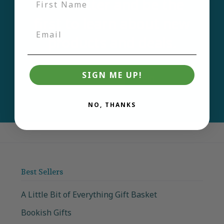
newsletter and be the
first to learn about new
products and deals.
Email
SIGN ME UP!
Join
NO, THANKS
Best Sellers
A Little Bit of Everything Gift Basket
Bookish Gifts