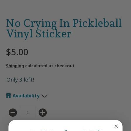
No Crying In Pickleball
Vinyl Sticker
$5.00
Shipping
calculated at checkout
Only 3 left!
Availability
Quantity