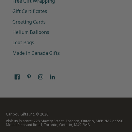
Free Gift Wrapping
Gift Certificates
Greeting Cards
Helium Balloons
Loot Bags
Made in Canada Gifts
Caribou Gifts Inc.
© 2026
Visit us in store: 228 Mavety Street, Toronto, Ontario, M6P 2M2 or 590
Mount Pleasant Road, Toronto, Ontario, M4S 2M8