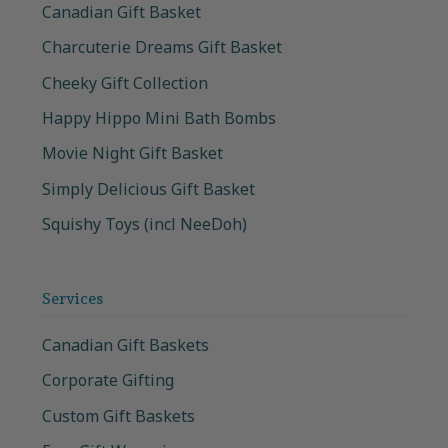
Canadian Gift Basket
Charcuterie Dreams Gift Basket
Cheeky Gift Collection
Happy Hippo Mini Bath Bombs
Movie Night Gift Basket
Simply Delicious Gift Basket
Squishy Toys (incl NeeDoh)
Services
Canadian Gift Baskets
Corporate Gifting
Custom Gift Baskets