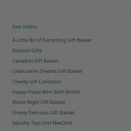
Best Sellers
A Little Bit of Everything Gift Basket
Bookish Gifts
Canadian Gift Basket
Charcuterie Dreams Gift Basket
Cheeky Gift Collection
Happy Hippo Mini Bath Bombs
Movie Night Gift Basket
Simply Delicious Gift Basket
Squishy Toys (incl NeeDoh)