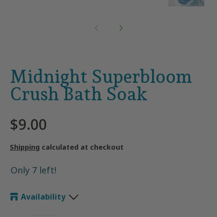
Midnight Superbloom
Crush Bath Soak
$9.00
Shipping
calculated at checkout
Only 7 left!
Availability