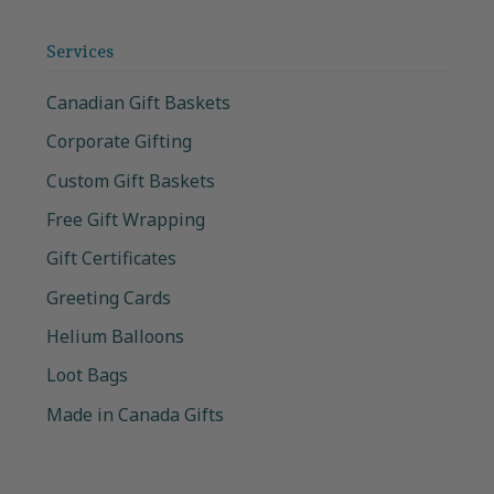
Services
Canadian Gift Baskets
Corporate Gifting
Custom Gift Baskets
Free Gift Wrapping
Gift Certificates
Greeting Cards
Helium Balloons
Loot Bags
Made in Canada Gifts