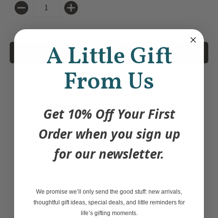
Quantity
A Little Gift
Add to Cart
From Us
Experience the natural phenomenon of a
West Coast super bloom with essential oils
Get 10% Off Your First
of Jasmine, Neroli, Rose and Lavender. The
Order when you sign up
clock strikes midnight as this Crush Bath
casts a violet hue throughout the bath with
for our newsletter.
the majestic elements from butterfly pea
flower and finely milled Bulgarian Rose.
Close your eyes and inhale. You are worthy.
We promise we’ll only send the good stuff: new arrivals,
thoughtful gift ideas, special deals, and little reminders for
120g
life’s gifting moments.