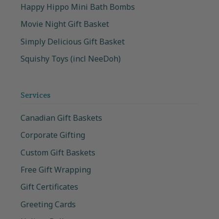
Happy Hippo Mini Bath Bombs
Movie Night Gift Basket
Simply Delicious Gift Basket
Squishy Toys (incl NeeDoh)
Services
Canadian Gift Baskets
Corporate Gifting
Custom Gift Baskets
Free Gift Wrapping
Gift Certificates
Greeting Cards