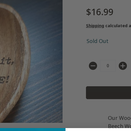
$16.99
Shipping
calculated 
Sold Out
Quantity
Our Woo
Beech Wo