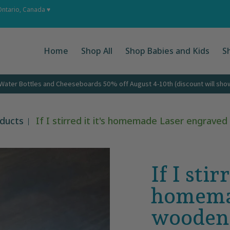
 Ups
About
Corporate Gifts
Contact
Ontario, Canada ♥
Home
Shop All
Shop Babies and Kids
S
ater Bottles and Cheeseboards 50% off August 4-10th (discount will show 
oducts
If I stirred it it's homemade Laser engrav
If I stirr
homema
wooden