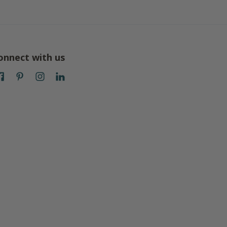
onnect with us