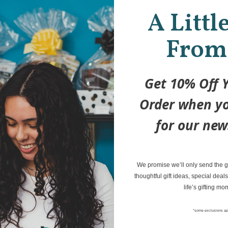
protectiv
A Littl
wood as 
are lase
From
not a dec
Care Ins
Get 10% Off Y
HAND WA
Order when yo
and mild
for our new
soak for 
best to o
butcherb
We promise we’ll only send the go
prevent d
thoughtful gift ideas, special deals
your item
life’s gifting mo
a natura
varying t
*some exclusions ap
be differ