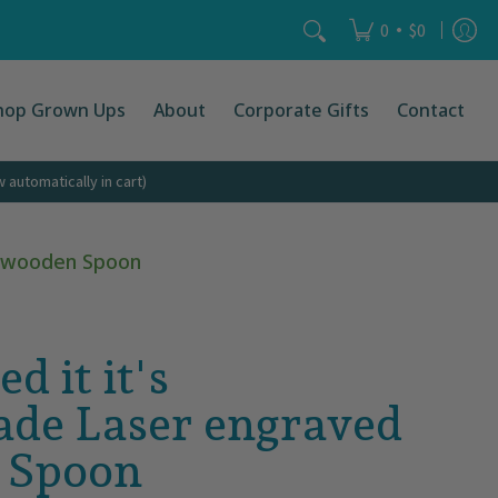
Search...
•
0
$0
hop Grown Ups
About
Corporate Gifts
Contact
automatically in cart)
ed wooden Spoon
ed it it's
de Laser engraved
 Spoon