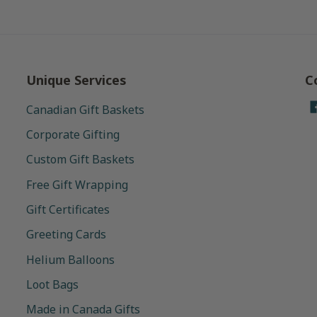
Unique Services
C
Canadian Gift Baskets
Corporate Gifting
Custom Gift Baskets
Free Gift Wrapping
Gift Certificates
Greeting Cards
Helium Balloons
Loot Bags
Made in Canada Gifts