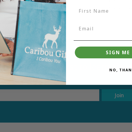
the grai
SIGN ME 
tter and be the first to learn ab
NO, THAN
deals.
Join