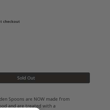
at checkout
Sold Out
den Spoons are NOW made from
od and are treated with a