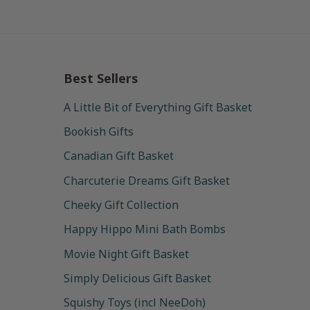
Best Sellers
A Little Bit of Everything Gift Basket
Bookish Gifts
Canadian Gift Basket
Charcuterie Dreams Gift Basket
Cheeky Gift Collection
Happy Hippo Mini Bath Bombs
Movie Night Gift Basket
Simply Delicious Gift Basket
Squishy Toys (incl NeeDoh)