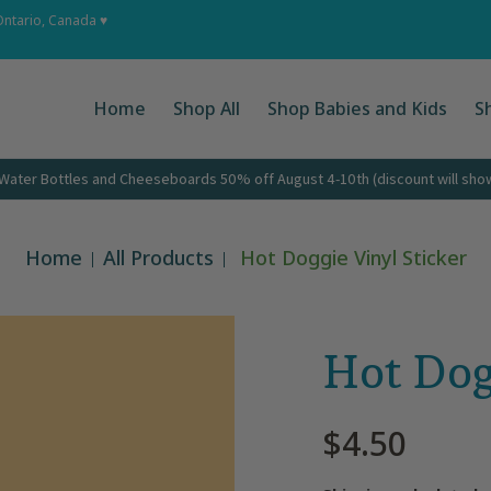
 Ups
About
Corporate Gifts
Contact
Ontario, Canada ♥
Home
Shop All
Shop Babies and Kids
S
ater Bottles and Cheeseboards 50% off August 4-10th (discount will show 
Home
All Products
Hot Doggie Vinyl Sticker
Hot Dog
$4.50