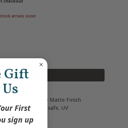
at checkout
stock arrives soon!
e Gift
Add to Cart
 Us
 Cut Sticker Durable Matte Finish
our First
roof, dishwashers safe, UV
 + scratch resistant.
u sign up