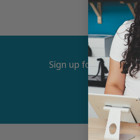
Sign up for our newsle
Email