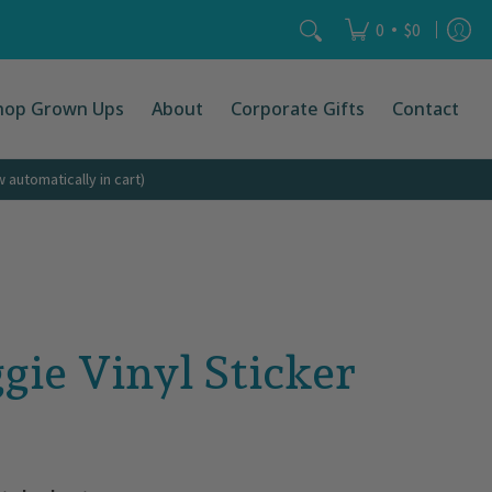
Search...
•
0
$0
hop Grown Ups
About
Corporate Gifts
Contact
automatically in cart)
gie Vinyl Sticker