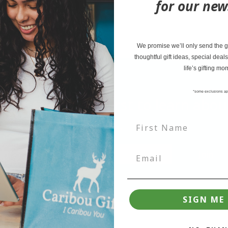
for our new
Size: 2.5"
We promise we’ll only send the go
thoughtful gift ideas, special deals
life’s gifting mo
*some exclusions ap
tter and be the first to learn ab
deals.
Join
SIGN ME 