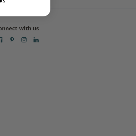
KS
onnect with us