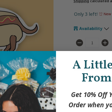
Shipping
calculated 
Only 3 left!
New 
Availability
Quantity
A Littl
From
Vinyl Die
Get 10% Off Y
Weatherp
resistant
Order when yo