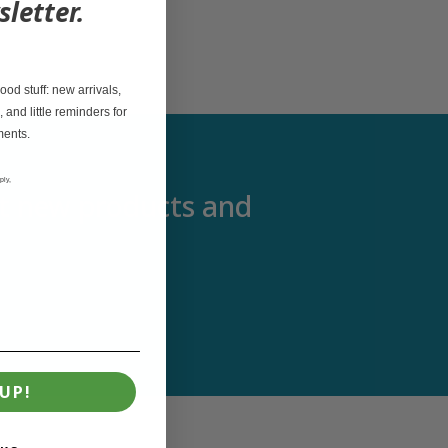
sletter.
od stuff: new arrivals,
, and little reminders for
ments.
ply,
out new products and
UP!