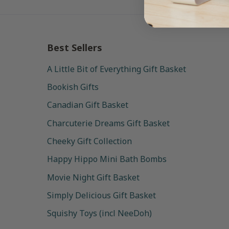
Best Sellers
A Little Bit of Everything Gift Basket
Bookish Gifts
Canadian Gift Basket
Charcuterie Dreams Gift Basket
Cheeky Gift Collection
Happy Hippo Mini Bath Bombs
Movie Night Gift Basket
Simply Delicious Gift Basket
Squishy Toys (incl NeeDoh)