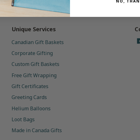
NO, THAN
Unique Services
C
Canadian Gift Baskets
Corporate Gifting
Custom Gift Baskets
Free Gift Wrapping
Gift Certificates
Greeting Cards
Helium Balloons
Loot Bags
Made in Canada Gifts