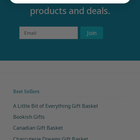
products and deals.
Email
Join
Best Sellers
A Little Bit of Everything Gift Basket
Bookish Gifts
Canadian Gift Basket
Charcuterie Dreams Gift Basket