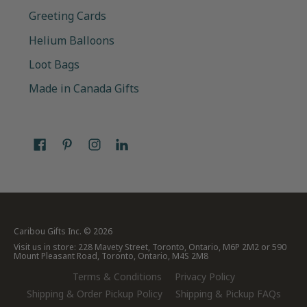
Greeting Cards
Helium Balloons
Loot Bags
Made in Canada Gifts
Caribou Gifts Inc.
© 2026
Visit us in store: 228 Mavety Street, Toronto, Ontario, M6P 2M2 or 590
Mount Pleasant Road, Toronto, Ontario, M4S 2M8
Terms & Conditions
Privacy Policy
Shipping & Order Pickup Policy
Shipping & Pickup FAQs