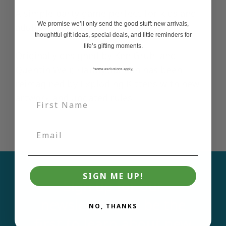
A simple party game perfect for kids and
We promise we’ll only send the good stuff: new arrivals,
adults.
thoughtful gift ideas, special deals, and little reminders for
life’s gifting moments.
Originally designed by Ken Gruhl and
Quentin Weir, Happy Salmon has been
*some exclusions apply,
reimagined by Exploding Kittens with new
artwork and updated rules.
SIGN ME UP!
Sign up for our
newsletter and be the
NO, THANKS
first to learn about new