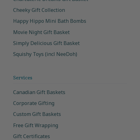
Cheeky Gift Collection
Happy Hippo Mini Bath Bombs
Movie Night Gift Basket
Simply Delicious Gift Basket
Squishy Toys (incl NeeDoh)
Services
Canadian Gift Baskets
Corporate Gifting
Custom Gift Baskets
Free Gift Wrapping
Gift Certificates