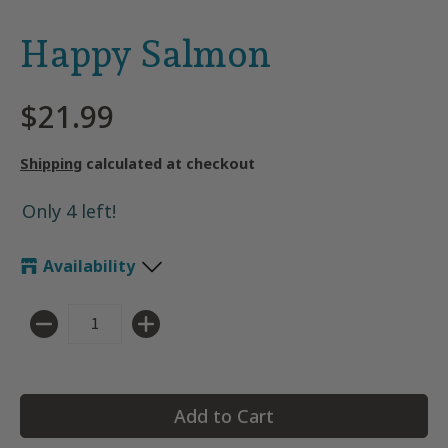
Happy Salmon
$21.99
Shipping
calculated at checkout
Only 4 left!
Availability
Quantity
Add to Cart