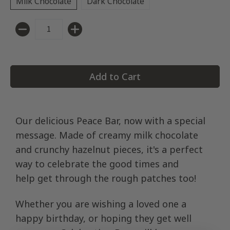
Milk Chocolate
Dark Chocolate
Quantity
Add to Cart
Our delicious Peace Bar, now with a special
message. Made of creamy milk chocolate
and crunchy hazelnut pieces, it's a perfect
way to celebrate the good times and
help get through the rough patches too!
Whether you are wishing a loved one a
happy birthday, or hoping they get well