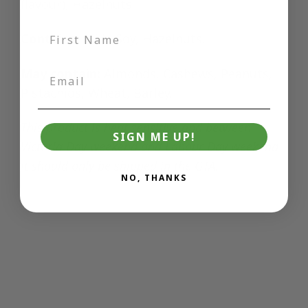
flavour), Hazelnuts.
Contains:
Milk, Soy, Hazelnuts.
May contain:
Almonds, Cashews, Peanuts,
Pistachios, Wheat, Barley.
This product
is heat sensitive and between
SIGN ME UP!
Victoria Day weekend and Labour Day weekend
it should only be shipped in the GTA.
NO, THANKS