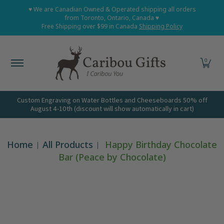
Home
Shop All
Shop Babies and Kids
Shop Grown
♥ We are Canadian Owned & Operated shipping all orders
Skip to Main Content
from Toronto, Ontario, Canada ♥
Free Shipping over $99 in Canada
Shipping Policy
0
Custom Engraving on Water Bottles and Cheeseboards 50% off
August 4-10th (discount will show automatically in cart)
Home
All Products
Happy Birthday Chocolate
Bar (Peace by Chocolate)
Skip to Main Content