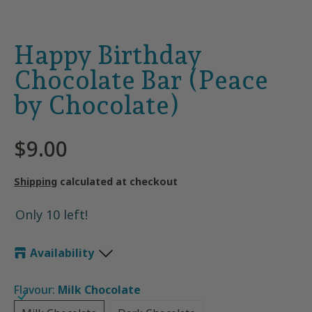
Happy Birthday
Chocolate Bar (Peace
by Chocolate)
$9.00
Shipping
calculated at checkout
Only 10 left!
Availability
Flavour:
Milk Chocolate
Milk Chocolate
Dark Chocolate