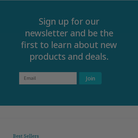
Sign up for our
newsletter and be the
first to learn about new
products and deals.
Email
Join
Best Sellers