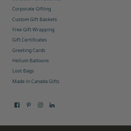
Corporate Gifting
Custom Gift Baskets
Free Gift Wrapping
Gift Certificates
Greeting Cards
Helium Balloons
Loot Bags
Made in Canada Gifts