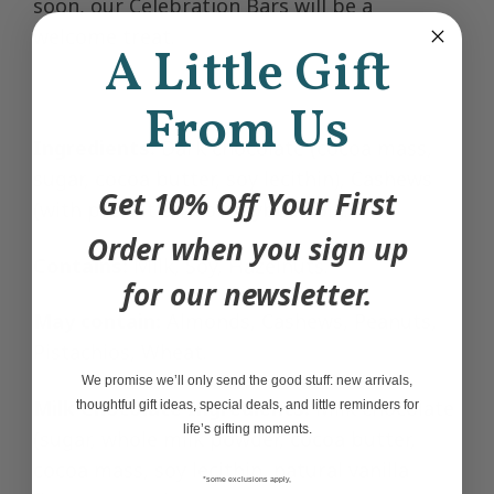
soon, our Celebration Bars will be a
welcome treat.
A Little Gift
From Us
Ingredients:
Dark chocolate (cocoa mass,
sugar, cocoa butter, soy lecithin), Cashews
Get 10% Off Your First
(with peanut and/or soybean oil).
Order when you sign up
Contains:
Milk, Soy, Hazelnuts.
for our newsletter.
May contain:
Almonds, Cashews, Peanuts,
Pistachios, Wheat.
We promise we’ll only send the good stuff: new arrivals,
Milk Chocolate Ingredients:
Milk chocolate
thoughtful gift ideas, special deals, and little reminders for
life’s gifting moments.
(sugar, whole milk powder, cocoa butter,
cocoa mass, soy lecithin, natural vanilla
*some exclusions apply,