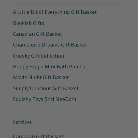
A Little Bit of Everything Gift Basket
Bookish Gifts
Canadian Gift Basket
Charcuterie Dreams Gift Basket
Cheeky Gift Collection
Happy Hippo Mini Bath Bombs
Movie Night Gift Basket
Simply Delicious Gift Basket
Squishy Toys (incl NeeDoh)
Services
Canadian Gift Baskets