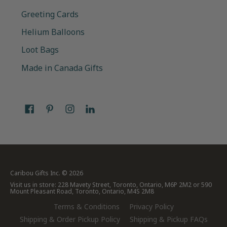
Greeting Cards
Helium Balloons
Loot Bags
Made in Canada Gifts
Caribou Gifts Inc.
© 2026
Visit us in store: 228 Mavety Street, Toronto, Ontario, M6P 2M2 or 590
Mount Pleasant Road, Toronto, Ontario, M4S 2M8
Terms & Conditions
Privacy Policy
Shipping & Order Pickup Policy
Shipping & Pickup FAQs