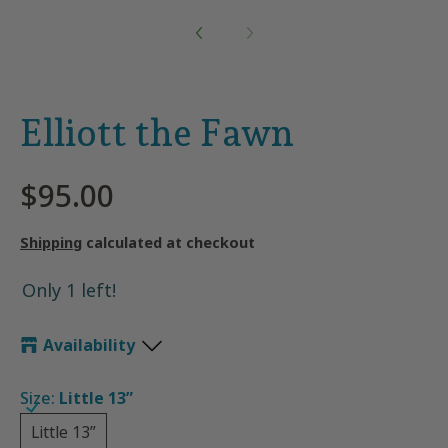
Elliott the Fawn
$95.00
Shipping
calculated at checkout
Only 1 left!
Availability
Size:
Little 13”
Little 13”
Little 13”