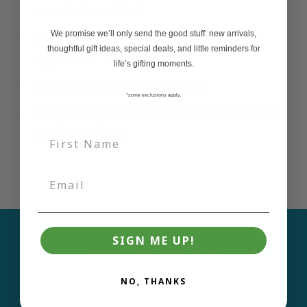
standard certified
We promise we’ll only send the good stuff: new arrivals,
Available in two sizes: little 13" and
thoughtful gift ideas, special deals, and little reminders for
regular 20" in height
life’s gifting moments.
Signature 10 meal wristband
*some exclusions apply,
Handmade in Peru using sustainable, fair
trade practices
SIGN ME UP!
Sign up for our
newsletter and be the
NO, THANKS