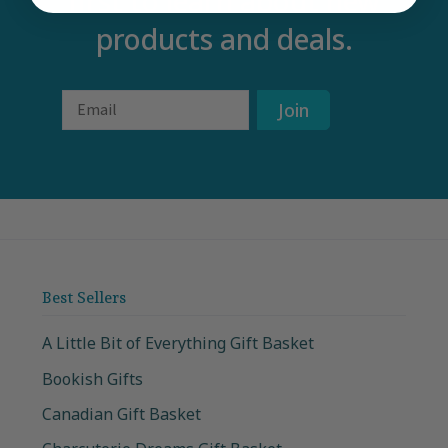
first to learn about new
products and deals.
Email
Join
Best Sellers
A Little Bit of Everything Gift Basket
Bookish Gifts
Canadian Gift Basket