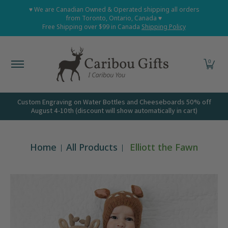
Home
Shop All
Shop Babies and Kids
Shop Grown
♥ We are Canadian Owned & Operated shipping all orders
Skip to Main Content
from Toronto, Ontario, Canada ♥
Free Shipping over $99 in Canada
Shipping Policy
0
Custom Engraving on Water Bottles and Cheeseboards 50% off
August 4-10th (discount will show automatically in cart)
Home
All Products
Elliott the Fawn
Skip to Main Content