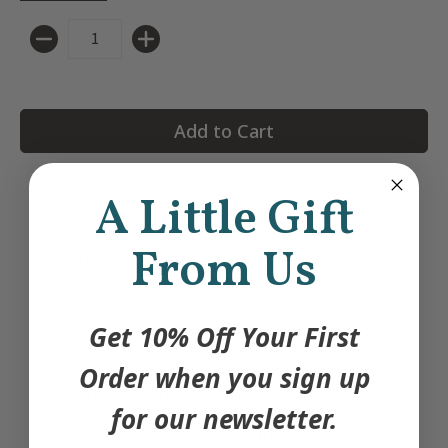
Quantity
Add to Cart
A Little Gift
Hand knit with premium 100% cotton yarn
From Us
High stitch count for durability and
softness
Premium felt and knit details
Get 10% Off Your First
Stuffed with hypoallergenic polyfill to be
Order when you sign up
the ideal cuddle weight
for our newsletter.
Safe + non-toxic: US + Canadian safety