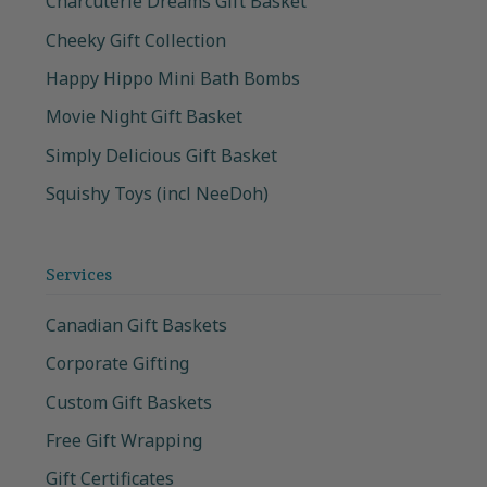
Charcuterie Dreams Gift Basket
Cheeky Gift Collection
Happy Hippo Mini Bath Bombs
Movie Night Gift Basket
Simply Delicious Gift Basket
Squishy Toys (incl NeeDoh)
Services
Canadian Gift Baskets
Corporate Gifting
Custom Gift Baskets
Free Gift Wrapping
Gift Certificates