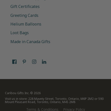
Gift Certificates
Greeting Cards
Helium Balloons
Loot Bags
Made in Canada Gifts
Caribou Gifts Inc.
© 2026
Visit us in store: 228 Mavety Street, Toronto, Ontario, M6P 2M2 or 590
Mount Pleasant Road, Toronto, Ontario, M4S 2M8
Terms & Conditions
Privacy Policy