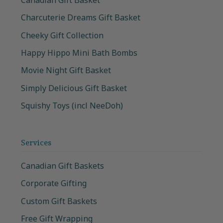
Charcuterie Dreams Gift Basket
Cheeky Gift Collection
Happy Hippo Mini Bath Bombs
Movie Night Gift Basket
Simply Delicious Gift Basket
Squishy Toys (incl NeeDoh)
Services
Canadian Gift Baskets
Corporate Gifting
Custom Gift Baskets
Free Gift Wrapping