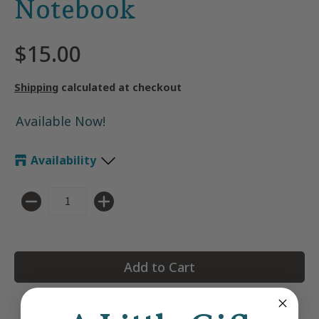
Notebook
$15.00
Shipping
calculated at checkout
Available Now!
Availability
Quantity
Add to Cart