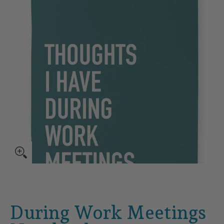
During Work Meetings