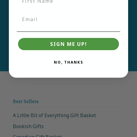
first to learn about new
products and deals.
Email
Join
SIGN ME UP!
NO, THANKS
Best Sellers
A Little Bit of Everything Gift Basket
Bookish Gifts
Canadian Gift Basket