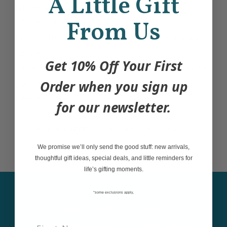
A Little Gift
Notepad measures 6"x8"
48 Lined Pages
From Us
Cover - Printed on 80lb linen textured cover
weight paper
Get 10% Off Your First
Interior Pages - Printed on 60lb text weight
paper
Order when you sign up
Binding - Saddle Stitch (staples)
for our newsletter.
Comes packaged in cellophane sleeve.
We promise we’ll only send the good stuff: new arrivals,
thoughtful gift ideas, special deals, and little reminders for
life’s gifting moments.
*some exclusions apply,
Sign up for our
newsletter and be the