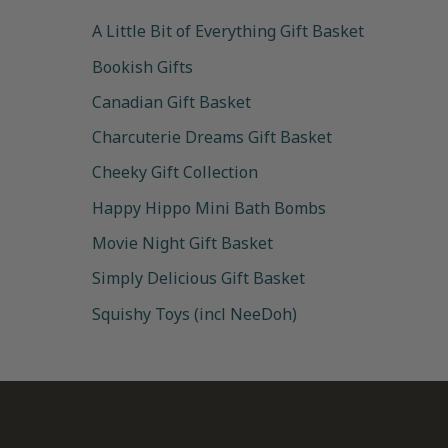
A Little Bit of Everything Gift Basket
Bookish Gifts
Canadian Gift Basket
Charcuterie Dreams Gift Basket
Cheeky Gift Collection
Happy Hippo Mini Bath Bombs
Movie Night Gift Basket
Simply Delicious Gift Basket
Squishy Toys (incl NeeDoh)