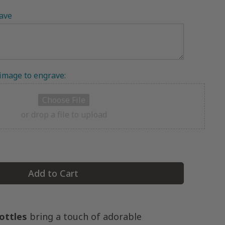
ave
 image to engrave:
Choose File
or drop a file to upload
Add to Cart
ottles
bring a touch of adorable