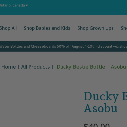
 Ups
Shop by Occasion
About
Corporate Gifts
Cont
Ontario, Canada ♥
Shop All
Shop Babies and Kids
Shop Grown Ups
Sh
ater Bottles and Cheeseboards 50% off August 4-10th (discount will show 
Home
All Products
Ducky Bestie Bottle | Asobu
Ducky Be
Asobu
$40.00