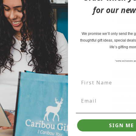
for our new
Flexibl
Vacuum
Moistu
We promise we’ll only send the go
thoughtful gift ideas, special deals
Food S
life’s gifting mo
Leak P
*some exclusions ap
Optional
approxi
on in-sto
contact u
hello@ca
SIGN ME 