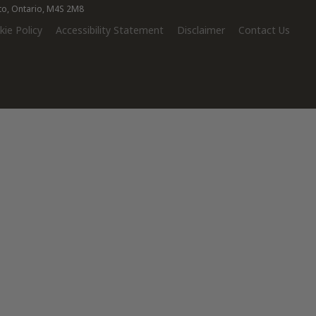
nto, Ontario, M4S 2M8
ie Policy
Accessibility Statement
Disclaimer
Contact Us