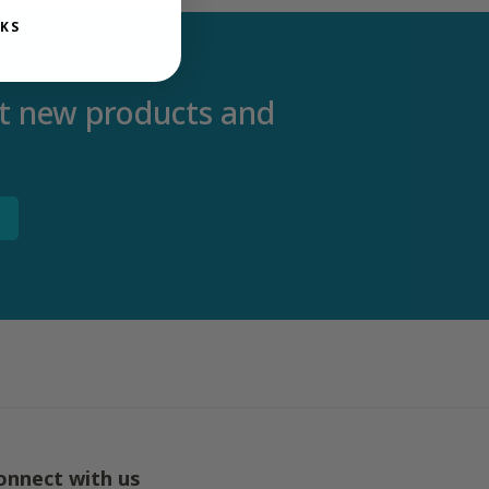
KS
out new products and
onnect with us