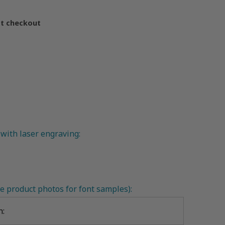
at checkout
with laser engraving:
e product photos for font samples):