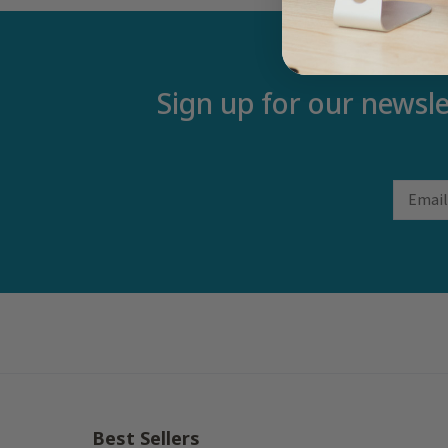
Sign up for our newsle
Email
Best Sellers