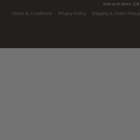
Visit us in store: 2
Terms & Conditions
Privacy Policy
Shipping & Order Pickup