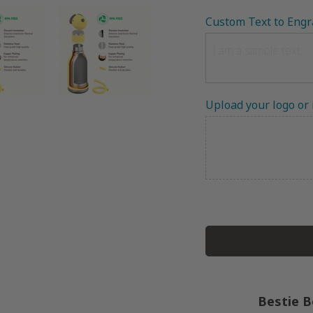
Custom Text to Engr
Upload your logo or
Bestie B