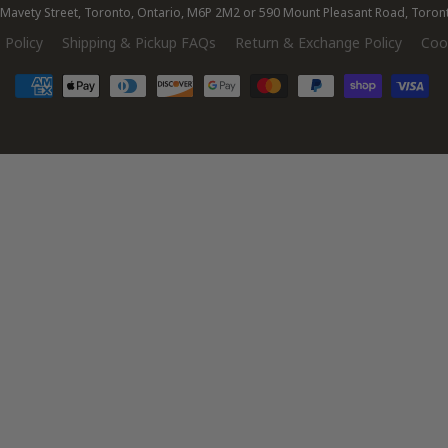
28 Mavety Street, Toronto, Ontario, M6P 2M2 or 590 Mount Pleasant Road, Toro
 Policy
Shipping & Pickup FAQs
Return & Exchange Policy
Cook