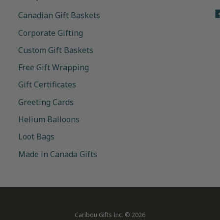
Canadian Gift Baskets
Corporate Gifting
Custom Gift Baskets
Free Gift Wrapping
Gift Certificates
Greeting Cards
Helium Balloons
Loot Bags
Made in Canada Gifts
Caribou Gifts Inc.
© 2026