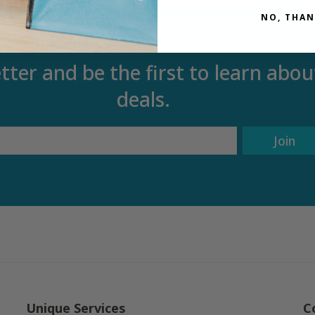
NO, THAN
tter and be the first to learn ab
deals.
Join
Unique Services
C