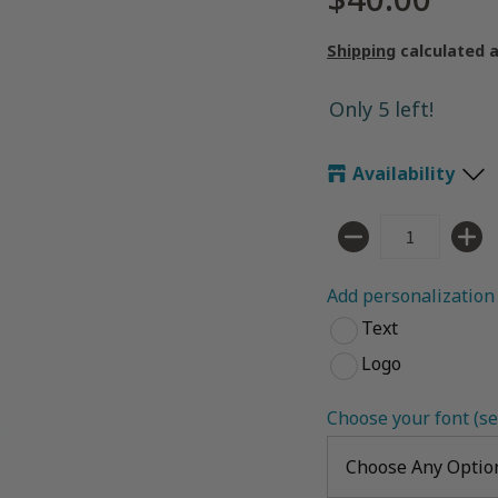
Shipping
calculated 
Only 5 left!
Availability
Quantity
Add personalization 
Text
Logo
Choose your font (se