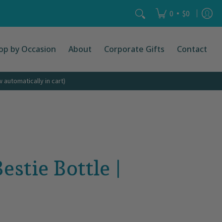
act
Search...
•
0
$0
op by Occasion
About
Corporate Gifts
Contact
automatically in cart)
stie Bottle |