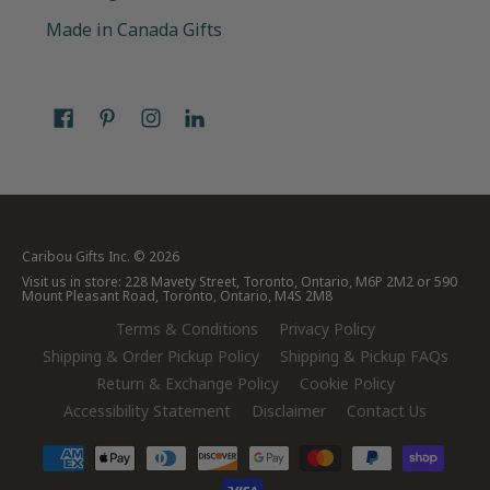
Made in Canada Gifts
Caribou Gifts Inc.
© 2026
Visit us in store: 228 Mavety Street, Toronto, Ontario, M6P 2M2 or 590
Mount Pleasant Road, Toronto, Ontario, M4S 2M8
Terms & Conditions
Privacy Policy
Shipping & Order Pickup Policy
Shipping & Pickup FAQs
Return & Exchange Policy
Cookie Policy
Accessibility Statement
Disclaimer
Contact Us