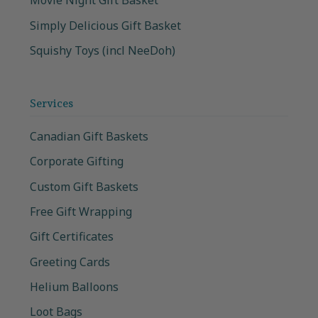
Movie Night Gift Basket
Simply Delicious Gift Basket
Squishy Toys (incl NeeDoh)
Services
Canadian Gift Baskets
Corporate Gifting
Custom Gift Baskets
Free Gift Wrapping
Gift Certificates
Greeting Cards
Helium Balloons
Loot Bags