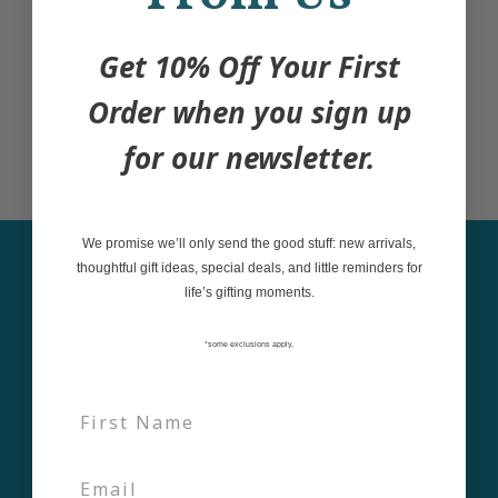
3" Waterproof Matte Laminate Vinyl Sticker
Get 10% Off Your First
Printed with care in British Columbia,
Canada
Order when you sign up
for our newsletter.
We promise we’ll only send the good stuff: new arrivals,
thoughtful gift ideas, special deals, and little reminders for
Sign up for our
life’s gifting moments.
newsletter and be the
*some exclusions apply,
first to learn about new
products and deals.
Email