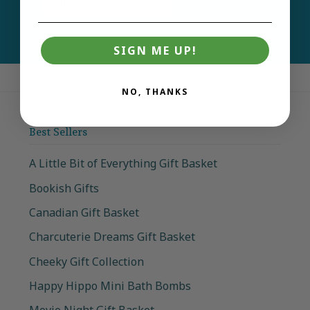
Join
SIGN ME UP!
NO, THANKS
Best Sellers
A Little Bit of Everything Gift Basket
Bookish Gifts
Canadian Gift Basket
Charcuterie Dreams Gift Basket
Cheeky Gift Collection
Happy Hippo Mini Bath Bombs