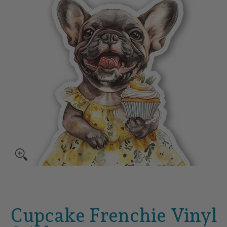
Cupcake Frenchie Vinyl