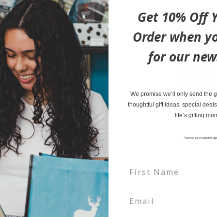
than a b
Get 10% Off Y
mustache 
Order when yo
comfortin
from non
for our new
silicone,
storage s
PVC-free 
We promise we’ll only send the go
safety s
thoughtful gift ideas, special deals
life’s gifting mo
*some exclusions ap
tter and be the first to learn ab