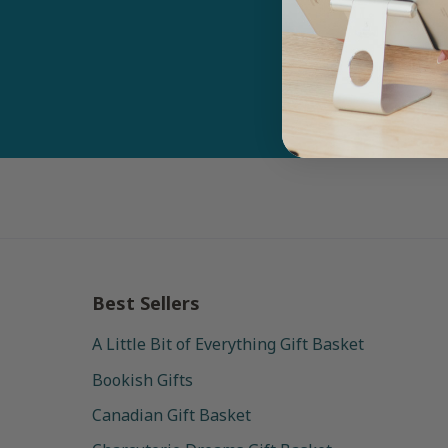
Email
Best Sellers
A Little Bit of Everything Gift Basket
Bookish Gifts
Canadian Gift Basket