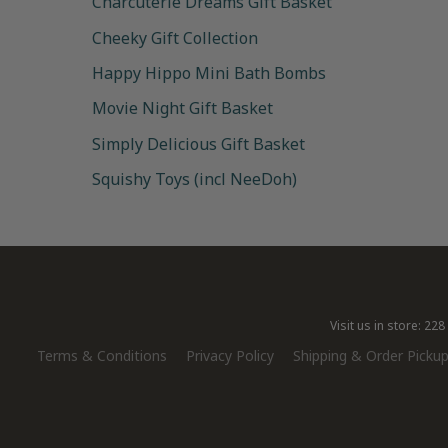
Charcuterie Dreams Gift Basket
Cheeky Gift Collection
Happy Hippo Mini Bath Bombs
Movie Night Gift Basket
Simply Delicious Gift Basket
Squishy Toys (incl NeeDoh)
Visit us in store: 2
Terms & Conditions
Privacy Policy
Shipping & Order Pickup