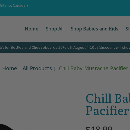
 Ups
About
Corporate Gifts
Contact
Ontario, Canada ♥
Home
Shop All
Shop Babies and Kids
S
ater Bottles and Cheeseboards 50% off August 4-10th (discount will show 
Home
All Products
Chill Baby Mustache Pacifier
Chill B
Pacifier
$18.99