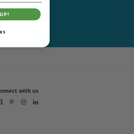
UP!
KS
onnect with us