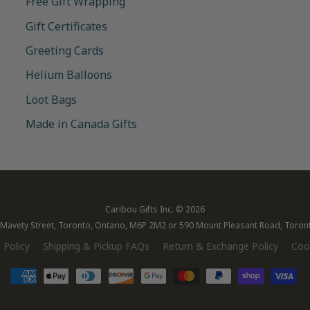
Free Gift Wrapping
Gift Certificates
Greeting Cards
Helium Balloons
Loot Bags
Made in Canada Gifts
Caribou Gifts Inc.
© 2026
28 Mavety Street, Toronto, Ontario, M6P 2M2 or 590 Mount Pleasant Road, Toro
 Policy
Shipping & Pickup FAQs
Return & Exchange Policy
Cook