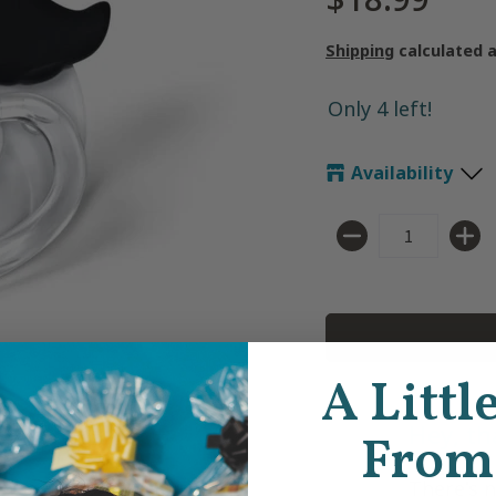
Shipping
calculated 
Only 4 left!
Availability
Quantity
A Littl
Hey, th
From
There's 