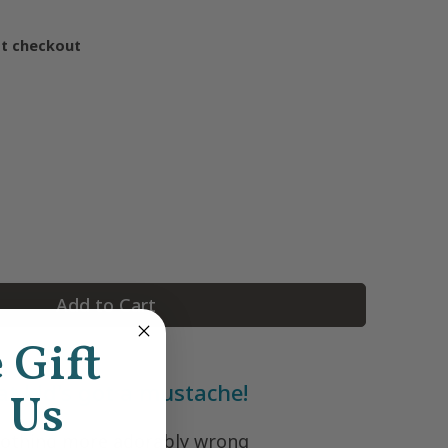
at checkout
Add to Cart
e Gift
at kid's got a mustache!
 Us
nothing more adorably wrong