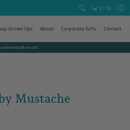
Search...
•
0
$0
hop Grown Ups
About
Corporate Gifts
Contact
automatically in cart)
aby Mustache