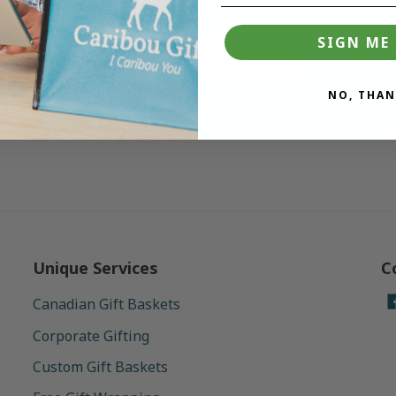
deals.
SIGN ME 
Join
NO, THAN
Unique Services
C
Canadian Gift Baskets
Corporate Gifting
Custom Gift Baskets