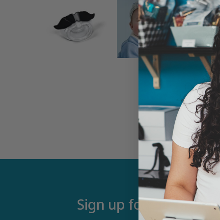
Sign up for our newsle