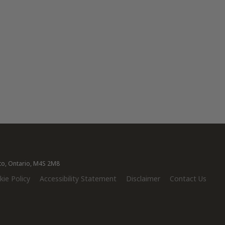
nto, Ontario, M4S 2M8
ie Policy
Accessibility Statement
Disclaimer
Contact Us