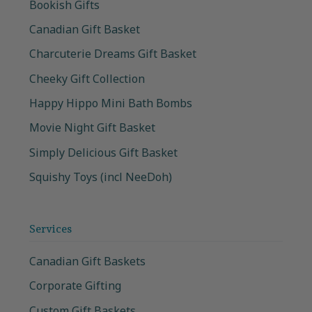
Bookish Gifts
Canadian Gift Basket
Charcuterie Dreams Gift Basket
Cheeky Gift Collection
Happy Hippo Mini Bath Bombs
Movie Night Gift Basket
Simply Delicious Gift Basket
Squishy Toys (incl NeeDoh)
Services
Canadian Gift Baskets
Corporate Gifting
Custom Gift Baskets