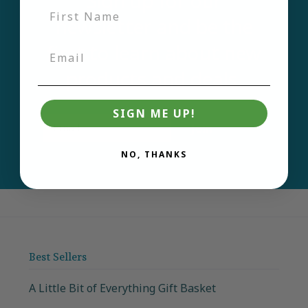
Sign up for our
newsletter and be the
first to learn about new
products and deals.
SIGN ME UP!
Email
Join
NO, THANKS
Best Sellers
A Little Bit of Everything Gift Basket