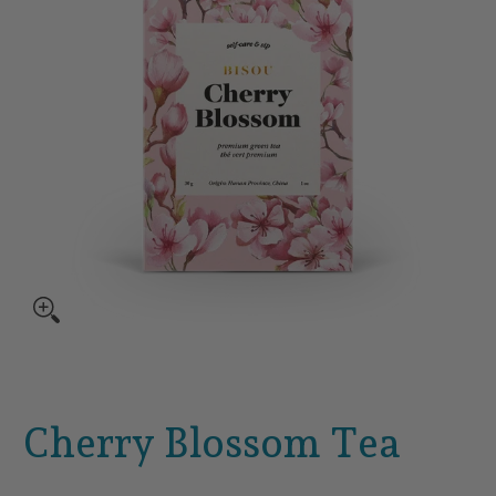
Cherry Blossom Tea