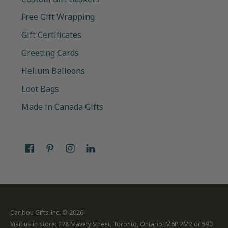
Free Gift Wrapping
Gift Certificates
Greeting Cards
Helium Balloons
Loot Bags
Made in Canada Gifts
Caribou Gifts Inc.
© 2026
Visit us in store: 228 Mavety Street, Toronto, Ontario, M6P 2M2 or 590