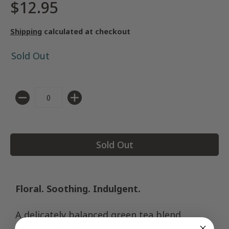
$12.95
Shipping
calculated at checkout
Sold Out
Quantity
Sold Out
Floral. Soothing. Indulgent.
A delicately balanced green tea blend
infused with sweet cherry and subtle floral