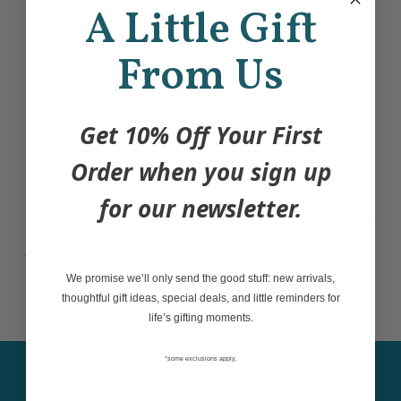
A Little Gift
rose notes. This light, fragrant tea offers a
refreshing and smooth experience, perfect
From Us
for moments of relaxation. With its low
caffeine content, it's an ideal choice for
those seeking a calming yet flavorful cup.
Get 10% Off Your First
The blend beautifully captures the essence
Order when you sign up
of springtime in every sip.
for our newsletter.
Organic Certified
Ingredients:
Green tea, Natural
flavours
We promise we’ll only send the good stuff: new arrivals,
thoughtful gift ideas, special deals, and little reminders for
life’s gifting moments.
*some exclusions apply,