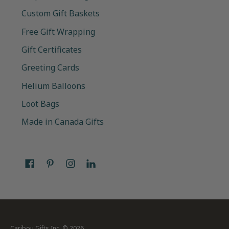
Custom Gift Baskets
Free Gift Wrapping
Gift Certificates
Greeting Cards
Helium Balloons
Loot Bags
Made in Canada Gifts
Caribou Gifts Inc.
© 2026