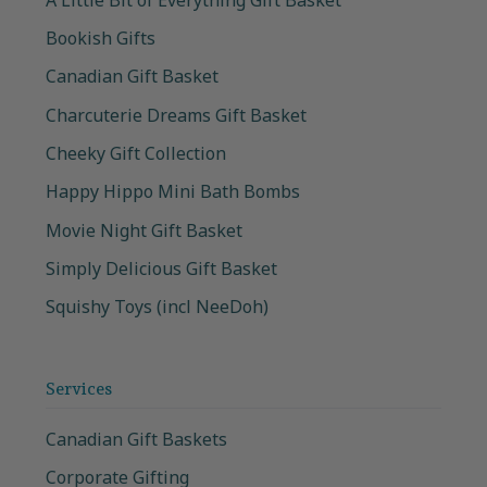
Bookish Gifts
Canadian Gift Basket
Charcuterie Dreams Gift Basket
Cheeky Gift Collection
Happy Hippo Mini Bath Bombs
Movie Night Gift Basket
Simply Delicious Gift Basket
Squishy Toys (incl NeeDoh)
Services
Canadian Gift Baskets
Corporate Gifting