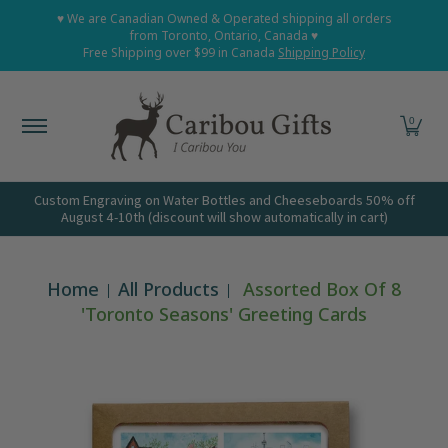
Home
Shop All
Shop Babies and Kids
Shop Grown
♥ We are Canadian Owned & Operated shipping all orders
Skip to Main Content
from Toronto, Ontario, Canada ♥
Free Shipping over $99 in Canada
Shipping Policy
0
Custom Engraving on Water Bottles and Cheeseboards 50% off
August 4-10th (discount will show automatically in cart)
Home
All Products
Assorted Box Of 8
'Toronto Seasons' Greeting Cards
Skip to Main Content