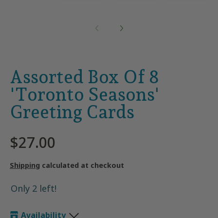
Assorted Box Of 8
'Toronto Seasons'
Greeting Cards
$27.00
Shipping
calculated at checkout
Only 2 left!
Availability