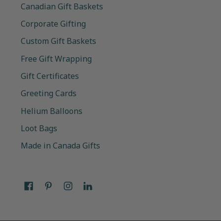
Canadian Gift Baskets
Corporate Gifting
Custom Gift Baskets
Free Gift Wrapping
Gift Certificates
Greeting Cards
Helium Balloons
Loot Bags
Made in Canada Gifts