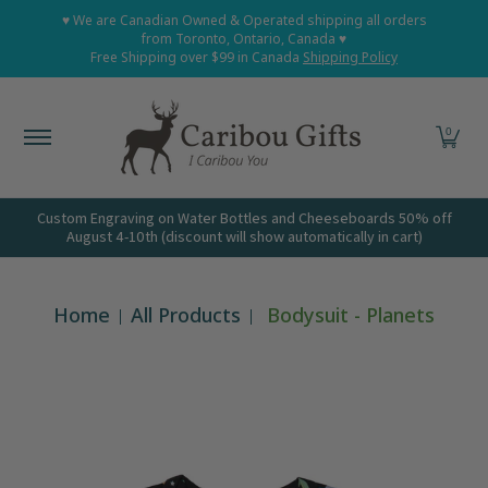
Home
Shop All
Shop Babies and Kids
Shop Grown
♥ We are Canadian Owned & Operated shipping all orders
Skip to Main Content
from Toronto, Ontario, Canada ♥
Free Shipping over $99 in Canada
Shipping Policy
0
Custom Engraving on Water Bottles and Cheeseboards 50% off
August 4-10th (discount will show automatically in cart)
Home
All Products
Bodysuit - Planets
Skip to Main Content