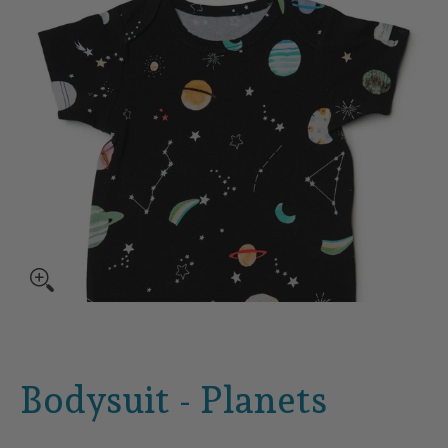
Bodysuit - Planets