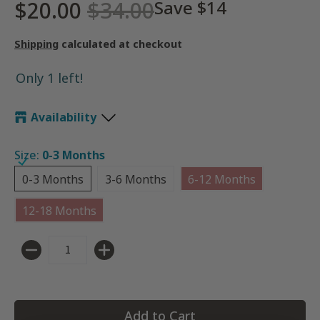
$20.00
$34.00
Save
$14
Shipping
calculated at checkout
Only 1 left!
Availability
Size:
0-3 Months
0-3 Months
3-6 Months
6-12 Months
0-3 Months
3-6 Months
6-12 Months
12-18 Months
12-18 Months
Quantity
Add to Cart