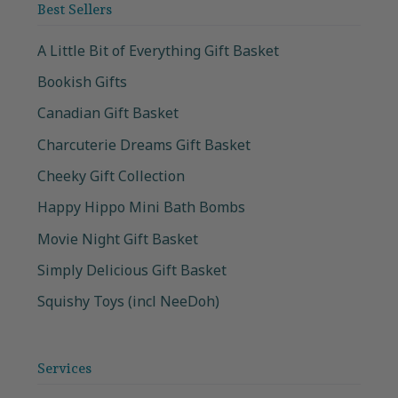
Best Sellers
A Little Bit of Everything Gift Basket
Bookish Gifts
Canadian Gift Basket
Charcuterie Dreams Gift Basket
Cheeky Gift Collection
Happy Hippo Mini Bath Bombs
Movie Night Gift Basket
Simply Delicious Gift Basket
Squishy Toys (incl NeeDoh)
Services