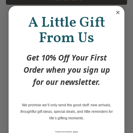
A Little Gift
Made from our signature blend of ultra-soft
and sustainable fabric using TENCEL™
From Us
Lyocell and organic cotton, this classic
bodysuit is an essential addition to your
Get 10% Off Your First
baby’s wardrobe. Lyocell has superior
thermal regulating properties, and with
Order when you sign up
additional features like flat seams and a
for our newsletter.
printed inner care label, this bodysuit
provides the ultimate comfort for babies'
delicate skin. The lap shoulder style makes
We promise we’ll only send the good stuff: new arrivals,
changing easy.
thoughtful gift ideas, special deals, and little reminders for
life’s gifting moments.
*some exclusions apply,