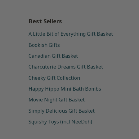
Best Sellers
A Little Bit of Everything Gift Basket
Bookish Gifts
Canadian Gift Basket
Charcuterie Dreams Gift Basket
Cheeky Gift Collection
Happy Hippo Mini Bath Bombs
Movie Night Gift Basket
Simply Delicious Gift Basket
Squishy Toys (incl NeeDoh)