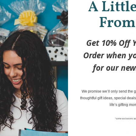
A Littl
cake!
From
• Vegan, 
• SLS, Pa
• Moistur
Get 10% Off Y
Butter, 
Order when yo
• Thick a
for our new
INGRE
Deionize
We promise we’ll only send the go
Butter, E
thoughtful gift ideas, special deals
Grape See
life’s gifting mo
Fragrance
*some exclusions ap
Caprylic/
Stearate,