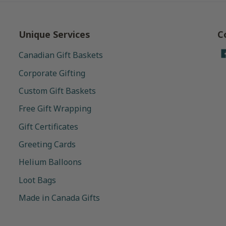
Unique Services
C
Canadian Gift Baskets
Corporate Gifting
Custom Gift Baskets
Free Gift Wrapping
Gift Certificates
Greeting Cards
Helium Balloons
Loot Bags
Made in Canada Gifts