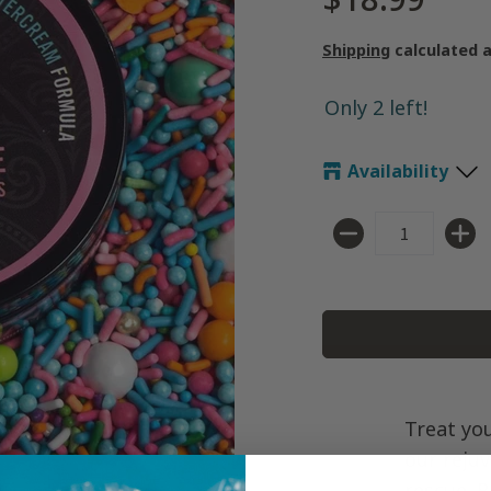
Shipping
calculated 
Only 2 left!
Availability
Quantity
Treat you
our reju
rescue. 