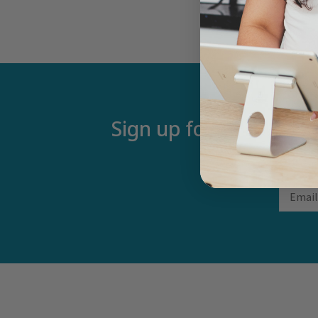
Sign up for our newsle
Email