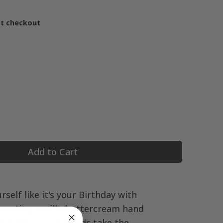
at checkout
Add to Cart
rself like it's your Birthday with
venating vanilla buttercream hand
Remember, soft hands take the