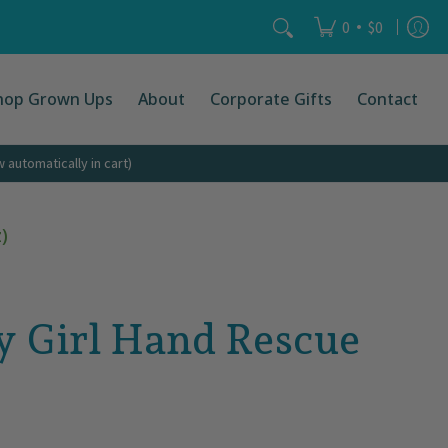
Search...
•
0
$0
hop Grown Ups
About
Corporate Gifts
Contact
automatically in cart)
)
y Girl Hand Rescue