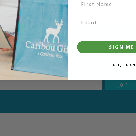
SIGN ME 
tter and be the first to learn ab
deals.
NO, THAN
Join