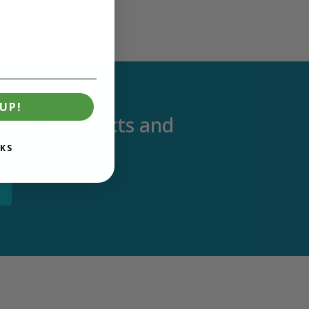
UP!
out new products and
KS