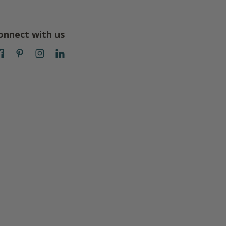
onnect with us