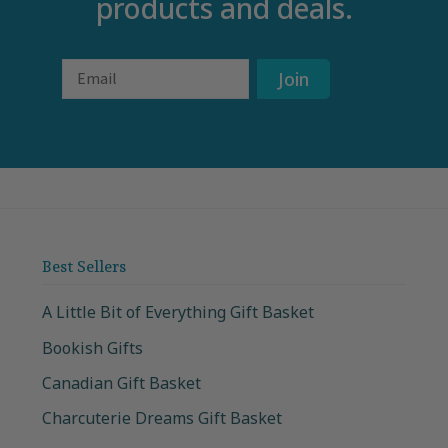
products and deals.
Email
Join
Best Sellers
A Little Bit of Everything Gift Basket
Bookish Gifts
Canadian Gift Basket
Charcuterie Dreams Gift Basket