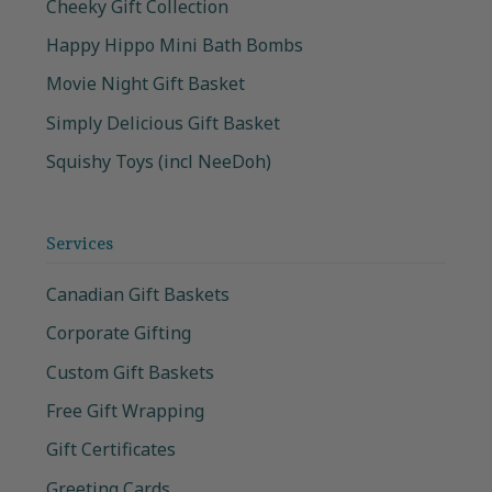
Cheeky Gift Collection
Happy Hippo Mini Bath Bombs
Movie Night Gift Basket
Simply Delicious Gift Basket
Squishy Toys (incl NeeDoh)
Services
Canadian Gift Baskets
Corporate Gifting
Custom Gift Baskets
Free Gift Wrapping
Gift Certificates
Greeting Cards