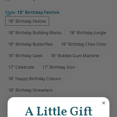
Style:
18" Birthday Festive
18" Birthday Festive
18" Birthday Festive
18" Birthday Building Blocks
18" Birthday Jungle
18" Birthday Building Blocks
18" Birthday Jungle
18" Birthday Butterflies
18" Birthday Choo Choo
18" Birthday Butterflies
18" Birthday Choo Choo
18" Birthday Geek
18" Bubble Gum Machine
18" Birthday Geek
18" Bubble Gum Machine
17" Celebrate
17" Birthday Icon
17" Celebrate
17" Birthday Icon
18" Happy Birthday Colours
18" Happy Birthday Colours
18" Birthday Streamers
18" Birthday Streamers
18" Birthday Black Square
18" Birthday Black Square
A Little Gift