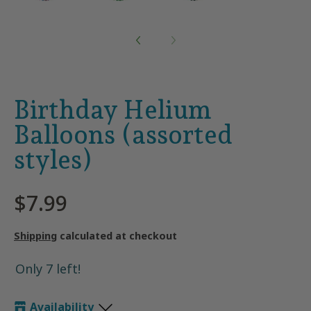
Birthday Helium
Balloons (assorted
styles)
$7.99
Shipping
calculated at checkout
Only 7 left!
Availability