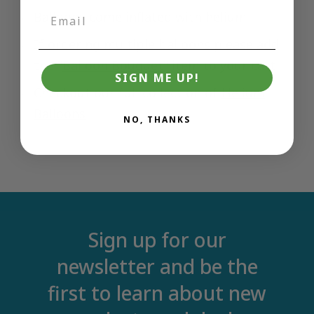
Balloons come inflated with helium
If ordering multiple balloons please add
the "
Balloon Bouquet
" item to your cart
SIGN ME UP!
Checkout our full collection of
Helium
Balloons
NO, THANKS
Sign up for our
newsletter and be the
first to learn about new