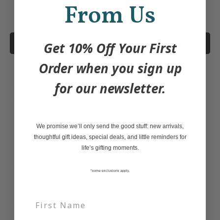
Quantity
From Us
Add to Cart
Get 10% Off Your First
Order when you sign up
Add a touch of fun to any birthday
for our newsletter.
celebration with our Birthday Balloons!
These balloons not only wish a happy
birthday, but also elevate any gift you pair
We promise we’ll only send the good stuff: new arrivals,
thoughtful gift ideas, special deals, and little reminders for
them with. Whether as a standalone gift or
life’s gifting moments.
for a party, our balloons are sure to add
some extra fun to your special occasion.
*some exclusions apply,
**Balloons are available for local GTA
delivery or in store pickup only**