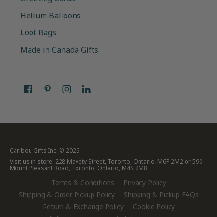
Helium Balloons
Loot Bags
Made in Canada Gifts
Caribou Gifts Inc.
© 2026
Visit us in store: 228 Mavety Street, Toronto, Ontario, M6P 2M2 or 590
Mount Pleasant Road, Toronto, Ontario, M4S 2M8
Terms & Conditions
Privacy Policy
Shipping & Order Pickup Policy
Shipping & Pickup FAQs
Return & Exchange Policy
Cookie Policy