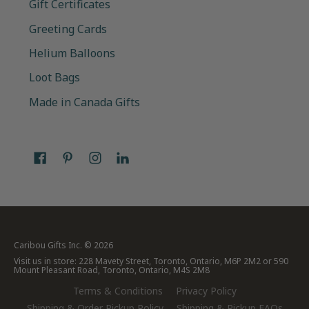
Gift Certificates
Greeting Cards
Helium Balloons
Loot Bags
Made in Canada Gifts
Caribou Gifts Inc.
© 2026
Visit us in store: 228 Mavety Street, Toronto, Ontario, M6P 2M2 or 590
Mount Pleasant Road, Toronto, Ontario, M4S 2M8
Terms & Conditions
Privacy Policy
Shipping & Order Pickup Policy
Shipping & Pickup FAQs