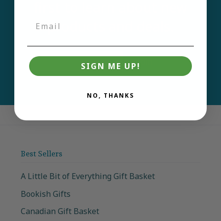
first to learn about new
products and deals.
Email
Join
SIGN ME UP!
NO, THANKS
Best Sellers
A Little Bit of Everything Gift Basket
Bookish Gifts
Canadian Gift Basket