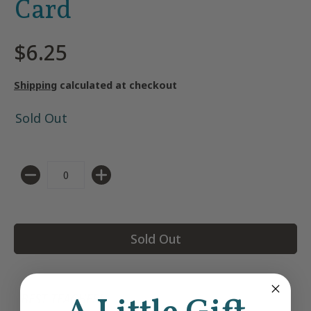
Card
$6.25
Shipping
calculated at checkout
Sold Out
Quantity
Sold Out
BEST TEACHER!