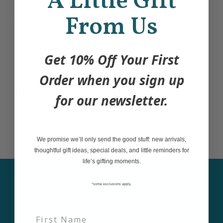
A Little Gift
A2 size (4.25" x 5.5")
From Us
Blank inside
Get 10% Off Your First
Printed in Calgary AB on smooth white stock
Order when you sign up
Paired with matching 100% recycled Kraft
for our newsletter.
envelope + premium compostable sleeve
We promise we’ll only send the good stuff: new arrivals,
thoughtful gift ideas, special deals, and little reminders for
life’s gifting moments.
*some exclusions apply,
Sign up for our
newsletter and be the