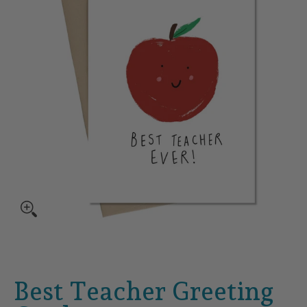
Best Teacher Greeting