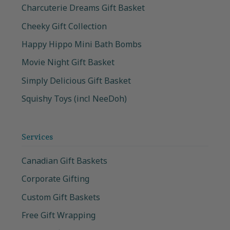
Charcuterie Dreams Gift Basket
Cheeky Gift Collection
Happy Hippo Mini Bath Bombs
Movie Night Gift Basket
Simply Delicious Gift Basket
Squishy Toys (incl NeeDoh)
Services
Canadian Gift Baskets
Corporate Gifting
Custom Gift Baskets
Free Gift Wrapping