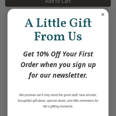
Add to Cart
A Little Gift
Time to write down all of the thoughts that
you normally keep to yourself.
From Us
These pens are the fucking best to write
with. The smooth black gel ink will make
Get 10% Off Your First
writing out your anxieties all the more
Order when you sign up
enjoyable.
for our newsletter.
4.75' x 0.25"
0.5mm Fine Point, Black Gel Ink
We promise we’ll only send the good stuff: new arrivals,
Soft touch barrel finish
thoughtful gift ideas, special deals, and little reminders for
life’s gifting moments.