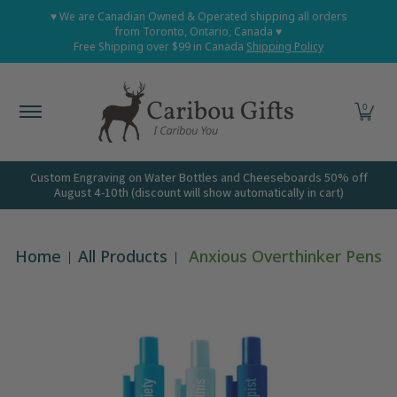
Home
Shop All
Shop Babies and Kids
Shop Grown
♥ We are Canadian Owned & Operated shipping all orders
Skip to Main Content
from Toronto, Ontario, Canada ♥
Free Shipping over $99 in Canada
Shipping Policy
0
Custom Engraving on Water Bottles and Cheeseboards 50% off
August 4-10th (discount will show automatically in cart)
Home
All Products
Anxious Overthinker Pens
Skip to Main Content