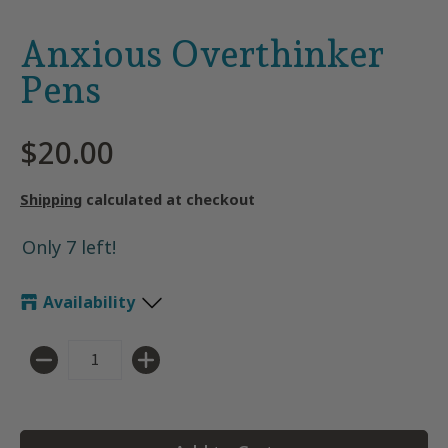
Anxious Overthinker
Pens
$20.00
Shipping
calculated at checkout
Only 7 left!
Availability
Quantity