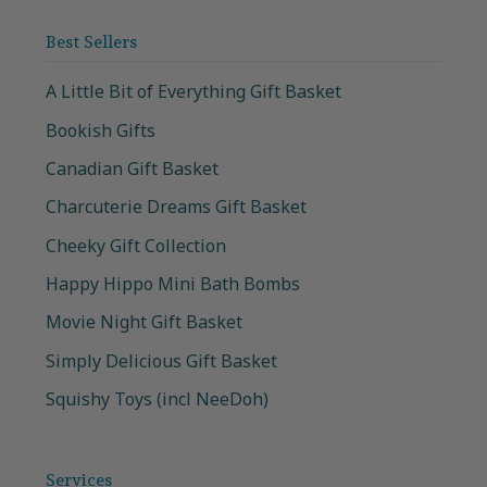
Best Sellers
A Little Bit of Everything Gift Basket
Bookish Gifts
Canadian Gift Basket
Charcuterie Dreams Gift Basket
Cheeky Gift Collection
Happy Hippo Mini Bath Bombs
Movie Night Gift Basket
Simply Delicious Gift Basket
Squishy Toys (incl NeeDoh)
Services