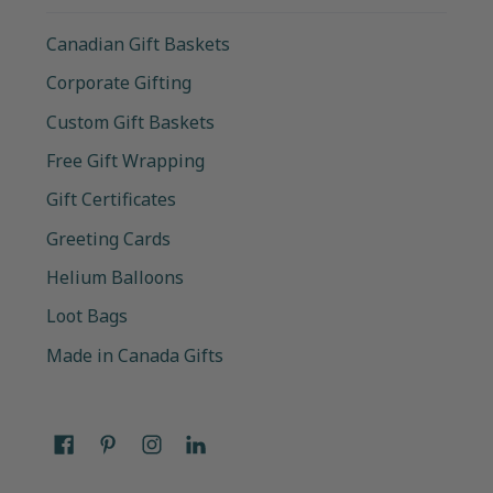
Canadian Gift Baskets
Corporate Gifting
Custom Gift Baskets
Free Gift Wrapping
Gift Certificates
Greeting Cards
Helium Balloons
Loot Bags
Made in Canada Gifts