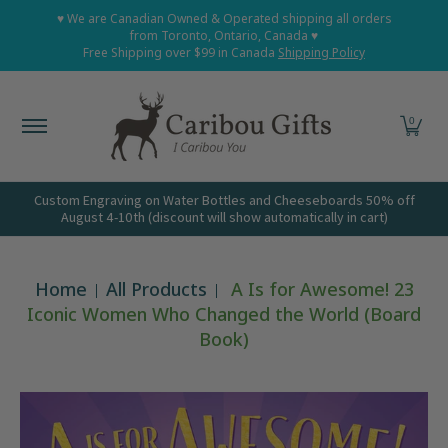
Home
Shop All
Shop Babies and Kids
Shop Grown
♥ We are Canadian Owned & Operated shipping all orders
Skip to Main Content
from Toronto, Ontario, Canada ♥
Free Shipping over $99 in Canada
Shipping Policy
0
Custom Engraving on Water Bottles and Cheeseboards 50% off
August 4-10th (discount will show automatically in cart)
Home
All Products
A Is for Awesome! 23
Iconic Women Who Changed the World (Board
Book)
Skip to Main Content