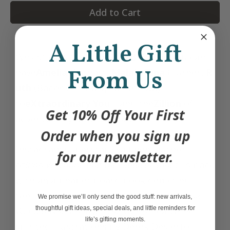
Add to Cart
A Little Gift
Why stick with plain old
A
,
B
,
C
when you can
From Us
have
Amelia
(Earhart),
Malala
,
Tina
(Turner),
R
uth
(Bader Ginsburg), all the way
to
eXtraordinary You
—and the
Zillion
of
Get 10% Off Your First
adventures you will go on?
Order when you sign up
Instagram superstar Eva Chen, author
for our newsletter.
of
Juno Valentine and the Magical Shoes
, is back
with an alphabet board book depicting
feminist icons in
A Is for Awesome: 23 Iconic
We promise we’ll only send the good stuff: new arrivals,
thoughtful gift ideas, special deals, and little reminders for
Women Who Changed the World
, featuring
life’s gifting moments.
spirited illustrations by Derek Desierto.