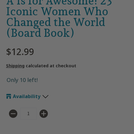
A Is for Awesome! 23
Iconic Women Who
Changed the World
(Board Book)
$12.99
Shipping
calculated at checkout
Only 10 left!
Availability
Quantity