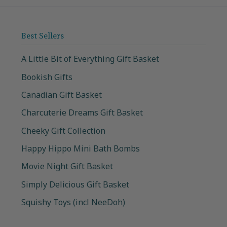
Best Sellers
A Little Bit of Everything Gift Basket
Bookish Gifts
Canadian Gift Basket
Charcuterie Dreams Gift Basket
Cheeky Gift Collection
Happy Hippo Mini Bath Bombs
Movie Night Gift Basket
Simply Delicious Gift Basket
Squishy Toys (incl NeeDoh)