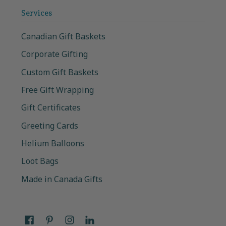
Services
Canadian Gift Baskets
Corporate Gifting
Custom Gift Baskets
Free Gift Wrapping
Gift Certificates
Greeting Cards
Helium Balloons
Loot Bags
Made in Canada Gifts