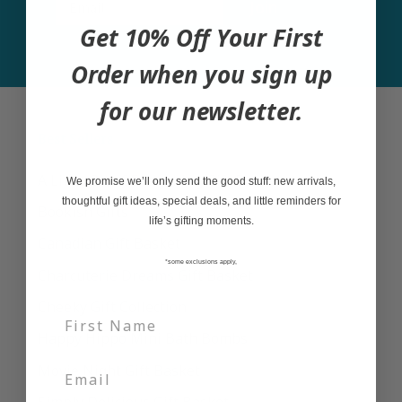
Join
Get 10% Off Your First
Order when you sign up
for our newsletter.
Best Sellers
A Little Bit of Everything Gift Basket
We promise we’ll only send the good stuff: new arrivals,
thoughtful gift ideas, special deals, and little reminders for
Bookish Gifts
life’s gifting moments.
Canadian Gift Basket
*some exclusions apply,
Charcuterie Dreams Gift Basket
Cheeky Gift Collection
Happy Hippo Mini Bath Bombs
Movie Night Gift Basket
Simply Delicious Gift Basket