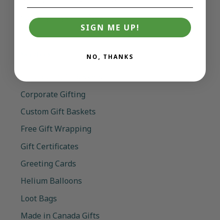
Squishy Toys (incl NeeDoh)
SIGN ME UP!
Services
NO, THANKS
Canadian Gift Baskets
Corporate Gifting
Custom Gift Baskets
Free Gift Wrapping
Gift Certificates
Greeting Cards
Helium Balloons
Loot Bags
Made in Canada Gifts