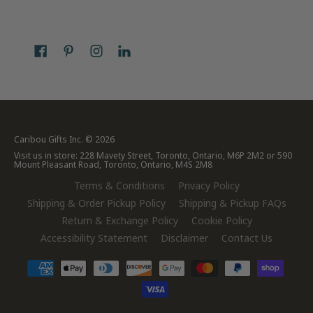
Caribou Gifts Inc.
© 2026
Visit us in store: 228 Mavety Street, Toronto, Ontario, M6P 2M2 or 590
Mount Pleasant Road, Toronto, Ontario, M4S 2M8
Terms & Conditions
Privacy Policy
Shipping & Order Pickup Policy
Shipping & Pickup FAQs
Return & Exchange Policy
Cookie Policy
Accessibility Statement
Disclaimer
Contact Us