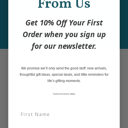
From Us
products and deals.
Get 10% Off Your First
Email
Join
Order when you sign up
for our newsletter.
Best Sellers
We promise we’ll only send the good stuff: new arrivals,
thoughtful gift ideas, special deals, and little reminders for
A Little Bit of Everything Gift Basket
life’s gifting moments.
Bookish Gifts
*some exclusions apply,
Canadian Gift Basket
Charcuterie Dreams Gift Basket
Cheeky Gift Collection