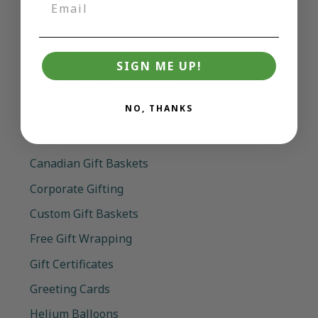
Happy Hippo Mini Bath Bombs
Movie Night Gift Basket
Simply Delicious Gift Basket
SIGN ME UP!
Squishy Toys (incl NeeDoh)
NO, THANKS
Services
Canadian Gift Baskets
Corporate Gifting
Custom Gift Baskets
Free Gift Wrapping
Gift Certificates
Greeting Cards
Helium Balloons