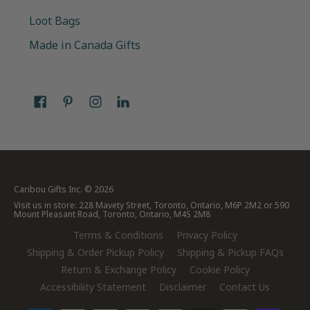
Loot Bags
Made in Canada Gifts
Caribou Gifts Inc.
© 2026
Visit us in store: 228 Mavety Street, Toronto, Ontario, M6P 2M2 or 590
Mount Pleasant Road, Toronto, Ontario, M4S 2M8
Terms & Conditions
Privacy Policy
Shipping & Order Pickup Policy
Shipping & Pickup FAQs
Return & Exchange Policy
Cookie Policy
Accessibility Statement
Disclaimer
Contact Us