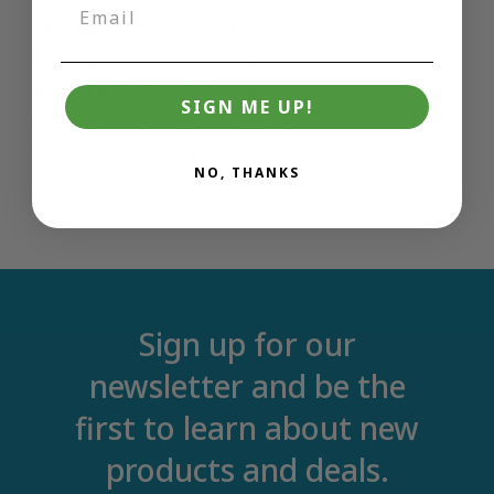
Product Weight: 7.2 lbs
Manual Dimensions: 3.5 x 2 in.
Batteries Required: N/A
SIGN ME UP!
Country of Origin: Thailand
Year Released: 2019
NO, THANKS
Sign up for our
newsletter and be the
first to learn about new
products and deals.