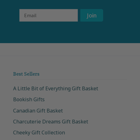
Email
Join
Best Sellers
A Little Bit of Everything Gift Basket
Bookish Gifts
Canadian Gift Basket
Charcuterie Dreams Gift Basket
Cheeky Gift Collection