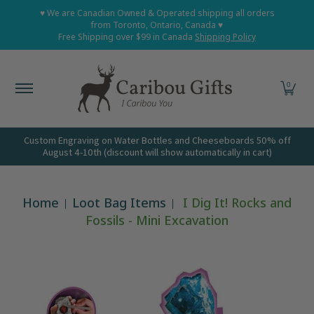
Home
Shop All
Shop Babies and Kids
Shop Grown
♥ We are Canadian Owned & Operated shipping all orders
Skip to Main Content
from Toronto, Ontario, Canada ♥
Free Shipping over $99 in Canada
Shipping Policy
0
Custom Engraving on Water Bottles and Cheeseboards 50% off
August 4-10th (discount will show automatically in cart)
Home
Loot Bag Items
I Dig It! Rocks and
Fossils - Mini Excavation
Skip to Main Content