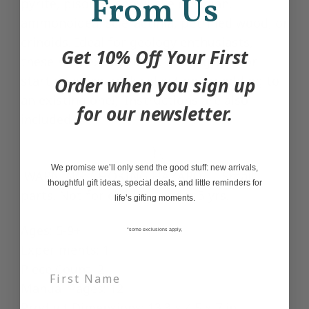
From Us
pyrite, pisolite, snowflake obsidian,
ammonoidea, scleractinia, petrified wood, or
crinoids. Ideal for geology enthusiasts,
Get 10% Off Your First
these mini excavation kits are great for
starting a new rock collection (or adding to
Order when you sign up
an existing one!). Instructions are also
for our newsletter.
included.
We promise we’ll only send the good stuff: new arrivals,
WARNING: CHOKING HAZARD — Small
thoughtful gift ideas, special deals, and little reminders for
parts. Not for children under 3 yrs.
life’s gifting moments.
Ages: 5-9+
*some exclusions apply,
Experiments: 1
Piece Count: 2
Manual Pages: 12
Product Dimensions: 13.3 x 4.5 x 7 in.