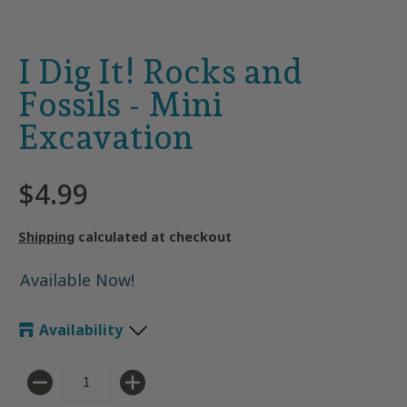
I Dig It! Rocks and
Fossils - Mini
Excavation
$4.99
Shipping
calculated at checkout
Available Now!
Availability
Quantity