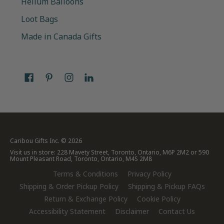
Helium Balloons
Loot Bags
Made in Canada Gifts
Caribou Gifts Inc.
© 2026
Visit us in store: 228 Mavety Street, Toronto, Ontario, M6P 2M2 or 590
Mount Pleasant Road, Toronto, Ontario, M4S 2M8
Terms & Conditions
Privacy Policy
Shipping & Order Pickup Policy
Shipping & Pickup FAQs
Return & Exchange Policy
Cookie Policy
Accessibility Statement
Disclaimer
Contact Us