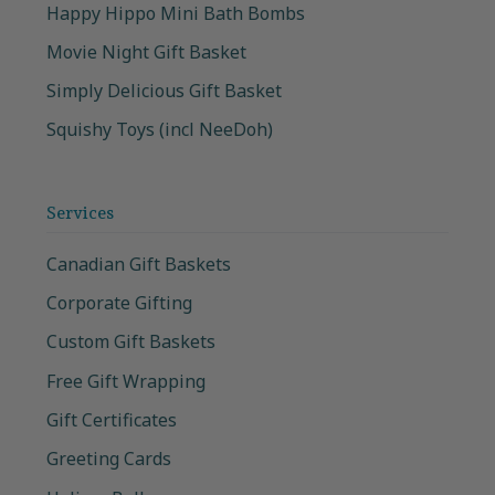
Happy Hippo Mini Bath Bombs
Movie Night Gift Basket
Simply Delicious Gift Basket
Squishy Toys (incl NeeDoh)
Services
Canadian Gift Baskets
Corporate Gifting
Custom Gift Baskets
Free Gift Wrapping
Gift Certificates
Greeting Cards