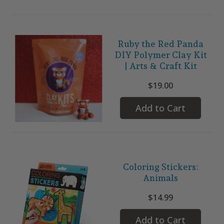
Ruby the Red Panda
DIY Polymer Clay Kit
| Arts & Craft Kit
$19.00
Add to Cart
Coloring Stickers:
Animals
$14.99
Add to Cart