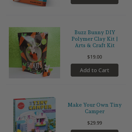
Buzz Bunny DIY
Polymer Clay Kit |
Arts & Craft Kit
$19.00
Add to Cart
Make Your Own Tiny
Camper
$29.99