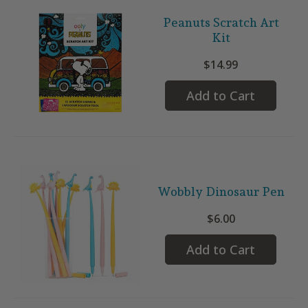
Peanuts Scratch Art
Kit
$14.99
Add to Cart
Wobbly Dinosaur Pen
$6.00
Add to Cart