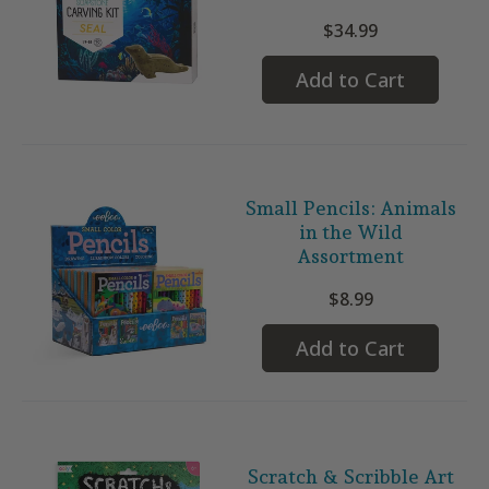
$34.99
Add to Cart
Small Pencils: Animals
in the Wild
Assortment
$8.99
Add to Cart
Scratch & Scribble Art