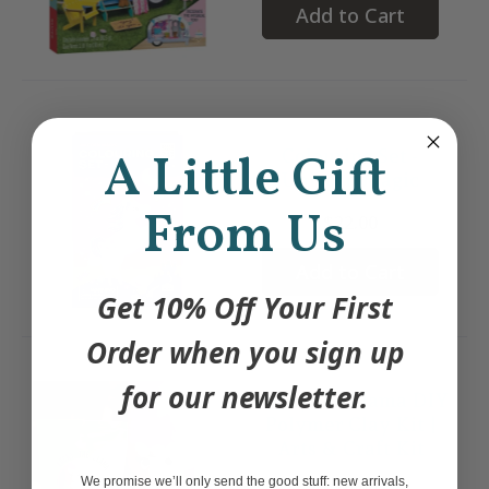
Add to Cart
Colouring Set -
A Little Gift
Unicorn Magic
From Us
$22.00
Add to Cart
Get 10% Off Your First
Order when you sign up
for our newsletter.
Lucky the Llama DIY
Polymer Clay Kit |
Arts & Craft Kit
We promise we’ll only send the good stuff: new arrivals,