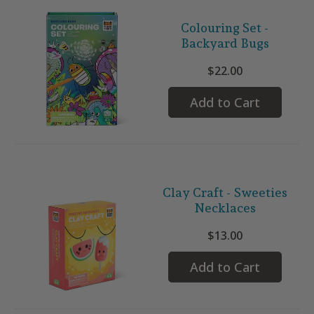
Colouring Set -
Backyard Bugs
$22.00
Add to Cart
Clay Craft - Sweeties
Necklaces
$13.00
Add to Cart