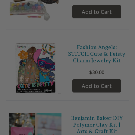
Add to Cart
Fashion Angels:
STITCH Cute & Feisty
Charm Jewelry Kit
$30.00
Add to Cart
Benjamin Baker DIY
Polymer Clay Kit |
Arts & Craft Kit