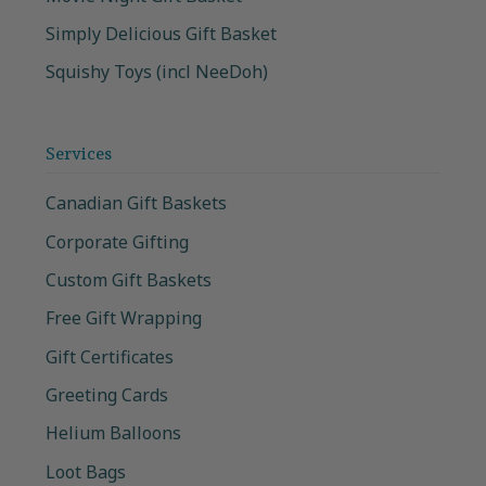
Simply Delicious Gift Basket
Squishy Toys (incl NeeDoh)
Services
Canadian Gift Baskets
Corporate Gifting
Custom Gift Baskets
Free Gift Wrapping
Gift Certificates
Greeting Cards
Helium Balloons
Loot Bags