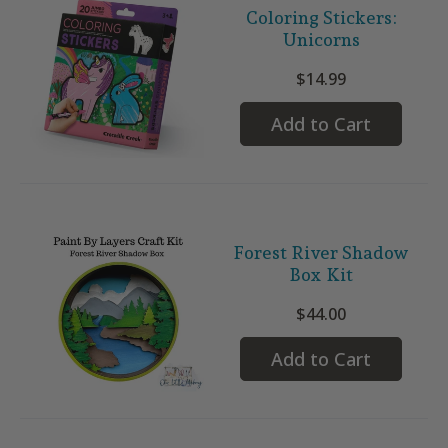
Coloring Stickers:
Unicorns
$14.99
Add to Cart
Forest River Shadow
Box Kit
$44.00
Add to Cart