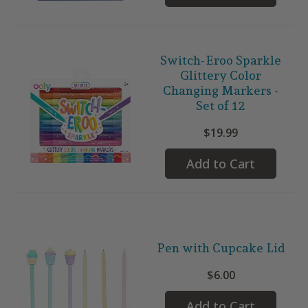
Switch-Eroo Sparkle
Glittery Color
Changing Markers -
Set of 12
$19.99
Add to Cart
Pen with Cupcake Lid
$6.00
Add to Cart