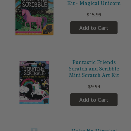
Kit - Magical Unicorn
$15.99
Add to Cart
Funtastic Friends
Scratch and Scribble
Mini Scratch Art Kit
$9.99
Add to Cart
Make No Mistake!