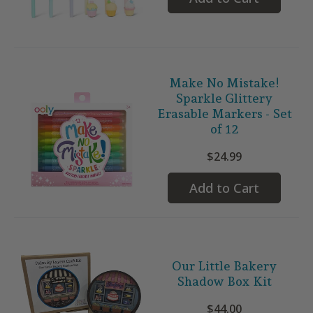
Make No Mistake!
Sparkle Glittery
Erasable Markers - Set
of 12
$24.99
Add to Cart
Our Little Bakery
Shadow Box Kit
$44.00