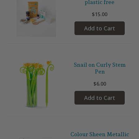
plastic free
$15.00
Add to Cart
Snail on Curly Stem
Pen
$6.00
Add to Cart
Colour Sheen Metallic