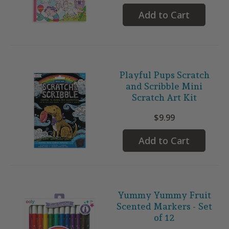
Add to Cart
Playful Pups Scratch
and Scribble Mini
Scratch Art Kit
$9.99
Add to Cart
Yummy Yummy Fruit
Scented Markers - Set
of 12