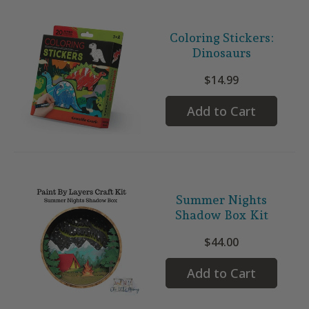
Coloring Stickers:
Dinosaurs
$14.99
Add to Cart
Summer Nights
Shadow Box Kit
$44.00
Add to Cart