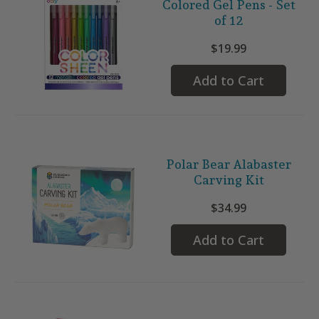
Colored Gel Pens - Set
of 12
$19.99
Add to Cart
Polar Bear Alabaster
Carving Kit
$34.99
Add to Cart