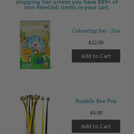
shipping tier unless you have $99+ of
non-NeeDoh items in your cart.
Colouring Set - Zoo
$22.00
Add to Cart
Bumble Bee Pen
$6.00
Add to Cart