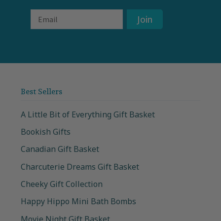
Email
Join
Best Sellers
A Little Bit of Everything Gift Basket
Bookish Gifts
Canadian Gift Basket
Charcuterie Dreams Gift Basket
Cheeky Gift Collection
Happy Hippo Mini Bath Bombs
Movie Night Gift Basket