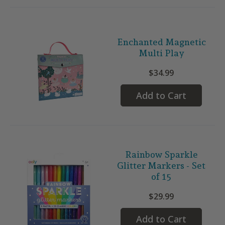
Enchanted Magnetic
Multi Play
$34.99
Add to Cart
Rainbow Sparkle
Glitter Markers - Set
of 15
$29.99
Add to Cart