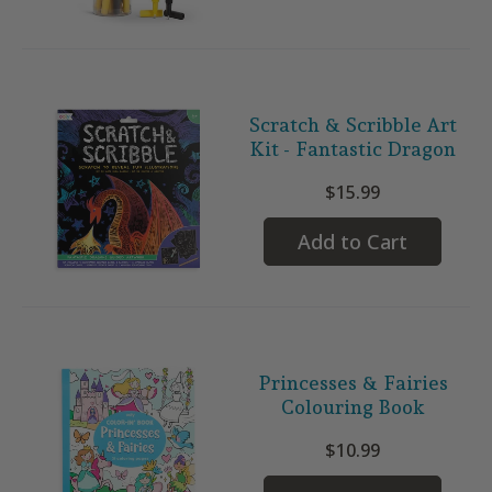
Scratch & Scribble Art
Kit - Fantastic Dragon
$15.99
Add to Cart
Princesses & Fairies
Colouring Book
$10.99