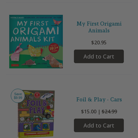
My First Origami
Animals
$20.95
Add to Cart
Save
$9.99
Foil & Play - Cars
$15.00 |
$24.99
Add to Cart