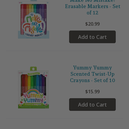
Erasable Markers - Set
of 12
$20.99
Add to Cart
Yummy Yummy
Scented Twist-Up
Crayons - Set of 10
$15.99
Add to Cart