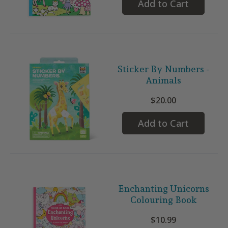
Add to Cart
Sticker By Numbers -
Animals
$20.00
Add to Cart
Enchanting Unicorns
Colouring Book
$10.99