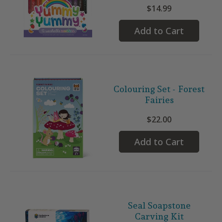
$14.99
Add to Cart
Colouring Set - Forest
Fairies
$22.00
Add to Cart
Seal Soapstone
Carving Kit