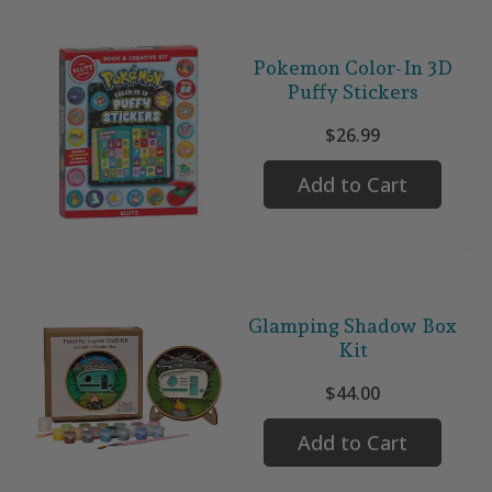
Pokemon Color-In 3D
Puffy Stickers
$26.99
Add to Cart
Glamping Shadow Box
Kit
$44.00
Add to Cart