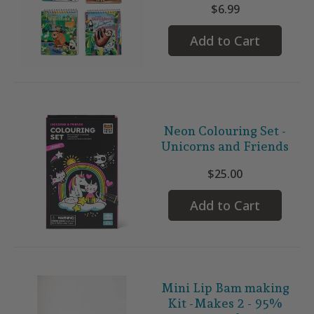
$6.99
Add to Cart
Neon Colouring Set -
Unicorns and Friends
$25.00
Add to Cart
Mini Lip Bam making
Kit -Makes 2 - 95%