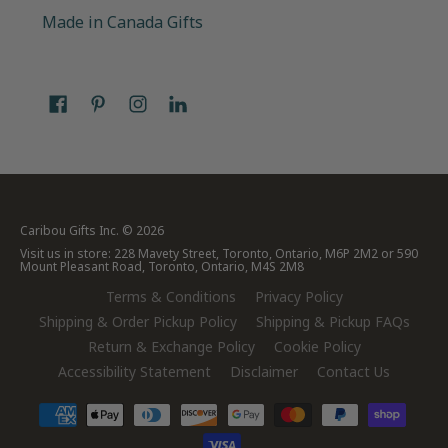
Made in Canada Gifts
Caribou Gifts Inc.
© 2026
Visit us in store: 228 Mavety Street, Toronto, Ontario, M6P 2M2 or 590
Mount Pleasant Road, Toronto, Ontario, M4S 2M8
Terms & Conditions
Privacy Policy
Shipping & Order Pickup Policy
Shipping & Pickup FAQs
Return & Exchange Policy
Cookie Policy
Accessibility Statement
Disclaimer
Contact Us