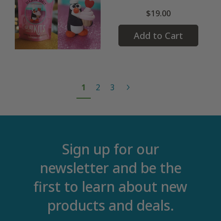
$19.00
Add to Cart
1
2
3
Sign up for our
newsletter and be the
first to learn about new
products and deals.