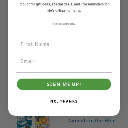
$19.00
thoughtful gift ideas, special deals, and little reminders for
life’s gifting moments.
Add to Cart
*some exclusions apply,
Paint & Peel Jelly
Stickers: Glitter Goals!
$29.99
Add to Cart
SIGN ME UP!
NO, THANKS
Small Sketchbook:
Animals in the Wild