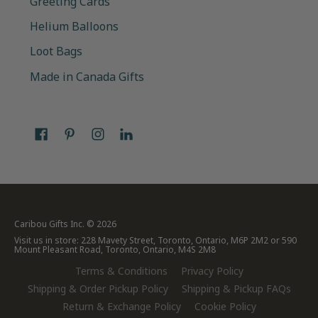
Greeting Cards
Helium Balloons
Loot Bags
Made in Canada Gifts
Caribou Gifts Inc.
© 2026
Visit us in store: 228 Mavety Street, Toronto, Ontario, M6P 2M2 or 590
Mount Pleasant Road, Toronto, Ontario, M4S 2M8
Terms & Conditions
Privacy Policy
Shipping & Order Pickup Policy
Shipping & Pickup FAQs
Return & Exchange Policy
Cookie Policy