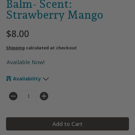
Balm- Scent:
Strawberry Mango
$8.00
Shipping
calculated at checkout
Available Now!
Availability
Quantity
Add to Cart