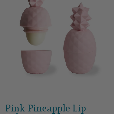
Pink Pineapple Lip