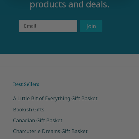
products and deals.
Email
Join
Best Sellers
A Little Bit of Everything Gift Basket
Bookish Gifts
Canadian Gift Basket
Charcuterie Dreams Gift Basket