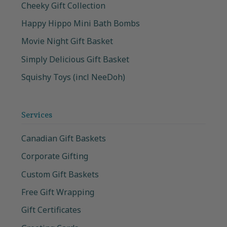
Cheeky Gift Collection
Happy Hippo Mini Bath Bombs
Movie Night Gift Basket
Simply Delicious Gift Basket
Squishy Toys (incl NeeDoh)
Services
Canadian Gift Baskets
Corporate Gifting
Custom Gift Baskets
Free Gift Wrapping
Gift Certificates