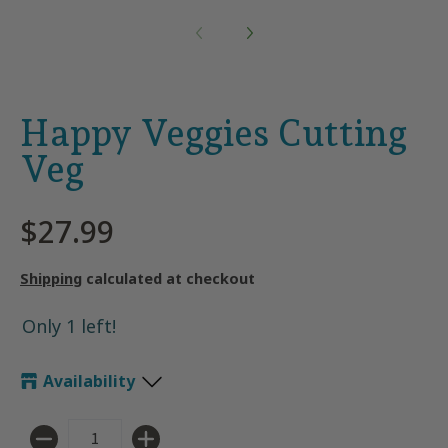
Happy Veggies Cutting
Veg
$27.99
Shipping
calculated at checkout
Only 1 left!
Availability