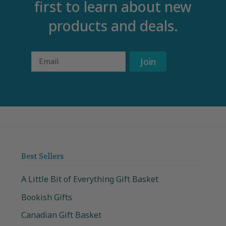
first to learn about new
products and deals.
Email
Join
Best Sellers
A Little Bit of Everything Gift Basket
Bookish Gifts
Canadian Gift Basket