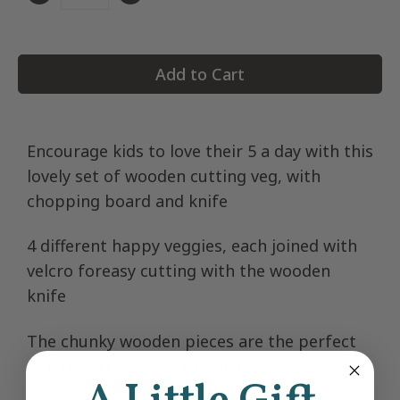
Quantity
Add to Cart
Encourage kids to love their 5 a day with this
lovely set of wooden cutting veg, with
chopping board and knife
4 different happy veggies, each joined with
velcro foreasy cutting with the wooden
knife
The chunky wooden pieces are the perfect
size for little hands to grasp