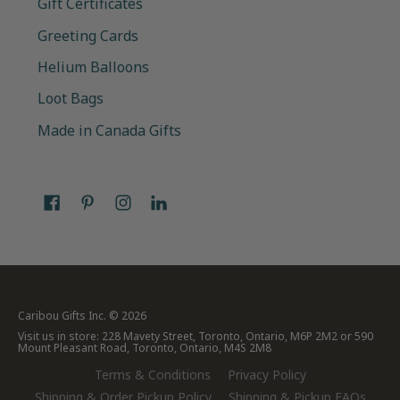
Gift Certificates
Greeting Cards
Helium Balloons
Loot Bags
Made in Canada Gifts
Caribou Gifts Inc.
© 2026
Visit us in store: 228 Mavety Street, Toronto, Ontario, M6P 2M2 or 590
Mount Pleasant Road, Toronto, Ontario, M4S 2M8
Terms & Conditions
Privacy Policy
Shipping & Order Pickup Policy
Shipping & Pickup FAQs