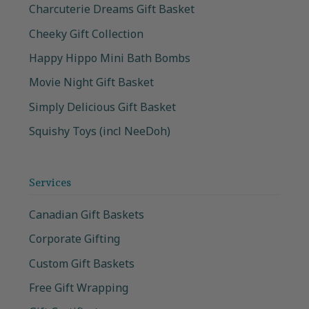
Charcuterie Dreams Gift Basket
Cheeky Gift Collection
Happy Hippo Mini Bath Bombs
Movie Night Gift Basket
Simply Delicious Gift Basket
Squishy Toys (incl NeeDoh)
Services
Canadian Gift Baskets
Corporate Gifting
Custom Gift Baskets
Free Gift Wrapping