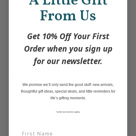
A Little Gift
Help develop key motor skills including
From Us
hand-eye coordination
Encourages imaginative and social play,
Get 10% Off Your First
while learning the basics of cutting up food
Order when you sign up
the details
for our newsletter.
Encourage kids to love their 5 a day with this
lovely set of wooden cutting veg, with
chopping board and knife
We promise we’ll only send the good stuff: new arrivals,
thoughtful gift ideas, special deals, and little reminders for
life’s gifting moments.
age group
*some exclusions apply,
24 Months
dimensions