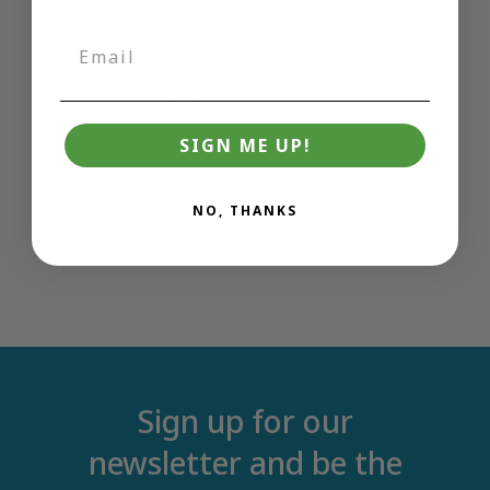
14.5cm x 18.7cm x 1.1cm
made from sustainable wood
entirely plastic free
SIGN ME UP!
100% recyclable packaging
NO, THANKS
designed in the uk
Sign up for our
newsletter and be the