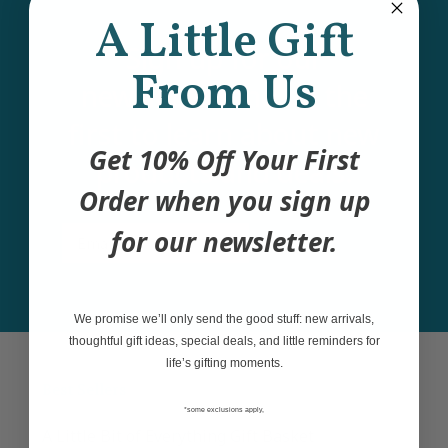
A Little Gift
Sign up for our
From Us
newsletter and be the
first to learn about new
Get 10% Off Your First
products and deals.
Order when you sign up
Email
for our newsletter.
Join
We promise we’ll only send the good stuff: new arrivals,
thoughtful gift ideas, special deals, and little reminders for
life’s gifting moments.
Best Sellers
*some exclusions apply,
A Little Bit of Everything Gift Basket