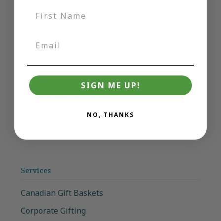
Bookish Gifts
Canadian Gift Basket
Charcuterie Dreams Gift Basket
Cheeky Gift Collection
Happy Hippo Mini Bath Bombs
SIGN ME UP!
Movie Night Gift Basket
Simply Delicious Gift Basket
NO, THANKS
Squishy Toys (incl NeeDoh)
Services
Canadian Gift Baskets
Corporate Gifting