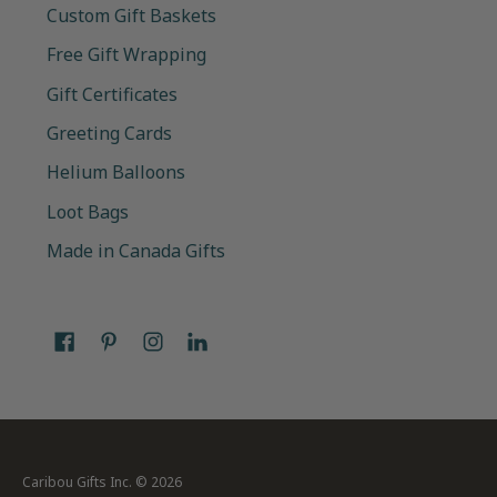
Custom Gift Baskets
Free Gift Wrapping
Gift Certificates
Greeting Cards
Helium Balloons
Loot Bags
Made in Canada Gifts
Caribou Gifts Inc.
© 2026