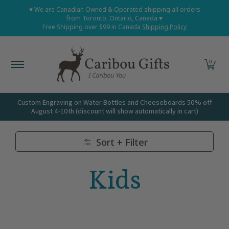
Home
Shop All
Shop Babies and Kids
Shop Grown
♥ We are Canadian Owned & Operated shipping all orders
Skip to Main Content
from Toronto, Ontario, Canada ♥
Free Shipping over $99 in Canada
Shipping Policy
0
Custom Engraving on Water Bottles and Cheeseboards 50% off
August 4-10th (discount will show automatically in cart)
Sort + Filter
Skip to Main Content
Kids