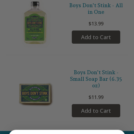
Boys Don't Stink - All
in One
$13.99
Add to Cart
Boys Don't Stink -
Small Soap Bar (6.35
oz)
$11.99
Add to Cart