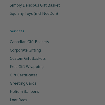
Simply Delicious Gift Basket
Squishy Toys (incl NeeDoh)
Services
Canadian Gift Baskets
Corporate Gifting
Custom Gift Baskets
Free Gift Wrapping
Gift Certificates
Greeting Cards
Helium Balloons
Loot Bags