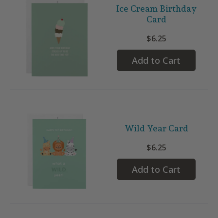
Ice Cream Birthday
Card
$6.25
Add to Cart
Wild Year Card
$6.25
Add to Cart