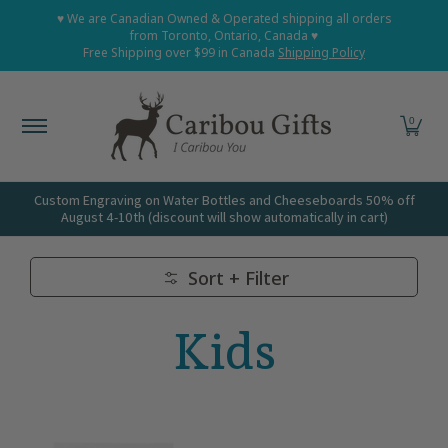
Home
Shop All
Shop Babies and Kids
Shop Grown
♥ We are Canadian Owned & Operated shipping all orders
Skip to Main Content
from Toronto, Ontario, Canada ♥
Free Shipping over $99 in Canada
Shipping Policy
0
Custom Engraving on Water Bottles and Cheeseboards 50% off
August 4-10th (discount will show automatically in cart)
Sort + Filter
Skip to Main Content
Kids