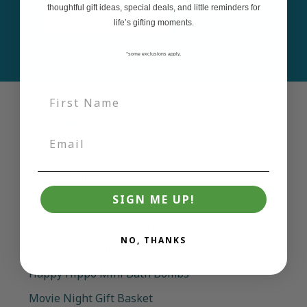
thoughtful gift ideas, special deals, and little reminders for
Email
Join
life’s gifting moments.
*some exclusions apply,
Best Sellers
A Little Bit of Everything Gift Basket
Bookish Gifts
SIGN ME UP!
Canadian Gift Basket
Charcuterie Dreams Gift Basket
NO, THANKS
Cheeky Gift Collection
Happy Hippo Mini Bath Bombs
Movie Night Gift Basket