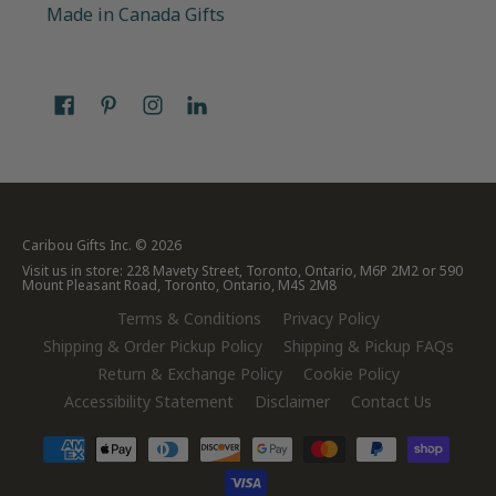
Made in Canada Gifts
Caribou Gifts Inc.
© 2026
Visit us in store: 228 Mavety Street, Toronto, Ontario, M6P 2M2 or 590
Mount Pleasant Road, Toronto, Ontario, M4S 2M8
Terms & Conditions
Privacy Policy
Shipping & Order Pickup Policy
Shipping & Pickup FAQs
Return & Exchange Policy
Cookie Policy
Accessibility Statement
Disclaimer
Contact Us