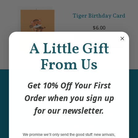
Tiger Birthday Card
$6.00
Add to Cart
A Little Gift
From Us
Get 10% Off Your First
Sign up for our
Order when you sign up
newsletter and be the
for our newsletter.
first to learn about new
products and deals.
We promise we’ll only send the good stuff: new arrivals,