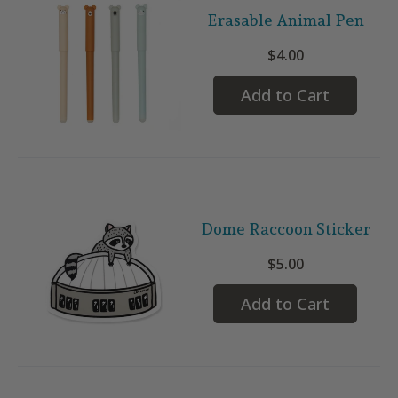
Erasable Animal Pen
$4.00
Add to Cart
Dome Raccoon Sticker
$5.00
Add to Cart