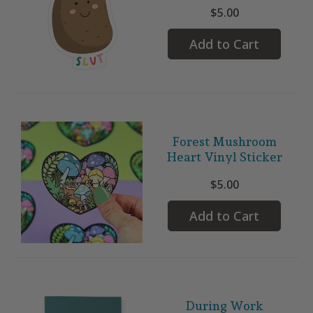
$5.00
Add to Cart
Forest Mushroom
Heart Vinyl Sticker
$5.00
Add to Cart
During Work