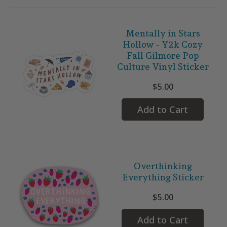
Mentally in Stars
Hollow - Y2k Cozy
Fall Gilmore Pop
Culture Vinyl Sticker
$5.00
Add to Cart
Overthinking
Everything Sticker
$5.00
Add to Cart