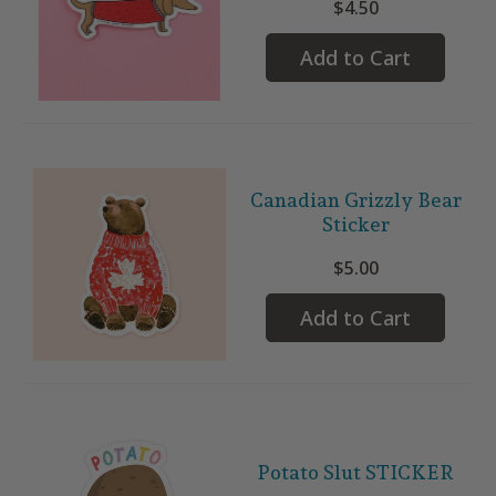
$4.50
Add to Cart
Canadian Grizzly Bear
Sticker
$5.00
Add to Cart
Potato Slut STICKER