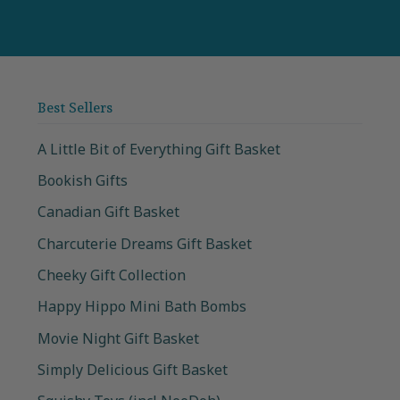
Best Sellers
A Little Bit of Everything Gift Basket
Bookish Gifts
Canadian Gift Basket
Charcuterie Dreams Gift Basket
Cheeky Gift Collection
Happy Hippo Mini Bath Bombs
Movie Night Gift Basket
Simply Delicious Gift Basket