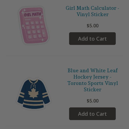
Girl Math Calculator -
Vinyl Sticker
$5.00
Add to Cart
Blue and White Leaf
Hockey Jersey -
Toronto Sports Vinyl
Sticker
$5.00
Add to Cart