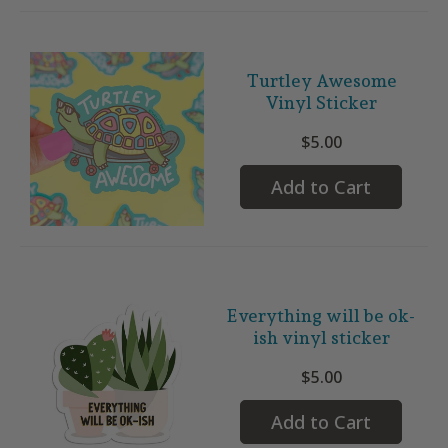
Turtley Awesome
Vinyl Sticker
$5.00
Add to Cart
Everything will be ok-
ish vinyl sticker
$5.00
Add to Cart