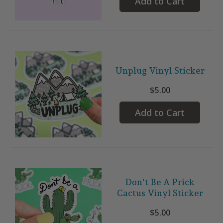
Add to Cart
Unplug Vinyl Sticker
$5.00
Add to Cart
Don't Be A Prick
Cactus Vinyl Sticker
$5.00