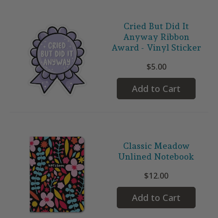
Cried But Did It
Anyway Ribbon
Award - Vinyl Sticker
$5.00
Add to Cart
Classic Meadow
Unlined Notebook
$12.00
Add to Cart