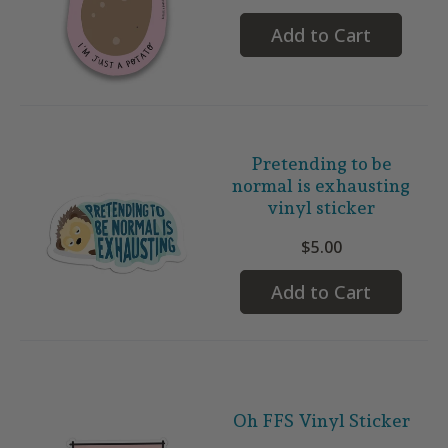
Add to Cart
Pretending to be
normal is exhausting
vinyl sticker
$5.00
Add to Cart
Oh FFS Vinyl Sticker