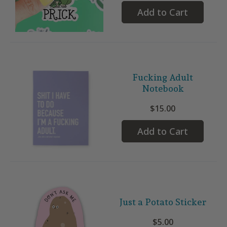
Add to Cart
Fucking Adult
Notebook
$15.00
Add to Cart
Just a Potato Sticker
$5.00