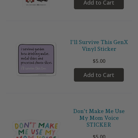
Add to Cart
I'll Survive This GenX
Vinyl Sticker
$5.00
Add to Cart
Don't Make Me Use
My Mom Voice
STICKER
$5.00