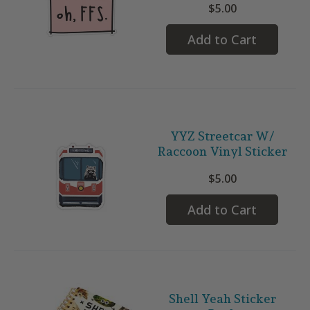
$5.00
Add to Cart
YYZ Streetcar W/
Raccoon Vinyl Sticker
$5.00
Add to Cart
Shell Yeah Sticker