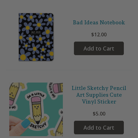
Bad Ideas Notebook
$12.00
Add to Cart
Little Sketchy Pencil
Art Supplies Cute
Vinyl Sticker
$5.00
Add to Cart