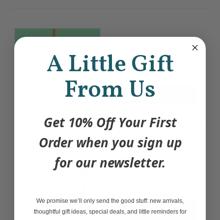
Peach Toot Air
Freshener
A Little Gift
$10.00
From Us
Add to Cart
Get 10% Off Your First
Order when you sign up
Live Laugh Loaf of
for our newsletter.
Bread Sticker
$5.00
We promise we’ll only send the good stuff: new arrivals,
Add to Cart
thoughtful gift ideas, special deals, and little reminders for