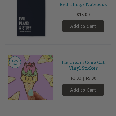
Evil Things Notebook
$15.00
Add to Cart
Save
Ice Cream Cone Cat
$2
Vinyl Sticker
$3.00 |
$5.00
Add to Cart