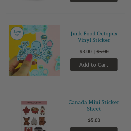
Save
Junk Food Octopus
$2
Vinyl Sticker
$3.00 |
$5.00
Add to Cart
Canada Mini Sticker
Sheet
$5.00