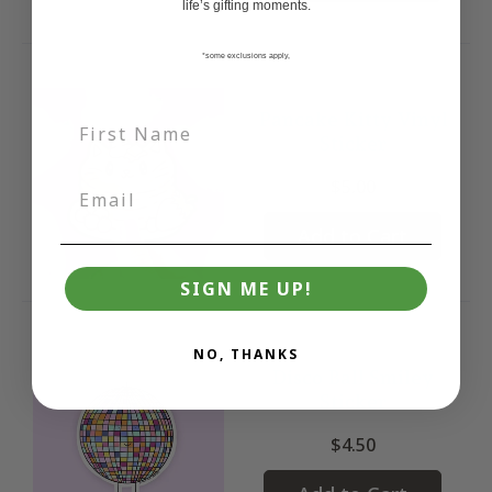
life’s gifting moments.
*some exclusions apply,
Pancake Kitty Vinyl
Sticker
$5.00
Add to Cart
SIGN ME UP!
NO, THANKS
Disco Ball Smiley
Sticker
$4.50