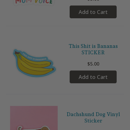
Add to Cart
This Shit is Bananas
STICKER
$5.00
Add to Cart
Dachshund Dog Vinyl
Sticker