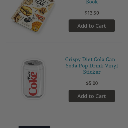
Book
$13.50
Add to Cart
Crispy Diet Cola Can -
Soda Pop Drink Vinyl
Sticker
$5.00
Add to Cart