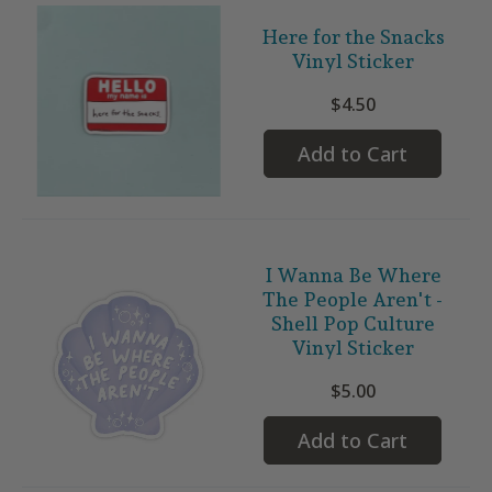
Here for the Snacks
Vinyl Sticker
$4.50
Add to Cart
I Wanna Be Where
The People Aren't -
Shell Pop Culture
Vinyl Sticker
$5.00
Add to Cart