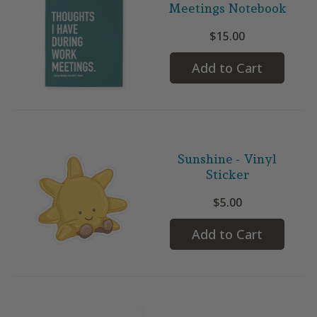
Meetings Notebook
$15.00
Add to Cart
Sunshine - Vinyl
Sticker
$5.00
Add to Cart