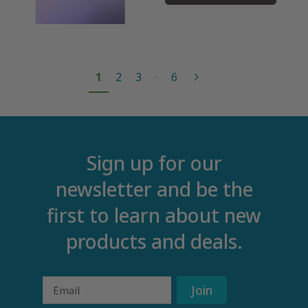
1
2
3
·
6
Sign up for our
newsletter and be the
first to learn about new
products and deals.
Email
Join