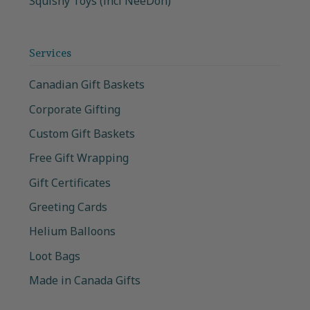
Squishy Toys (incl NeeDoh)
Services
Canadian Gift Baskets
Corporate Gifting
Custom Gift Baskets
Free Gift Wrapping
Gift Certificates
Greeting Cards
Helium Balloons
Loot Bags
Made in Canada Gifts