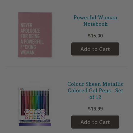
Powerful Woman
Notebook
$15.00
Add to Cart
Colour Sheen Metallic
Colored Gel Pens - Set
of 12
$19.99
Add to Cart