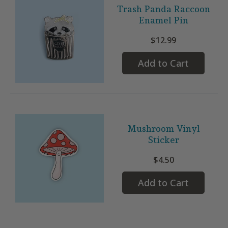
Trash Panda Raccoon
Enamel Pin
$12.99
Add to Cart
Mushroom Vinyl
Sticker
$4.50
Add to Cart