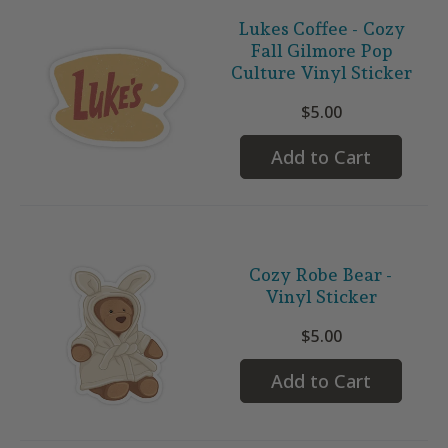
Lukes Coffee - Cozy
Fall Gilmore Pop
Culture Vinyl Sticker
$5.00
Add to Cart
Cozy Robe Bear -
Vinyl Sticker
$5.00
Add to Cart