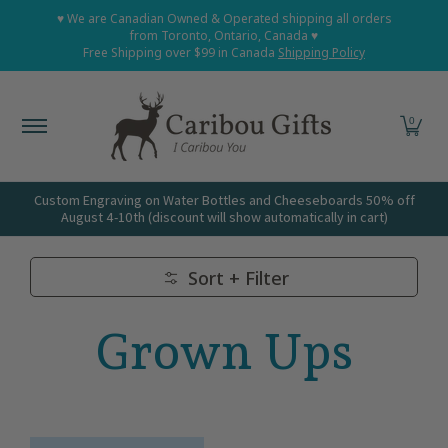
Home
Shop All
Shop Babies and Kids
Shop Grown
♥ We are Canadian Owned & Operated shipping all orders
Skip to Main Content
from Toronto, Ontario, Canada ♥
Free Shipping over $99 in Canada
Shipping Policy
0
Custom Engraving on Water Bottles and Cheeseboards 50% off
August 4-10th (discount will show automatically in cart)
Sort + Filter
Skip to Main Content
Grown Ups