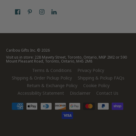
Caribou Gifts Inc.
© 2026
Visit us in store: 228 Mavety Street, Toronto, Ontario, M6P 2M2 or 590
Mount Pleasant Road, Toronto, Ontario, M4S 2M8
Terms & Conditions
Privacy Policy
Shipping & Order Pickup Policy
Shipping & Pickup FAQs
Return & Exchange Policy
Cookie Policy
Accessibility Statement
Disclaimer
Contact Us