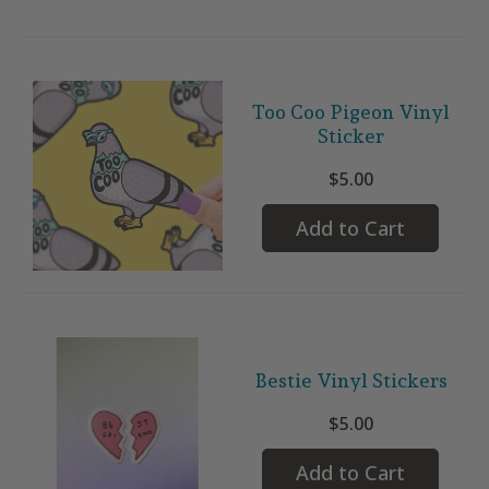
Too Coo Pigeon Vinyl
Sticker
$5.00
Add to Cart
Bestie Vinyl Stickers
$5.00
Add to Cart