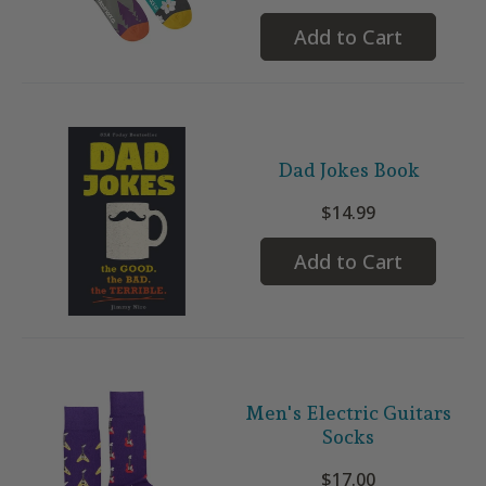
Add to Cart
Dad Jokes Book
$14.99
Add to Cart
Men's Electric Guitars
Socks
$17.00