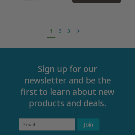
1
2
3
Sign up for our
newsletter and be the
first to learn about new
products and deals.
Email
Join