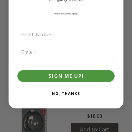
life’s gifting moments.
*some exclusions apply,
7-in-1 Gadget Pen
$17.00
Add to Cart
SIGN ME UP!
NO, THANKS
Travel Buddy
$18.00
Add to Cart