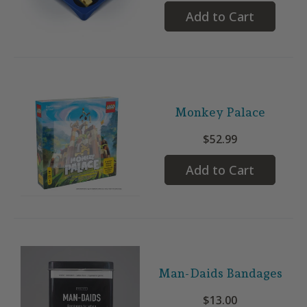
Add to Cart
Monkey Palace
$52.99
Add to Cart
Man-Daids Bandages
$13.00