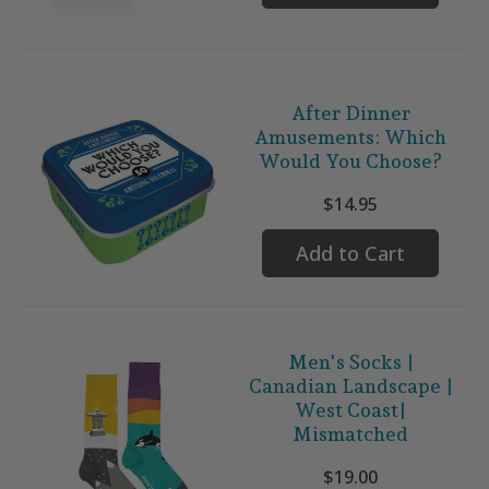
After Dinner
Amusements: Which
Would You Choose?
$14.95
Add to Cart
Men's Socks |
Canadian Landscape |
West Coast|
Mismatched
$19.00