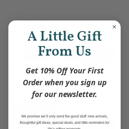
Men's Mad Scientist
A Little Gift
Socks
$13.00
From Us
Add to Cart
Get 10% Off Your First
Order when you sign up
for our newsletter.
Ticket to Ride Legacy:
Legends of the West
$164.99
We promise we’ll only send the good stuff: new arrivals,
Add to Cart
thoughtful gift ideas, special deals, and little reminders for