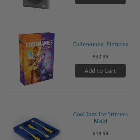
Codenames: Pictures
$32.99
Add to Cart
Cool Jazz Ice Stirrers
Mold
$18.99