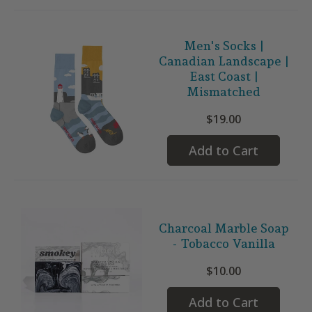
Men's Socks |
Canadian Landscape |
East Coast |
Mismatched
$19.00
Add to Cart
Charcoal Marble Soap
- Tobacco Vanilla
$10.00
Add to Cart