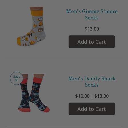
Men's Gimme S'more
Socks
$13.00
Add to Cart
Save
Men's Daddy Shark
$3
Socks
$10.00 |
$13.00
Add to Cart