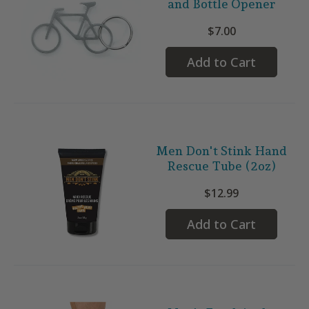
and Bottle Opener
$7.00
Add to Cart
Men Don't Stink Hand
Rescue Tube (2oz)
$12.99
Add to Cart