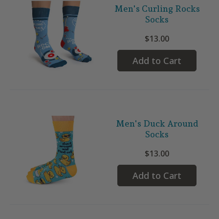
Men's Curling Rocks
Socks
$13.00
Add to Cart
Men's Duck Around
Socks
$13.00
Add to Cart