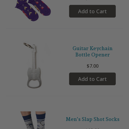
Add to Cart
Guitar Keychain
Bottle Opener
$7.00
Add to Cart
Men's Slap Shot Socks