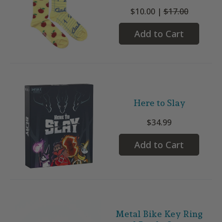
$10.00 |
$17.00
Add to Cart
Here to Slay
$34.99
Add to Cart
Metal Bike Key Ring