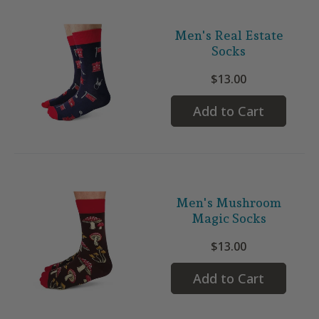
Men's Real Estate
Socks
$13.00
Add to Cart
Men's Mushroom
Magic Socks
$13.00
Add to Cart