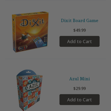
Dixit Board Game
$49.99
Add to Cart
Azul Mini
$29.99
Add to Cart