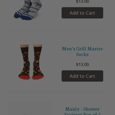
$13.00
Add to Cart
Men's Grill Master
Socks
$13.00
Add to Cart
Manly - Shower
Spritzer Box of 7