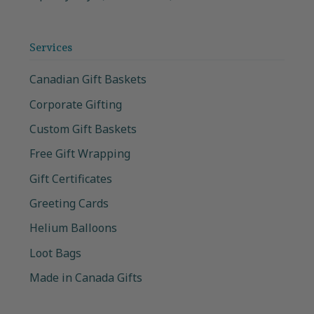
Services
Canadian Gift Baskets
Corporate Gifting
Custom Gift Baskets
Free Gift Wrapping
Gift Certificates
Greeting Cards
Helium Balloons
Loot Bags
Made in Canada Gifts