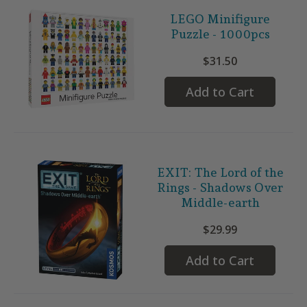
LEGO Minifigure
Puzzle - 1000pcs
$31.50
Add to Cart
EXIT: The Lord of the
Rings - Shadows Over
Middle-earth
$29.99
Add to Cart