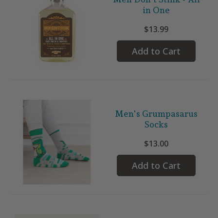
in One
$13.99
Add to Cart
Men's Grumpasarus
Socks
$13.00
Add to Cart