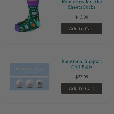
Men's Freak in the
Sheets Socks
$13.00
Add to Cart
Emotional Support
Golf Balls
$23.99
Add to Cart