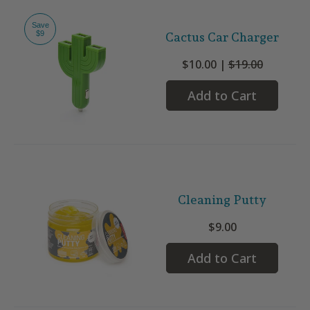
Save
$9
Cactus Car Charger
$10.00 |
$19.00
Add to Cart
Cleaning Putty
$9.00
Add to Cart