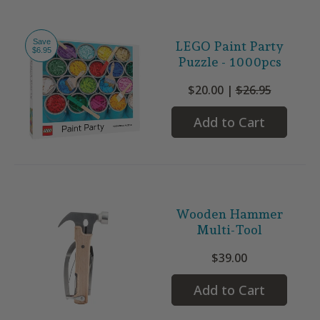
Save
LEGO Paint Party
$6.95
Puzzle - 1000pcs
$20.00 |
$26.95
Add to Cart
Wooden Hammer
Multi-Tool
$39.00
Add to Cart