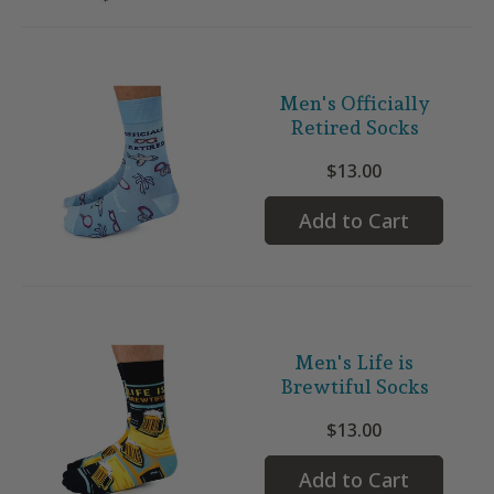
Men's Officially
Retired Socks
$13.00
Add to Cart
Men's Life is
Brewtiful Socks
$13.00
Add to Cart