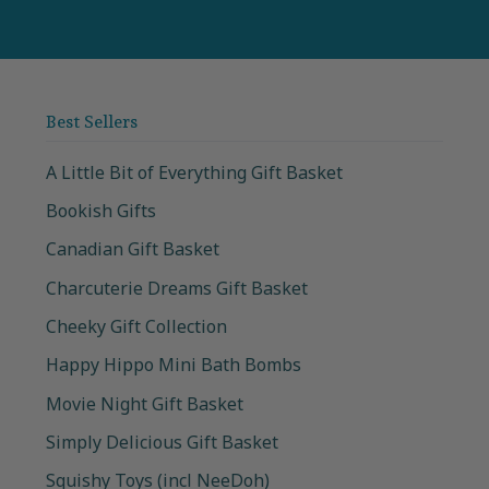
Best Sellers
A Little Bit of Everything Gift Basket
Bookish Gifts
Canadian Gift Basket
Charcuterie Dreams Gift Basket
Cheeky Gift Collection
Happy Hippo Mini Bath Bombs
Movie Night Gift Basket
Simply Delicious Gift Basket
Squishy Toys (incl NeeDoh)