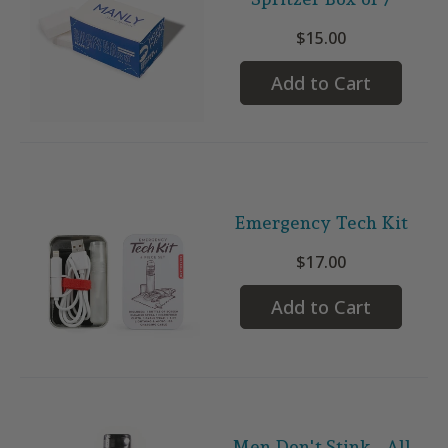
$15.00
Add to Cart
Emergency Tech Kit
$17.00
Add to Cart
Men Don't Stink - All