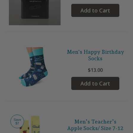
Add to Cart
Men's Happy Birthday
Socks
$13.00
Add to Cart
Save
Men’s Teacher’s
$7
Apple Socks/ Size 7-12