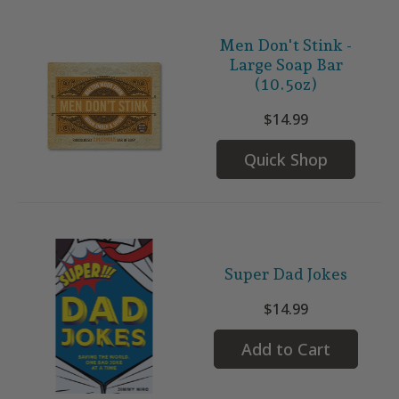
Men Don't Stink -
Large Soap Bar
(10.5oz)
$14.99
Quick Shop
Super Dad Jokes
$14.99
Add to Cart