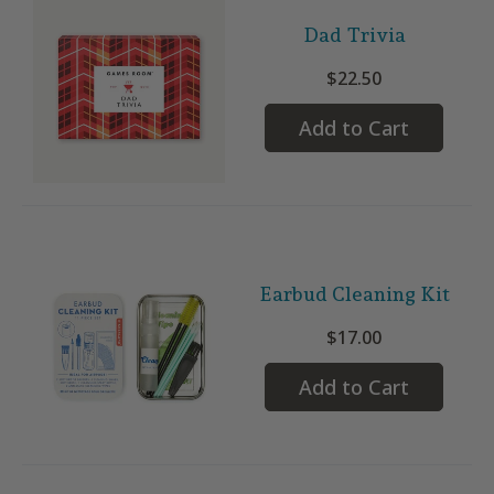
Dad Trivia
$22.50
Add to Cart
Earbud Cleaning Kit
$17.00
Add to Cart