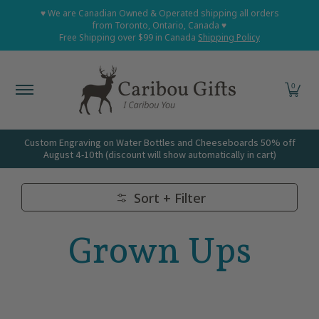
Home
Shop All
Shop Babies and Kids
Shop Grown
♥ We are Canadian Owned & Operated shipping all orders
Skip to Main Content
from Toronto, Ontario, Canada ♥
Free Shipping over $99 in Canada
Shipping Policy
0
Custom Engraving on Water Bottles and Cheeseboards 50% off
August 4-10th (discount will show automatically in cart)
Sort + Filter
Skip to Main Content
Grown Ups