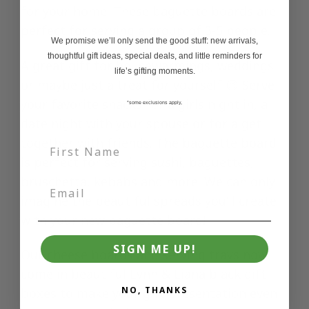
for your home. These baguette boards are
perfect for serving a group of 3-5 people.
We promise we’ll only send the good stuff: new arrivals,
thoughtful gift ideas, special deals, and little reminders for
A great gift for housewarmings, weddings
life’s gifting moments.
or maybe just a treat for yourself 😉 Serve
your favorite snacks for a girls night in, a
*some exclusions apply,
date night with your spouse or for a get
together with friends. The baguette board
is perfect for serving sushi, baguettes,
bruschetta, kebabs and more. We can only
imagine the beautiful spreads you’ll create
with your new baguette board!
SIGN ME UP!
Our cheese boards and serving trays now
come in beautiful Lynn & Liana black gift
NO, THANKS
boxes to make your gift presentation even