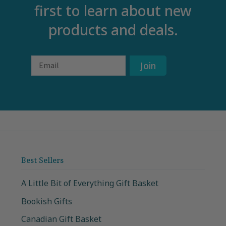
first to learn about new
products and deals.
Email
Join
Best Sellers
A Little Bit of Everything Gift Basket
Bookish Gifts
Canadian Gift Basket