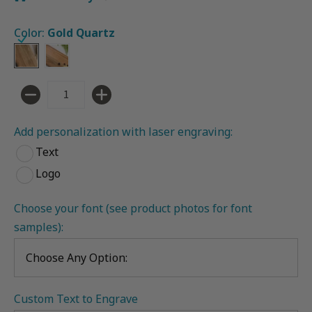
Color:
Gold Quartz
Gold Quartz
Ocean Vibes
Quantity
Add personalization with laser engraving:
Text
Logo
Choose your font (see product photos for font 
samples):
Custom Text to Engrave