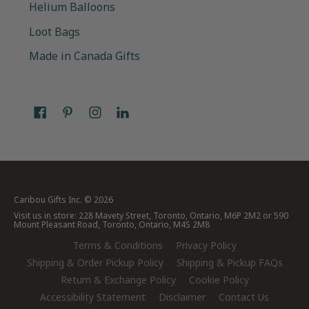
Helium Balloons
Loot Bags
Made in Canada Gifts
Caribou Gifts Inc.
© 2026
Visit us in store: 228 Mavety Street, Toronto, Ontario, M6P 2M2 or 590
Mount Pleasant Road, Toronto, Ontario, M4S 2M8
Terms & Conditions
Privacy Policy
Shipping & Order Pickup Policy
Shipping & Pickup FAQs
Return & Exchange Policy
Cookie Policy
Accessibility Statement
Disclaimer
Contact Us