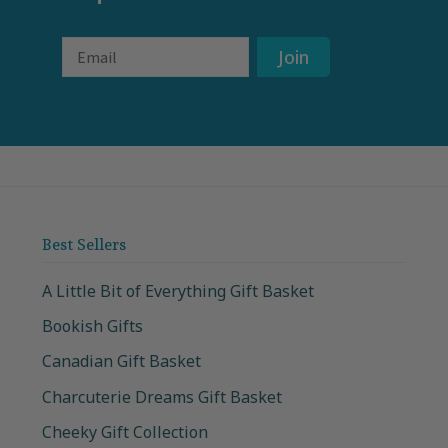
Email
Join
Best Sellers
A Little Bit of Everything Gift Basket
Bookish Gifts
Canadian Gift Basket
Charcuterie Dreams Gift Basket
Cheeky Gift Collection