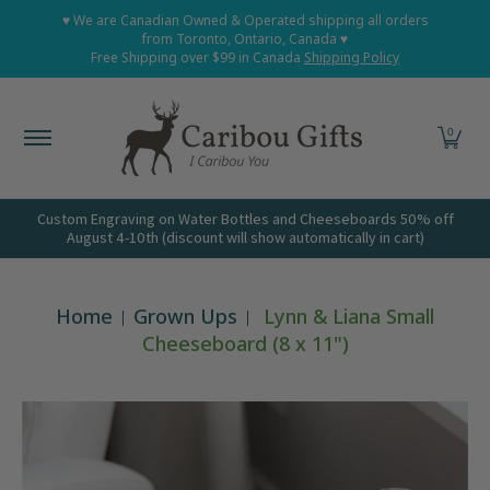
Home
Shop All
Shop Babies and Kids
Shop Grown
♥ We are Canadian Owned & Operated shipping all orders
Skip to Main Content
from Toronto, Ontario, Canada ♥
Free Shipping over $99 in Canada
Shipping Policy
0
Custom Engraving on Water Bottles and Cheeseboards 50% off
August 4-10th (discount will show automatically in cart)
Home
Grown Ups
Lynn & Liana Small
Cheeseboard (8 x 11")
Skip to Main Content