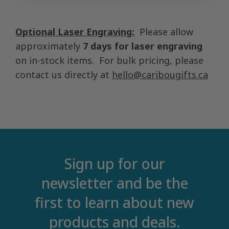
Optional Laser Engraving:
Please allow
approximately
7 days for laser engraving
on in-stock items. For bulk pricing, please
contact us directly at
hello@caribougifts.ca
Sign up for our
newsletter and be the
first to learn about new
products and deals.