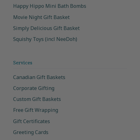
Happy Hippo Mini Bath Bombs
Movie Night Gift Basket
Simply Delicious Gift Basket
Squishy Toys (incl NeeDoh)
Services
Canadian Gift Baskets
Corporate Gifting
Custom Gift Baskets
Free Gift Wrapping
Gift Certificates
Greeting Cards