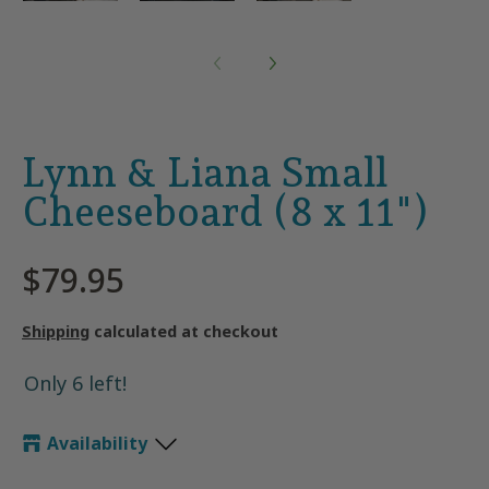
Lynn & Liana Small
Cheeseboard (8 x 11")
$79.95
Shipping
calculated at checkout
Only 6 left!
Availability