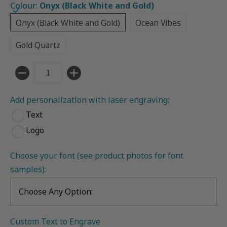
Colour:
Onyx (Black White and Gold)
Onyx (Black White and Gold)
Ocean Vibes
Onyx (Black White and Gold)
Ocean Vibes
Gold Quartz
Gold Quartz
Quantity
Add personalization with laser engraving:
Text
Logo
Choose your font (see product photos for font 
samples):
Custom Text to Engrave