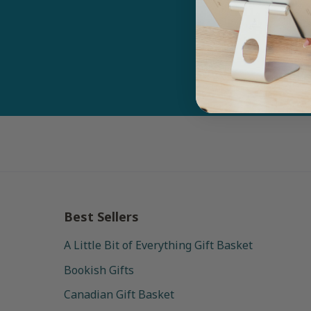
Email
Best Sellers
A Little Bit of Everything Gift Basket
Bookish Gifts
Canadian Gift Basket