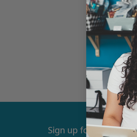
Sign up for our newsle