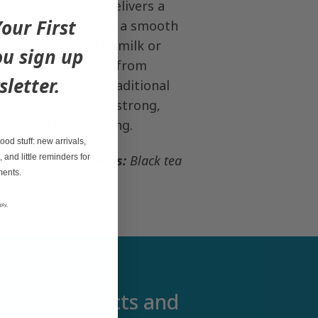
your day, this tea delivers a
our First
nd malty taste with a smooth
deal for pairing with milk or
u sign up
on its own. Crafted from
sletter.
ea leaves, it's a traditional
r those who love a strong,
ng cup in the morning.
od stuff: new arrivals,
, and little reminders for
ertified
Ingredients:
Black tea
ments.
ply,
out new products and