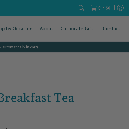
act
Search...
•
0
$0
op by Occasion
About
Corporate Gifts
Contact
automatically in cart)
 Breakfast Tea