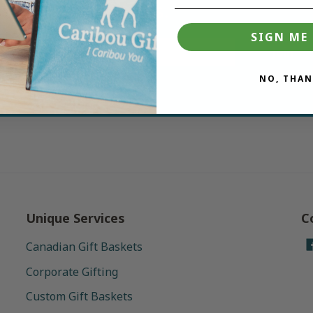
deals.
SIGN ME 
Join
NO, THAN
Unique Services
C
Canadian Gift Baskets
Corporate Gifting
Custom Gift Baskets