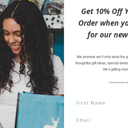
starting 
Get 10% Off Y
robust a
finish, i
Order when yo
enjoyed 
for our new
premium t
choice fo
energizi
We promise we’ll only send the go
thoughtful gift ideas, special deals
Organic C
life’s gifting mo
*some exclusions ap
tter and be the first to learn ab