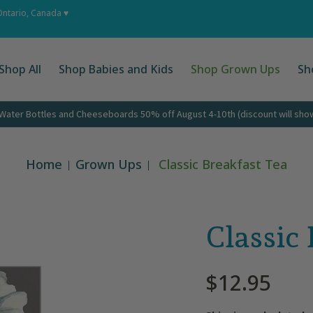
 Ups
Shop by Occasion
About
Corporate Gifts
Cont
Ontario, Canada ♥
Shop All
Shop Babies and Kids
Shop Grown Ups
Sh
ater Bottles and Cheeseboards 50% off August 4-10th (discount will show 
Home
Grown Ups
Classic Breakfast Tea
Classic
$12.95