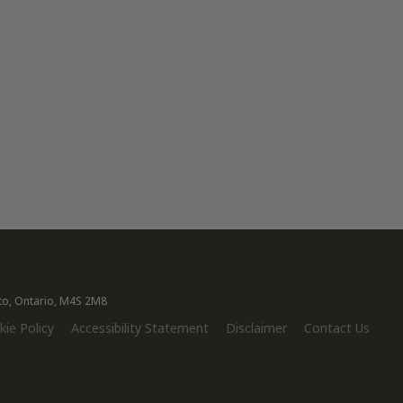
nto, Ontario, M4S 2M8
ie Policy
Accessibility Statement
Disclaimer
Contact Us