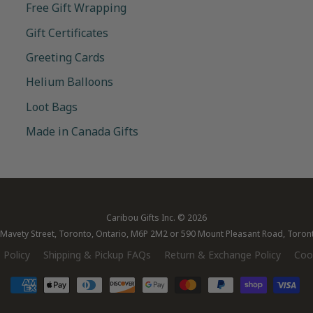
Free Gift Wrapping
Gift Certificates
Greeting Cards
Helium Balloons
Loot Bags
Made in Canada Gifts
Caribou Gifts Inc.
© 2026
28 Mavety Street, Toronto, Ontario, M6P 2M2 or 590 Mount Pleasant Road, Toro
 Policy
Shipping & Pickup FAQs
Return & Exchange Policy
Cook