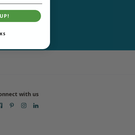
UP!
KS
onnect with us