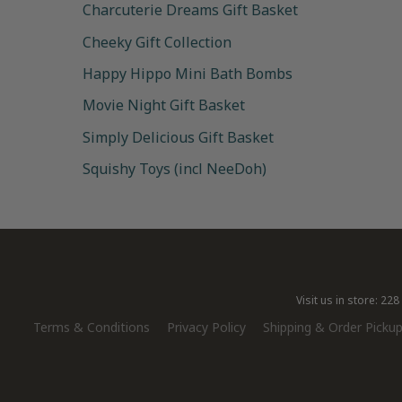
Charcuterie Dreams Gift Basket
Cheeky Gift Collection
Happy Hippo Mini Bath Bombs
Movie Night Gift Basket
Simply Delicious Gift Basket
Squishy Toys (incl NeeDoh)
Visit us in store: 2
Terms & Conditions
Privacy Policy
Shipping & Order Pickup