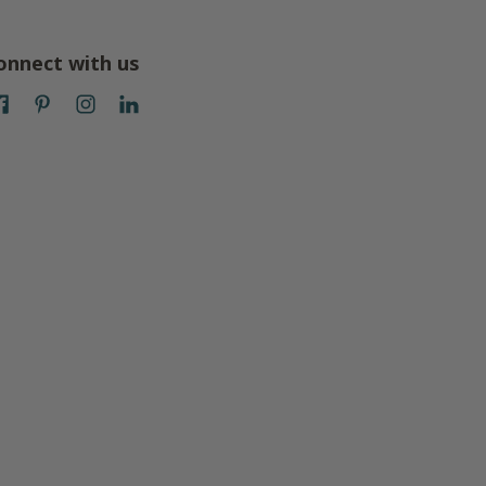
onnect with us