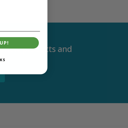
UP!
out new products and
KS