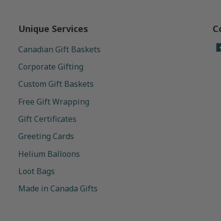
Unique Services
C
Canadian Gift Baskets
Corporate Gifting
Custom Gift Baskets
Free Gift Wrapping
Gift Certificates
Greeting Cards
Helium Balloons
Loot Bags
Made in Canada Gifts