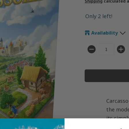
Shipping
calculated 
Only 2 left!
Availability
Quantity
Carcasso
the mode
its simpl
meeple, s