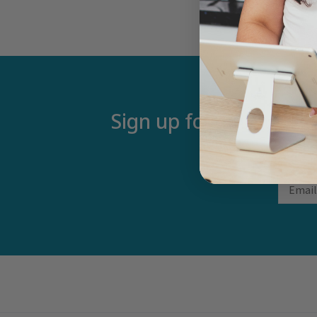
Sign up for our newsle
Email