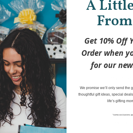
A Littl
illustrat
From
this mode
everyone’
Get 10% Off Y
-Streaml
Order when yo
game eas
for our new
-Introdu
and a ne
We promise we’ll only send the go
-Game an
thoughtful gift ideas, special deals
life’s gifting mo
million 
*some exclusions ap
-The per
game col