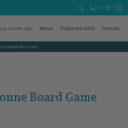
Search...
•
0
$0
hop Grown Ups
About
Corporate Gifts
Contact
automatically in cart)
sonne Board Game