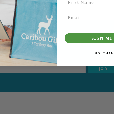
SIGN ME 
tter and be the first to learn ab
deals.
NO, THAN
Join