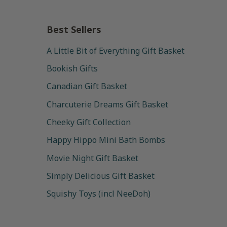
Best Sellers
A Little Bit of Everything Gift Basket
Bookish Gifts
Canadian Gift Basket
Charcuterie Dreams Gift Basket
Cheeky Gift Collection
Happy Hippo Mini Bath Bombs
Movie Night Gift Basket
Simply Delicious Gift Basket
Squishy Toys (incl NeeDoh)