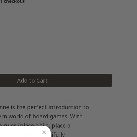
at checkout
Add to Cart
nne is the perfect introduction to
rn world of board games. With
e rules (place a tile, place a
core points), beautifully