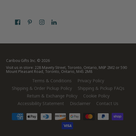
Caribou Gifts Inc.
© 2026
Visit us in store: 228 Mavety Street, Toronto, Ontario, M6P 2M2 or 590
Mount Pleasant Road, Toronto, Ontario, M4S 2M8
Terms & Conditions
Privacy Policy
Shipping & Order Pickup Policy
Shipping & Pickup FAQs
Return & Exchange Policy
Cookie Policy
Accessibility Statement
Disclaimer
Contact Us