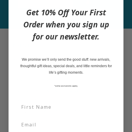
Join
Get 10% Off Your First
Order when you sign up
for our newsletter.
Best Sellers
A Little Bit of Everything Gift Basket
We promise we’ll only send the good stuff: new arrivals,
thoughtful gift ideas, special deals, and little reminders for
Bookish Gifts
life’s gifting moments.
Canadian Gift Basket
*some exclusions apply,
Charcuterie Dreams Gift Basket
Cheeky Gift Collection
Happy Hippo Mini Bath Bombs
Movie Night Gift Basket
Simply Delicious Gift Basket