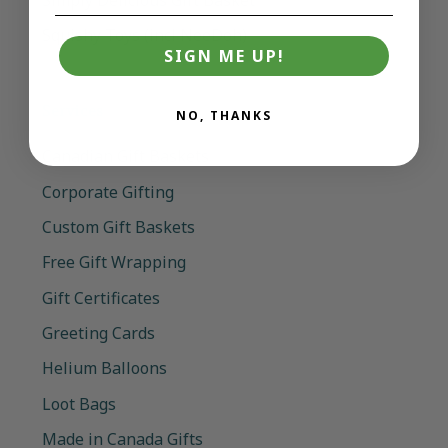
Squishy Toys (incl NeeDoh)
SIGN ME UP!
Services
NO, THANKS
Canadian Gift Baskets
Corporate Gifting
Custom Gift Baskets
Free Gift Wrapping
Gift Certificates
Greeting Cards
Helium Balloons
Loot Bags
Made in Canada Gifts