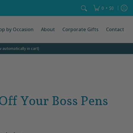
act
Search...
•
0
$0
op by Occasion
About
Corporate Gifts
Contact
automatically in cart)
 Off Your Boss Pens