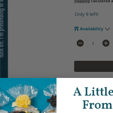
Shipping
calculated 
Only 9 left!
Availability
Quantity
A Littl
Time to 
really yo
From
These pe