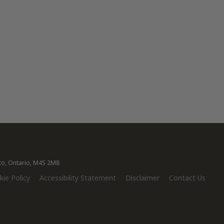
nto, Ontario, M4S 2M8
ie Policy
Accessibility Statement
Disclaimer
Contact Us