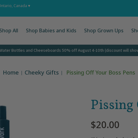
 Ups
Shop by Occasion
About
Corporate Gifts
Cont
Ontario, Canada ♥
Shop All
Shop Babies and Kids
Shop Grown Ups
Sh
ater Bottles and Cheeseboards 50% off August 4-10th (discount will show 
Home
Cheeky Gifts
Pissing Off Your Boss Pens
Pissing
$20.00