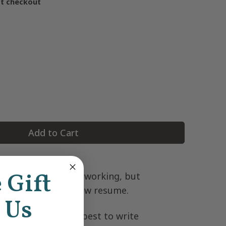
at checkout
Add to Cart
e Gift
pretend that you’re working, but
u’re writing out a new resume.
 Us
ns are the fucking best to write