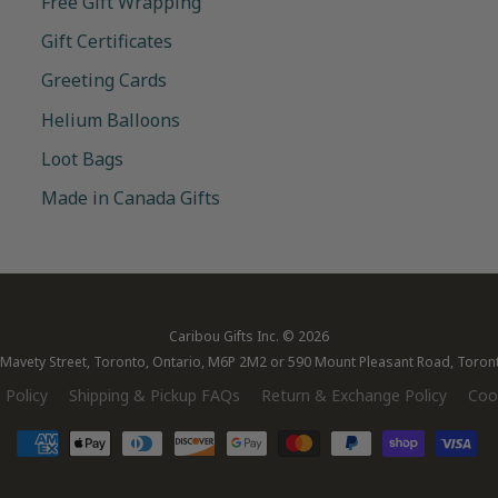
Free Gift Wrapping
Gift Certificates
Greeting Cards
Helium Balloons
Loot Bags
Made in Canada Gifts
Caribou Gifts Inc.
© 2026
28 Mavety Street, Toronto, Ontario, M6P 2M2 or 590 Mount Pleasant Road, Toro
 Policy
Shipping & Pickup FAQs
Return & Exchange Policy
Cook