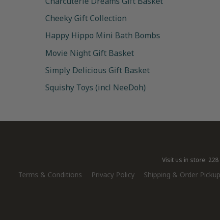
Charcuterie Dreams Gift Basket
Cheeky Gift Collection
Happy Hippo Mini Bath Bombs
Movie Night Gift Basket
Simply Delicious Gift Basket
Squishy Toys (incl NeeDoh)
Visit us in store: 2
Terms & Conditions
Privacy Policy
Shipping & Order Pickup