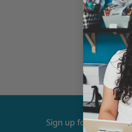
Sign up for our newsle