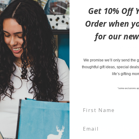
with. The
Get 10% Off Y
taking m
enjoyable
Order when yo
for our new
4.75' x 
0.5mm 
Soft to
We promise we’ll only send the go
thoughtful gift ideas, special deals
life’s gifting mo
*some exclusions ap
tter and be the first to learn ab