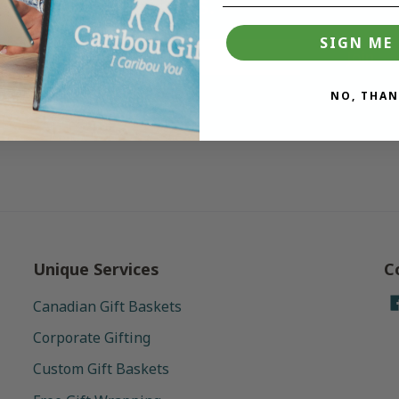
deals.
SIGN ME 
Join
NO, THAN
Unique Services
C
Canadian Gift Baskets
Corporate Gifting
Custom Gift Baskets