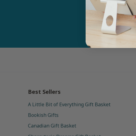
Email
Best Sellers
A Little Bit of Everything Gift Basket
Bookish Gifts
Canadian Gift Basket