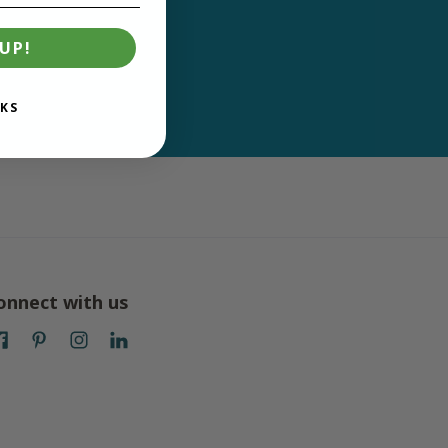
UP!
KS
onnect with us