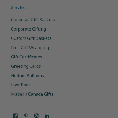
Services
Canadian Gift Baskets
Corporate Gifting
Custom Gift Baskets
Free Gift Wrapping
Gift Certificates
Greeting Cards
Helium Balloons
Loot Bags
Made in Canada Gifts