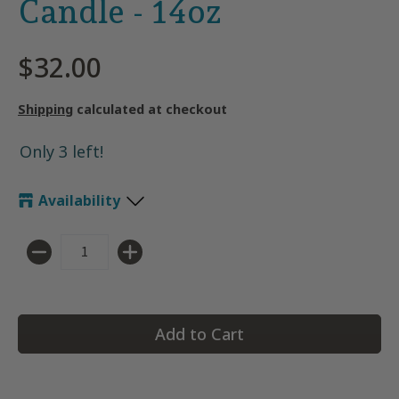
Candle - 14oz
$32.00
Shipping
calculated at checkout
Only 3 left!
Availability
Quantity
Add to Cart