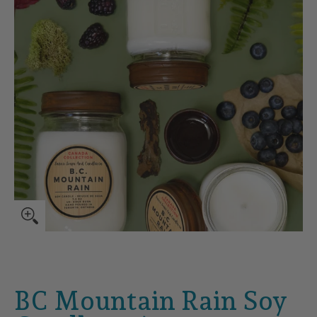
BC Mountain Rain Soy