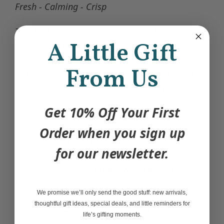
Fresh - Calming - Crisp
This BC Mountain Rain Soy Candle has a crisp,
A Little Gift
light, clean fragrance of pristine mountain air
after the rain, reminiscent of long hikes leading
From Us
to beautiful scenery. This scent has soft floral
undertones, juicy citrus, and hints of pine and
musk.
Get 10% Off Your First
Order when you sign up
Burn time of 80+ hours.
for our newsletter.
100% soy wax.
Phthalate &
Paraben Free
Fragrance Oils.
We promise we’ll only send the good stuff: new arrivals,
thoughtful gift ideas, special deals, and little reminders for
Hand poured in Toronto, Ontario.
life’s gifting moments.