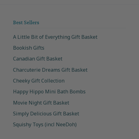
Best Sellers
A Little Bit of Everything Gift Basket
Bookish Gifts
Canadian Gift Basket
Charcuterie Dreams Gift Basket
Cheeky Gift Collection
Happy Hippo Mini Bath Bombs
Movie Night Gift Basket
Simply Delicious Gift Basket
Squishy Toys (incl NeeDoh)