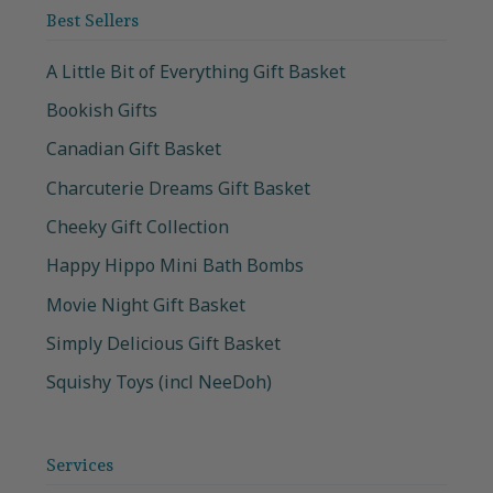
Best Sellers
A Little Bit of Everything Gift Basket
Bookish Gifts
Canadian Gift Basket
Charcuterie Dreams Gift Basket
Cheeky Gift Collection
Happy Hippo Mini Bath Bombs
Movie Night Gift Basket
Simply Delicious Gift Basket
Squishy Toys (incl NeeDoh)
Services