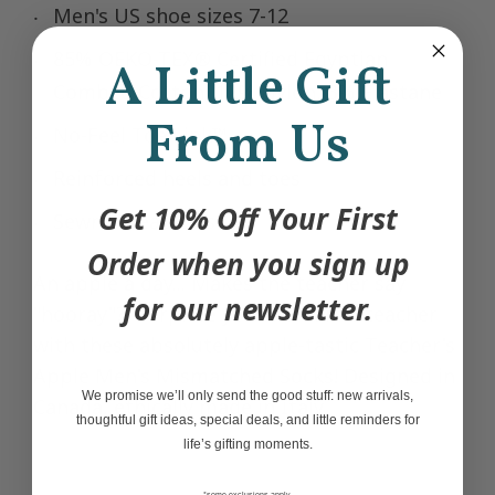
Men's US shoe sizes 7-12
85% OEKO-TEX® Certified Egyptian
A Little Gift
Combed Cotton, 12% Nylon, 3% Elastane
From Us
No-Feel Toe Link™
Reinforced heels and toes
Get 10% Off Your First
Sewn thread closure
Order when you sign up
An apple a day... Makes the teacher say
for our newsletter.
"hooray"? Surprise your favourite teacher
with these absolutely apple-tastic Teacher's
Apple Men's Mismatched Socks! Designed in
We promise we’ll only send the good stuff: new arrivals,
Canada, ethically made in Italy.
thoughtful gift ideas, special deals, and little reminders for
life’s gifting moments.
*some exclusions apply,