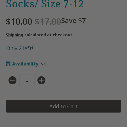
Socks/ Size 7-12
$10.00
$17.00
Save
$7
Shipping
calculated at checkout
Only 2 left!
Availability
Quantity
Add to Cart