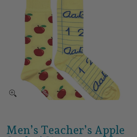
Men’s Teacher’s Apple