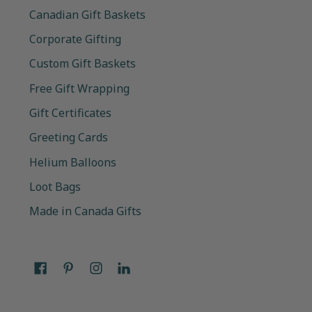
Canadian Gift Baskets
Corporate Gifting
Custom Gift Baskets
Free Gift Wrapping
Gift Certificates
Greeting Cards
Helium Balloons
Loot Bags
Made in Canada Gifts